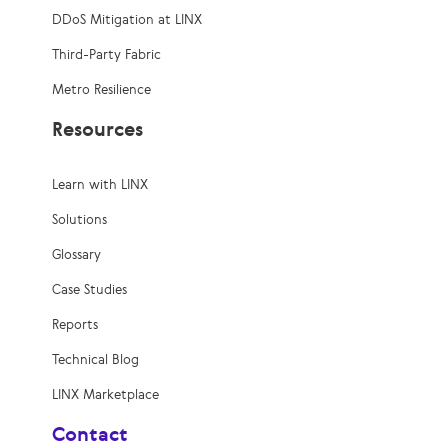
DDoS Mitigation at LINX
Third-Party Fabric
Metro Resilience
Resources
Learn with LINX
Solutions
Glossary
Case Studies
Reports
Technical Blog
LINX Marketplace
Contact