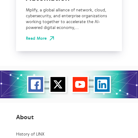
Mplify, a global alliance of network, cloud,
cybersecurity, and enterprise organizations
working together to accelerate the AI-
powered digital economy,...
Read More
About
History of LINX