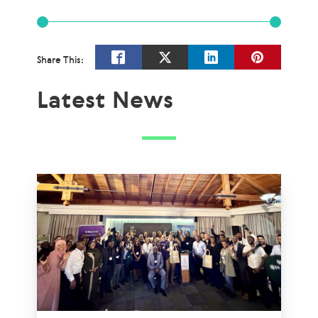
Share This:
Latest News