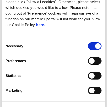
please click "allow all cookies". Otherwise, please select
which cookies you would like to allow. Please note that
opting out of 'Preference' cookies will mean our live chat
function on our member portal will not work for you. View
our Cookie Policy
here.
UK
LINX News
Consent
LINX Launches Cost
Necessary
Selection
Effective Approach to
Network Resilience in
Preferences
London
The London Internet Exchange (LINX)
Statistics
exclusively announced a new solution at
LINX126, their member meeting and AGM in
London...
Marketing
Read More