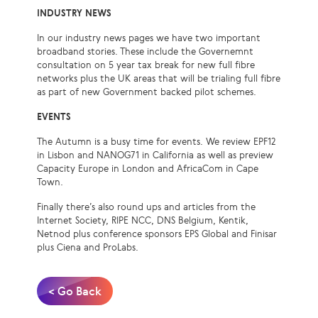
INDUSTRY NEWS
In our industry news pages we have two important
broadband stories. These include the Governemnt
consultation on 5 year tax break for new full fibre
networks plus the UK areas that will be trialing full fibre
as part of new Government backed pilot schemes.
EVENTS
The Autumn is a busy time for events. We review EPF12
in Lisbon and NANOG71 in California as well as preview
Capacity Europe in London and AfricaCom in Cape
Town.
Finally there’s also round ups and articles from the
Internet Society, RIPE NCC, DNS Belgium, Kentik,
Netnod plus conference sponsors EPS Global and Finisar
plus Ciena and ProLabs.
< Go Back