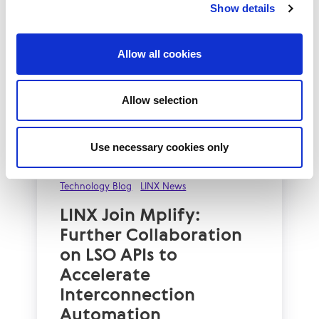
Show details
Allow all cookies
Allow selection
Use necessary cookies only
Technology Blog
LINX News
LINX Join Mplify:
Further Collaboration
on LSO APIs to
Accelerate
Interconnection
Automation