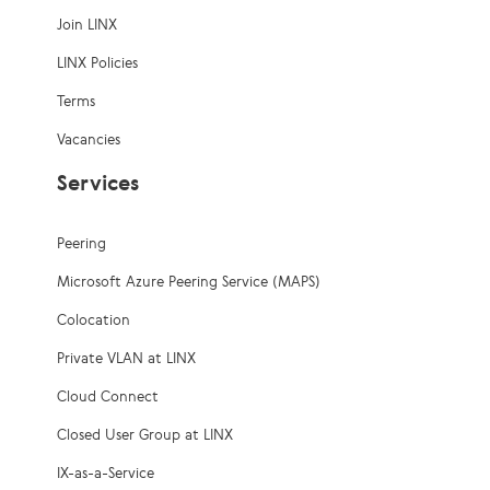
Join LINX
LINX Policies
Terms
Vacancies
Services
Peering
Microsoft Azure Peering Service (MAPS)
Colocation
Private VLAN at LINX
Cloud Connect
Closed User Group at LINX
IX-as-a-Service