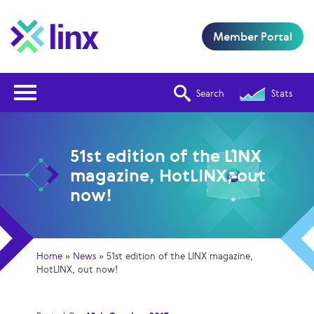
Member Portal
Open Nav
Search
Stats
51st edition of the LINX
magazine, HotLINX, out
now!
Home
»
News
»
51st edition of the LINX magazine,
HotLINX, out now!