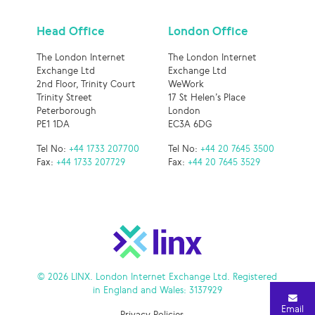
Head Office
London Office
The London Internet
The London Internet
Exchange Ltd
Exchange Ltd
2nd Floor, Trinity Court
WeWork
Trinity Street
17 St Helen’s Place
Peterborough
London
PE1 1DA
EC3A 6DG
Tel No:
+44 1733 207700
Tel No:
+44 20 7645 3500
Fax:
+44 1733 207729
Fax:
+44 20 7645 3529
© 2026 LINX. London Internet Exchange Ltd. Registered
in England and Wales: 3137929
Email
Privacy Policies