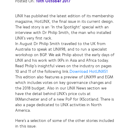
Posted On:
10th October 2017
LINX has published the latest edition of its membership
magazine, HotLINX, the final issue in its current design.
The lead story is an ‘In the Spotlight’ special with an
interview with Dr Philip Smith, the man who installed
LINX’s very first rack.
In August Dr Philip Smith travelled to the UK from
Australia to speak at LINX98, and to run a specialist
workshop on BGP. We ask Philip about the early days of
LINX and his work with IXPs in Asia and Africa today.
Read Philip’s insightful views on the industry on pages
10 and 11 of the following link.
Download HotLINX51
This edition also features a preview of LINX99 and EGM
which includes votes on key governance changes and
the 2018 budget. Also in our LINX News section we
have the detail behind LINX’s price cuts at
IXManchester and of a new PoP for IXScotland. There is
also a page dedicated to LINX activities in North
America.
Here’s a selection of some of the other stories included
in this issue: