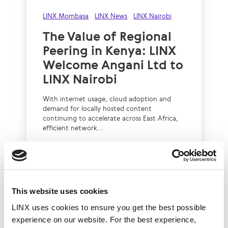
LINX Mombasa
LINX News
LINX Nairobi
The Value of Regional
Peering in Kenya: LINX
Welcome Angani Ltd to
LINX Nairobi
With internet usage, cloud adoption and
demand for locally hosted content
continuing to accelerate across East Africa,
efficient network...
Read More
This website uses cookies
LINX uses cookies to ensure you get the best possible
experience on our website. For the best experience,