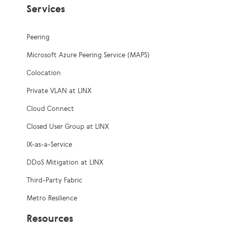
Services
Peering
Microsoft Azure Peering Service (MAPS)
Colocation
Private VLAN at LINX
Cloud Connect
Closed User Group at LINX
IX-as-a-Service
DDoS Mitigation at LINX
Third-Party Fabric
Metro Resilience
Resources