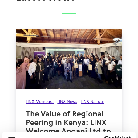
LINX Mombasa
LINX News
LINX Nairobi
The Value of Regional
Peering in Kenya: LINX
Welcome Angani Ltd to