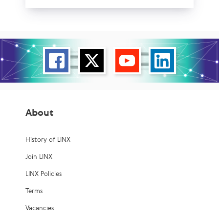
About
History of LINX
Join LINX
LINX Policies
Terms
Vacancies