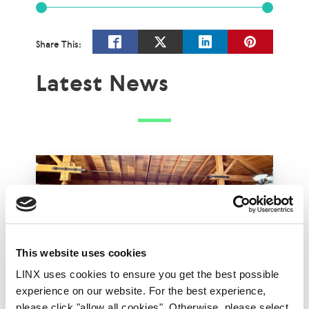
Share This:
Latest News
This website uses cookies
LINX uses cookies to ensure you get the best possible
experience on our website. For the best experience,
please click "allow all cookies". Otherwise, please select