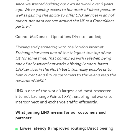
since we started building our own network over 5 years
ago. We’re gaining access to hundreds of direct peers, as
well as gaining the ability to offer LINX services in any of
our on-net data centres around the UK as a ConneXions
partner.”
Connor McDonald, Operations Director, added;
“Joining and partnering with the London Internet
Exchange has been one of the things at the top of our
list for some time. That combined with FyfeWeb being
one of only several networks offering London-based
LINX services in the North East, this really enables us to
help current and future customers to thrive and reap the
rewards of LINX.”
LINX is one of the world’s largest and most respected
Internet Exchange Points (IXPs), enabling networks to
interconnect and exchange traffic efficiently.
What joining LINX means for our customers and
partners:
Lower latency & improved routing:
Direct peering