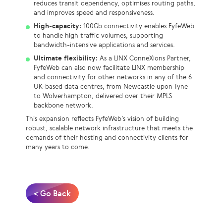
reduces transit dependency, optimises routing paths,
and improves speed and responsiveness.
High-capacity:
100Gb connectivity enables FyfeWeb
to handle high traffic volumes, supporting
bandwidth-intensive applications and services.
Ultimate flexibility:
As a LINX ConneXions Partner,
FyfeWeb can also now facilitate LINX membership
and connectivity for other networks in any of the 6
UK-based data centres, from Newcastle upon Tyne
to Wolverhampton, delivered over their MPLS
backbone network.
This expansion reflects FyfeWeb’s vision of building
robust, scalable network infrastructure that meets the
demands of their hosting and connectivity clients for
many years to come.
< Go Back