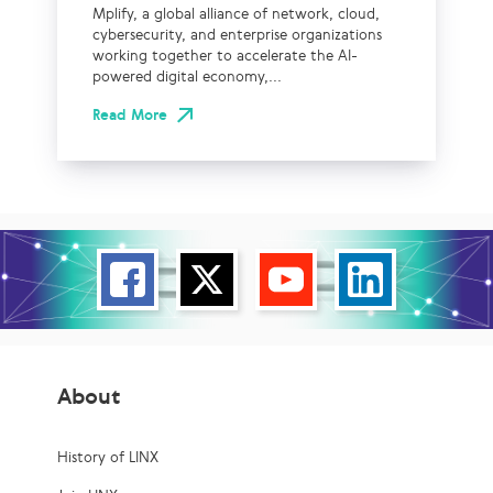
Mplify, a global alliance of network, cloud,
cybersecurity, and enterprise organizations
working together to accelerate the AI-
powered digital economy,...
Read More
About
History of LINX