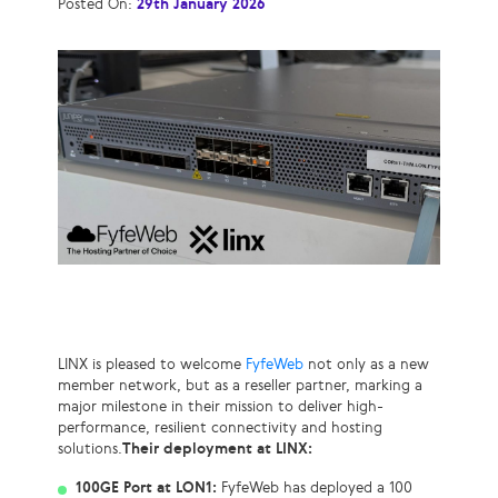
Posted On:
29th January 2026
LINX is pleased to welcome
FyfeWeb
not only as a new
member network, but as a reseller partner, marking a
major milestone in their mission to deliver high-
performance, resilient connectivity and hosting
solutions.
Their deployment at LINX:
100GE Port at LON1:
FyfeWeb has deployed a 100