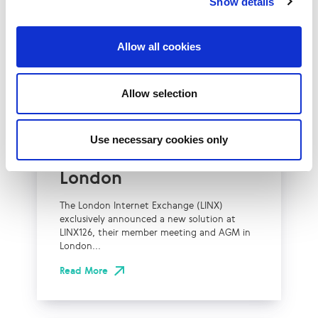
Show details
Allow all cookies
UK
LINX News
Allow selection
LINX Launches Cost
Effective Approach to
Use necessary cookies only
Network Resilience in
London
The London Internet Exchange (LINX)
exclusively announced a new solution at
LINX126, their member meeting and AGM in
London...
Read More