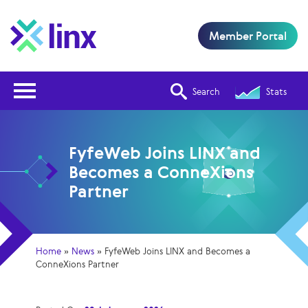
Member Portal
Open Nav
Search
Stats
FyfeWeb Joins LINX and
Becomes a ConneXions
Partner
Home
»
News
»
FyfeWeb Joins LINX and Becomes a
ConneXions Partner