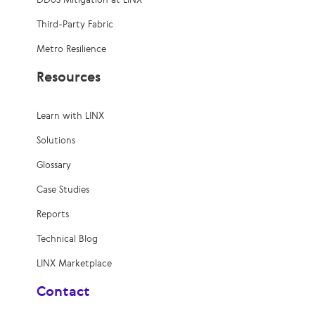
Third-Party Fabric
Metro Resilience
Resources
Learn with LINX
Solutions
Glossary
Case Studies
Reports
Technical Blog
LINX Marketplace
Contact