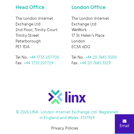
Head Office
London Office
The London Internet
The London Internet
Exchange Ltd
Exchange Ltd
2nd Floor, Trinity Court
WeWork
Trinity Street
17 St Helen’s Place
Peterborough
London
PE1 1DA
EC3A 6DG
Tel No:
+44 1733 207700
Tel No:
+44 20 7645 3500
Fax:
+44 1733 207729
Fax:
+44 20 7645 3529
© 2026 LINX. London Internet Exchange Ltd. Registered
in England and Wales: 3137929
Email
Privacy Policies