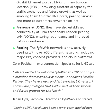
Gigabit Ethernet port at LINX’s primary London
location (LON1), providing substantial capacity for
traffic exchange and future growth, as well as
enabling them to offer LINX ports, peering services
and more to customers anywhere on-net.
Presence at LON2:
They have also established
connectivity at LINX’s secondary London peering
LAN (LON2), ensuring redundancy and improved
network resilience.
Peering:
The FyfeWeb network is now actively
peering with over 600 different networks, including
major ISPs, content providers, and cloud platforms.
Colin Peckham, Interconnection Specialist for LINX said;
“We are excited to welcome FyfeWeb to LINX not only as
a member themselves but as a new ConneXions Reseller
Partner. They have a new and fast evolving UK network
and we are privileged that LINX is part of their success
and future growth for the North.”
Jaden Fyfe, Technical Director at FyfeWeb also stated;
“
Joining LINX has always been a long-term goal of ours