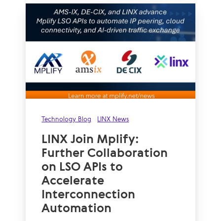
Technology Blog
LINX News
LINX Join Mplify:
Further Collaboration
on LSO APIs to
Accelerate
Interconnection
Automation