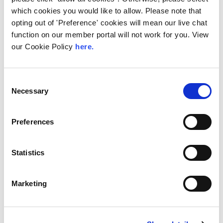
LINX Mombasa
LINX News
LINX Nairobi
which cookies you would like to allow. Please note that
The Value of Regional
opting out of 'Preference' cookies will mean our live chat
function on our member portal will not work for you. View
Peering in Kenya: LINX
our Cookie Policy
here.
Welcome Angani Ltd to
LINX Nairobi
Consent
With internet usage, cloud adoption and
Necessary
Selection
demand for locally hosted content
continuing to accelerate across East Africa,
efficient network...
Preferences
Read More
Statistics
Marketing