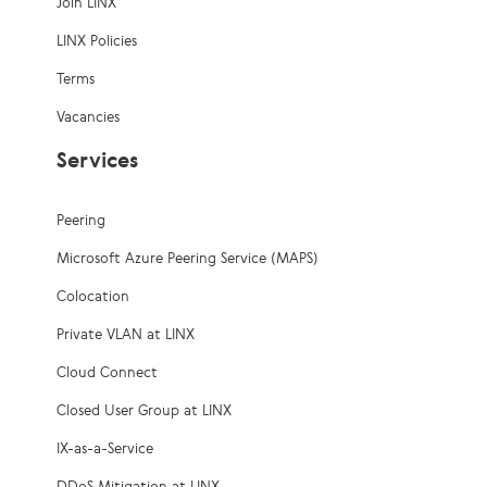
Join LINX
LINX Policies
Terms
Vacancies
Services
Peering
Microsoft Azure Peering Service (MAPS)
Colocation
Private VLAN at LINX
Cloud Connect
Closed User Group at LINX
IX-as-a-Service
DDoS Mitigation at LINX