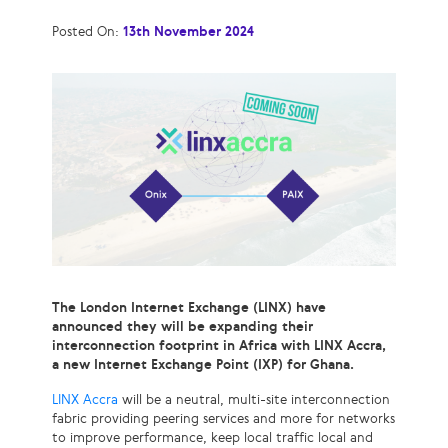
Posted On:
13th November 2024
The London Internet Exchange (LINX) have
announced they will be expanding their
interconnection footprint in Africa with LINX Accra,
a new Internet Exchange Point (IXP) for Ghana.
LINX Accra
will be a neutral, multi-site interconnection
fabric providing peering services and more for networks
to improve performance, keep local traffic local and