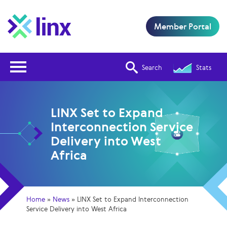
Member Portal
Open Nav
Search
Stats
LINX Set to Expand
Interconnection Service
Delivery into West
Africa
Home
»
News
»
LINX Set to Expand Interconnection
Service Delivery into West Africa