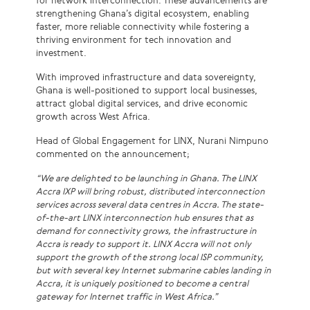
for network interconnection. These advancements are
strengthening Ghana’s digital ecosystem, enabling
faster, more reliable connectivity while fostering a
thriving environment for tech innovation and
investment.
With improved infrastructure and data sovereignty,
Ghana is well-positioned to support local businesses,
attract global digital services, and drive economic
growth across West Africa.
Head of Global Engagement for LINX, Nurani Nimpuno
commented on the announcement;
“We are delighted to be launching in Ghana. The LINX
Accra IXP will bring robust, distributed interconnection
services across several data centres in Accra. The state-
of-the-art LINX interconnection hub ensures that as
demand for connectivity grows, the infrastructure in
Accra is ready to support it. LINX Accra will not only
support the growth of the strong local ISP community,
but with several key Internet submarine cables landing in
Accra, it is uniquely positioned to become a central
gateway for Internet traffic in West Africa.”