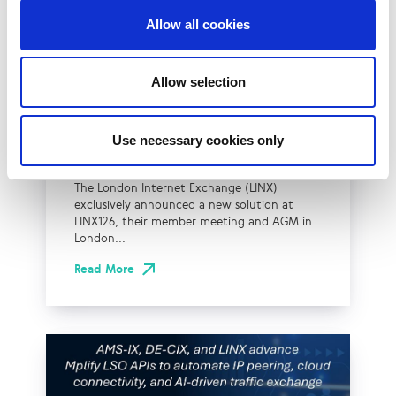
Allow all cookies
UK
LINX News
LINX Launches Cost
Allow selection
Effective Approach to
Network Resilience in
Use necessary cookies only
London
The London Internet Exchange (LINX)
exclusively announced a new solution at
LINX126, their member meeting and AGM in
London...
Read More