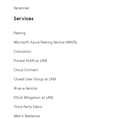
Vacancies
Services
Peering
Microsoft Azure Peering Service (MAPS)
Colocation
Private VLAN at LINX
Cloud Connect
Closed User Group at LINX
IX-as-a-Service
DDoS Mitigation at LINX
Third-Party Fabric
Metro Resilience