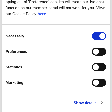
Peering in Kenya: LINX
opting out of 'Preference' cookies will mean our live chat
Welcome Angani Ltd to
function on our member portal will not work for you. View
LINX Nairobi
our Cookie Policy
here.
With internet usage, cloud adoption and
demand for locally hosted content
Consent
continuing to accelerate across East Africa,
Necessary
Selection
efficient network...
Read More
Preferences
Statistics
Marketing
Show details