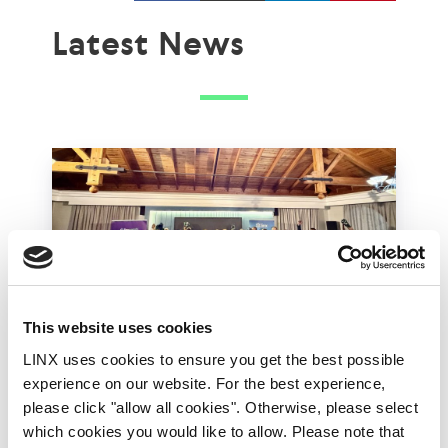
Latest News
This website uses cookies
LINX uses cookies to ensure you get the best possible
LINX Mombasa
LINX News
LINX Nairobi
experience on our website. For the best experience,
please click "allow all cookies". Otherwise, please select
The Value of Regional
which cookies you would like to allow. Please note that