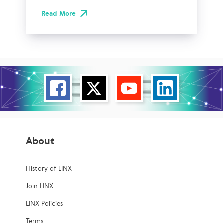
Read More
About
History of LINX
Join LINX
LINX Policies
Terms