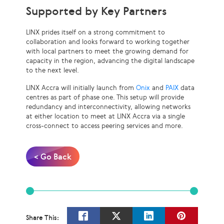
Supported by Key Partners
LINX prides itself on a strong commitment to
collaboration and looks forward to working together
with local partners to meet the growing demand for
capacity in the region, advancing the digital landscape
to the next level.
LINX Accra will initially launch from
Onix
and
PAIX
data
centres as part of phase one. This setup will provide
redundancy and interconnectivity, allowing networks
at either location to meet at LINX Accra via a single
cross-connect to access peering services and more.
< Go Back
Share This: