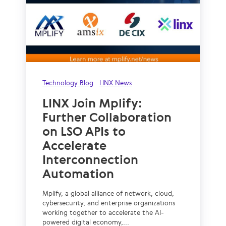
Technology Blog
LINX News
LINX Join Mplify:
Further Collaboration
on LSO APIs to
Accelerate
Interconnection
Automation
Mplify, a global alliance of network, cloud,
cybersecurity, and enterprise organizations
working together to accelerate the AI-
powered digital economy,...