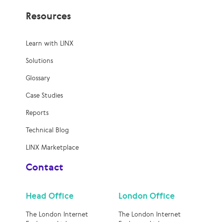
Resources
Learn with LINX
Solutions
Glossary
Case Studies
Reports
Technical Blog
LINX Marketplace
Contact
Head Office
London Office
The London Internet
The London Internet