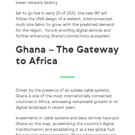
lower network latency.
Set to go live in early Q1 of 2025, the new IXP will
follow the LINX design of a resilient, interconnected,
multi-site fabric to grow with the predicted demand
for the region, future-proofing digital services and
further enhancing Ghana’s connectivity ecosystem.
Ghana – The Gateway
to Africa
Driven by the presence of six subsea cable systems,
Ghana is one of the most internationally connected
countries in Africa, witnessing remarkable growth in its
digital landscape in recent years.
Investments in cable systems and data centres have put
Ghana on the map, accelerating the country’s digital
transformation and establishing it as a key global hub