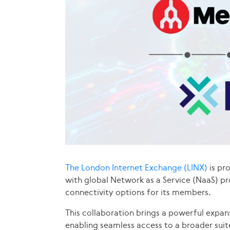
The London Internet Exchange (LINX)
is pr
with global Network as a Service (NaaS) pr
connectivity options for its members.
This collaboration brings a powerful expan
enabling seamless access to a broader suit