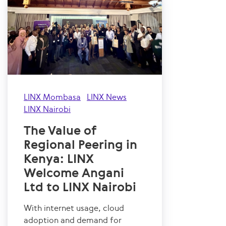
LINX Mombasa
LINX News
LINX Nairobi
The Value of
Regional Peering in
Kenya: LINX
Welcome Angani
Ltd to LINX Nairobi
With internet usage, cloud
adoption and demand for