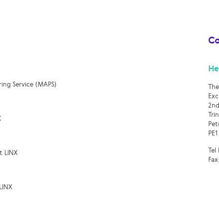
Co
He
ring Service (MAPS)
The
Exc
2nd
Tri
X
Pet
PE1
Tel
t LINX
Fax
LINX