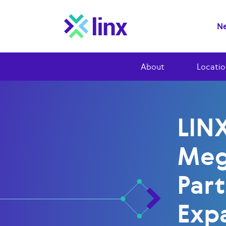
Ne
About
Locatio
LIN
Meg
Part
Exp