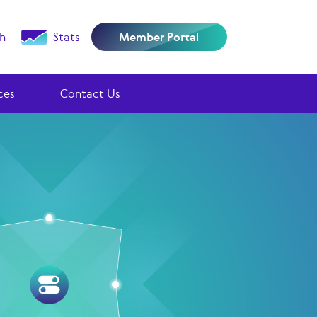
h
Stats
Member Portal
ces
Contact Us