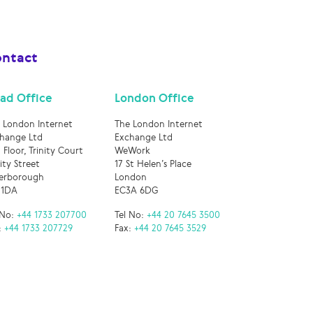
ntact
ad Office
London Office
 London Internet
The London Internet
hange Ltd
Exchange Ltd
 Floor, Trinity Court
WeWork
nity Street
17 St Helen’s Place
erborough
London
 1DA
EC3A 6DG
 No:
+44 1733 207700
Tel No:
+44 20 7645 3500
:
+44 1733 207729
Fax:
+44 20 7645 3529