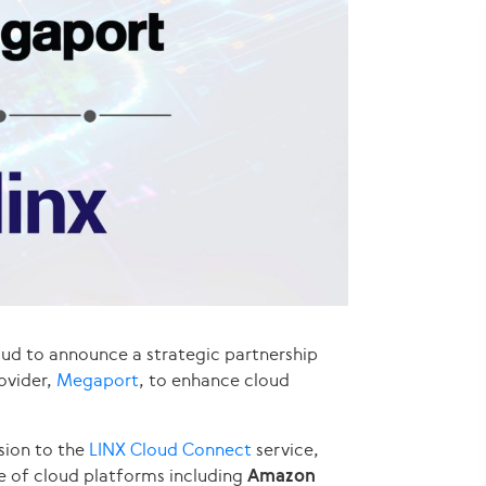
oud to announce a strategic partnership
ovider,
Megaport
, to enhance cloud
sion to the
LINX Cloud Connect
service,
e of cloud platforms including
Amazon