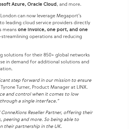
soft Azure, Oracle Cloud
, and more.
n London can now leverage Megaport’s
to leading cloud service providers directly
is means
one invoice, one port, and one
streamlining operations and reducing
g solutions for their 850+ global networks
ase in demand for additional solutions and
ation.
icant step forward in our mission to ensure
 Tyrone Turner, Product Manager at LINX.
e and control when it comes to low
through a single interface.”
nneXions Reseller Partner, offering their
, peering and more. So being able to
 their partnership in the UK.