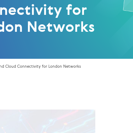
nectivity for
don Networks
nd Cloud Connectivity for London Networks