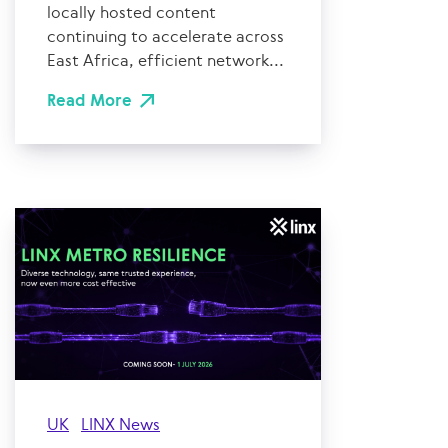
locally hosted content
continuing to accelerate across
East Africa, efficient network...
Read More
UK
LINX News