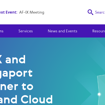
xt Event:
AF-IX Meeting
Searc
ns
Services
News and Events
Resour
X and
aport
ner to
and Cloud