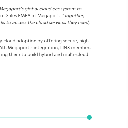
 Megaport’s global cloud ecosystem to
 of Sales EMEA at Megaport.
“Together,
rks to access the cloud services they need,
fy cloud adoption by offering secure, high-
With Megaport’s integration, LINX members
ring them to build hybrid and multi-cloud