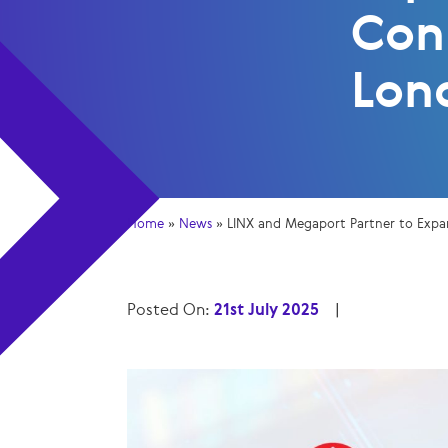
Con
Lon
Home
»
News
»
LINX and Megaport Partner to Expa
Posted On:
21st July 2025
|