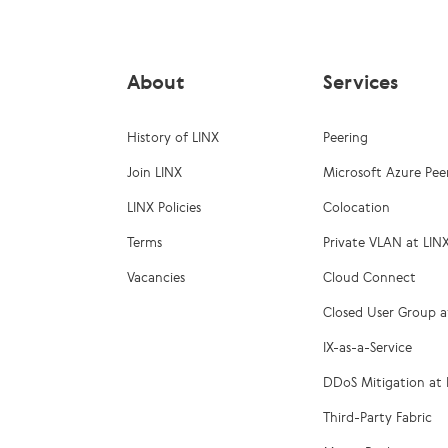
About
Services
History of LINX
Peering
Join LINX
Microsoft Azure Pee
LINX Policies
Colocation
Terms
Private VLAN at LIN
Vacancies
Cloud Connect
Closed User Group a
IX-as-a-Service
DDoS Mitigation at 
Third-Party Fabric