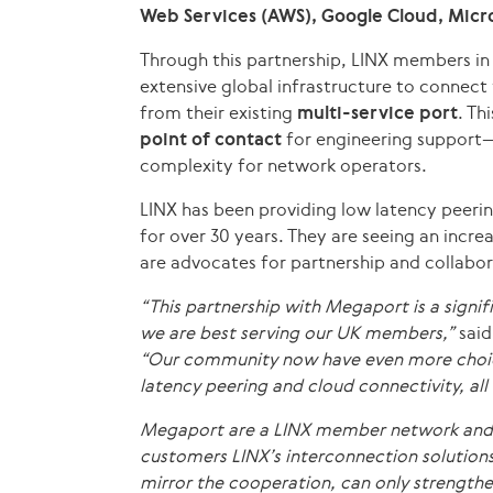
Web Services (AWS), Google Cloud, Micro
Through this partnership, LINX members i
extensive global infrastructure to connect 
from their existing
multi-service port
. Th
point of contact
for engineering support—
complexity for network operators.
LINX has been providing low latency peerin
for over 30 years. They are seeing an incre
are advocates for partnership and collabor
“This partnership with Megaport is a signif
we are best serving our UK members,”
said
“Our community now have even more choic
latency peering and cloud connectivity, all 
Megaport are a LINX member network and Co
customers LINX’s interconnection solutions
mirror the cooperation, can only strengthen