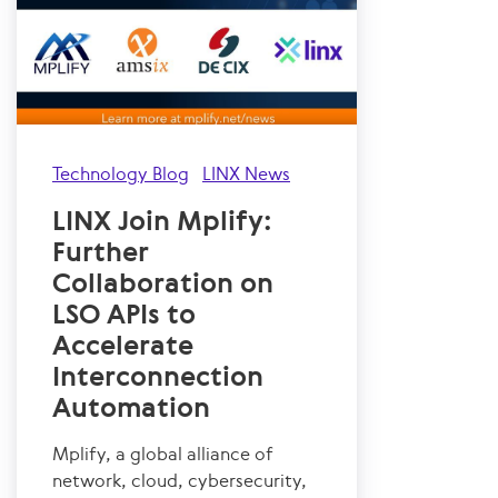
Technology Blog
LINX News
LINX Join Mplify:
Further
Collaboration on
LSO APIs to
Accelerate
Interconnection
Automation
Mplify, a global alliance of
network, cloud, cybersecurity,