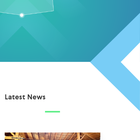
Latest News