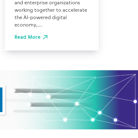
and enterprise organizations
working together to accelerate
the AI-powered digital
economy,...
Read More