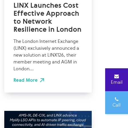
LINX Launches Cost
Effective Approach
to Network
Resilience in London
The London Internet Exchange
(LINX) exclusively announced a
new solution at LINX126, their
member meeting and AGM in
London...
Read More
Email
Call