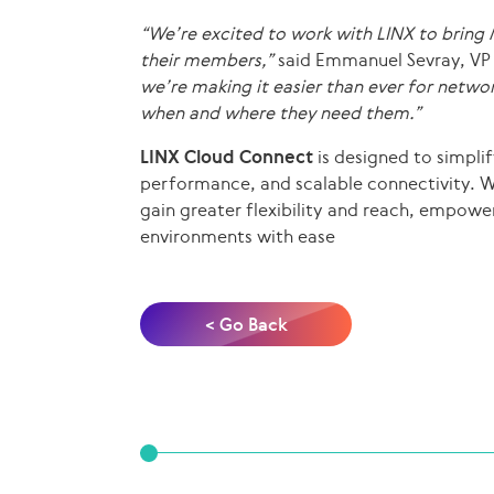
“We’re excited to work with LINX to bring
their members,”
said Emmanuel Sevray, VP
we’re making it easier than ever for netwo
when and where they need them.”
LINX Cloud Connect
is designed to simpli
performance, and scalable connectivity. 
gain greater flexibility and reach, empowe
environments with ease
< Go Back