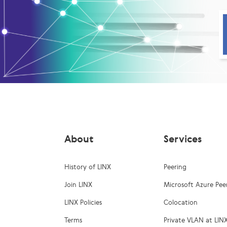
About
Services
History of LINX
Peering
Join LINX
Microsoft Azure Pee
LINX Policies
Colocation
Terms
Private VLAN at LIN