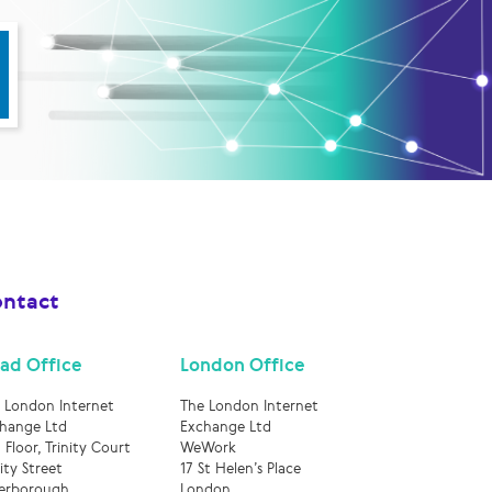
ntact
ad Office
London Office
 London Internet
The London Internet
hange Ltd
Exchange Ltd
 Floor, Trinity Court
WeWork
nity Street
17 St Helen’s Place
erborough
London