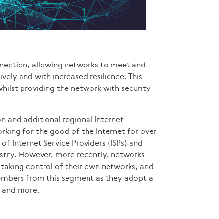
onnection, allowing networks to meet and
vely and with increased resilience. This
whilst providing the network with security
n and additional regional Internet
king for the good of the Internet for over
of Internet Service Providers (ISPs) and
ustry. However, more recently, networks
 taking control of their own networks, and
members from this segment as they adopt a
g and more.