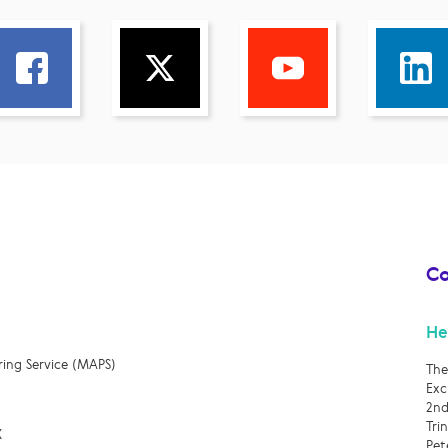
Co
He
ring Service (MAPS)
The
Exc
2nd
Tri
X
Pet