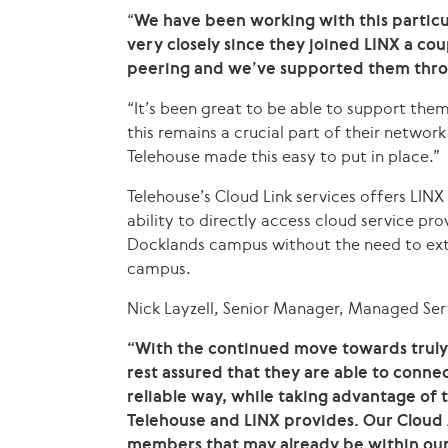
“
We have been working with this partic
very closely since they joined LINX a co
peering and we’ve supported them thro
“It’s been great to be able to support them
this remains a crucial part of their netwo
Telehouse made this easy to put in place.”
Telehouse’s Cloud Link services offers LI
ability to directly access cloud service pr
Docklands campus without the need to ext
campus.
Nick Layzell, Senior Manager, Managed Serv
“With the continued move towards truly 
rest assured that they are able to conne
reliable way, while taking advantage of
Telehouse and LINX provides. Our Cloud 
members that may already be within our f