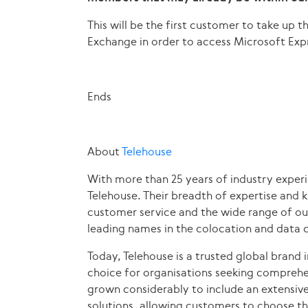
This will be the first customer to take up 
Exchange in order to access Microsoft Exp
Ends
About
Telehouse
With more than 25 years of industry experi
Telehouse. Their breadth of expertise and 
customer service and the wide range of ou
leading names in the colocation and data c
Today, Telehouse is a trusted global brand i
choice for organisations seeking comprehen
grown considerably to include an extensive 
solutions, allowing customers to choose the