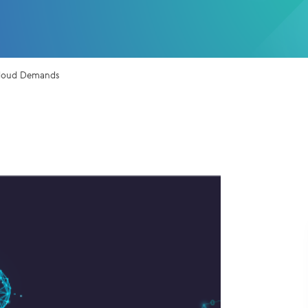
 Cloud Demands