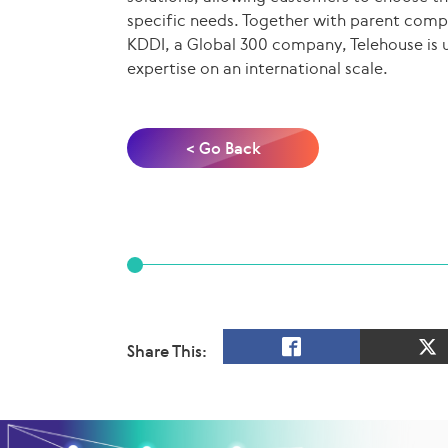
specific needs. Together with parent com
KDDI, a Global 300 company, Telehouse is u
expertise on an international scale.
< Go Back
Share This: