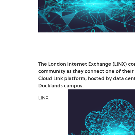
The London Internet Exchange (LINX) cont
community as they connect one of thei
Cloud Link platform, hosted by data cen
Docklands campus.
LINX