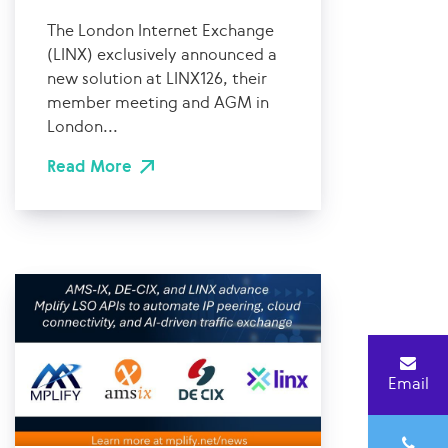
The London Internet Exchange
(LINX) exclusively announced a
new solution at LINX126, their
member meeting and AGM in
London...
Read More
Email