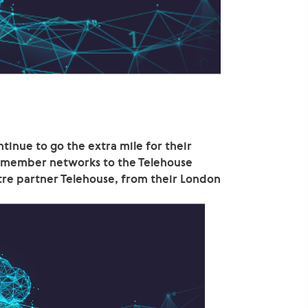
inue to go the extra mile for their
r member networks to the Telehouse
tre partner Telehouse, from their London