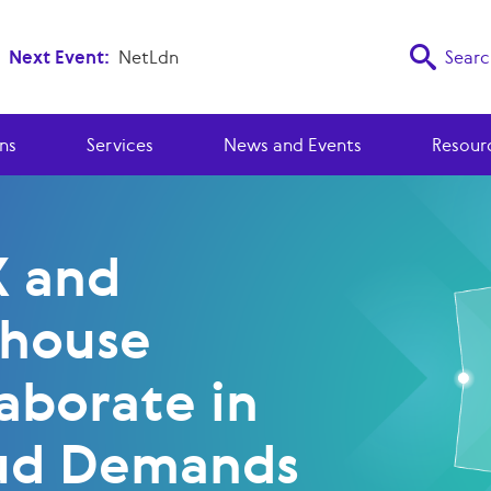
Next Event:
NetLdn
Searc
ns
Services
News and Events
Resour
X and
ehouse
aborate in
ud Demands