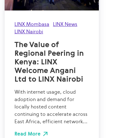
LINX Mombasa
LINX News
LINX Nairobi
The Value of
Regional Peering in
Kenya: LINX
Welcome Angani
Ltd to LINX Nairobi
With internet usage, cloud
adoption and demand for
locally hosted content
continuing to accelerate across
East Africa, efficient network...
Read More