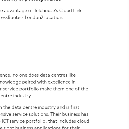
the advantage of Telehouse’s Cloud Link
ressRoute’s London2 location.
ence, no one does data centres like
knowledge paired with excellence in
r service portfolio make them one of the
entre industry.
n the data centre industry and is first
sive service solutions. Their business has
ICT service portfolio, that includes cloud
 right business applications for their