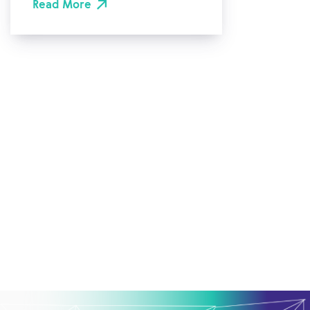
Read More