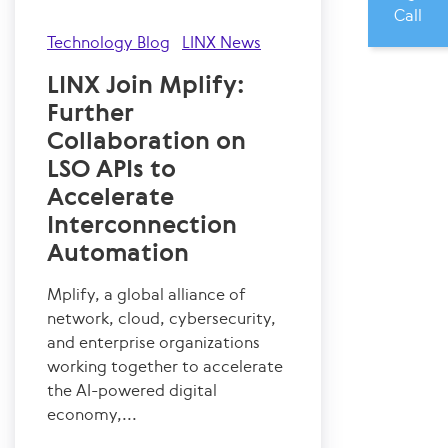
Call
Technology Blog
LINX News
LINX Join Mplify:
Further
Collaboration on
LSO APIs to
Accelerate
Interconnection
Automation
Mplify, a global alliance of
network, cloud, cybersecurity,
and enterprise organizations
working together to accelerate
the AI-powered digital
economy,...