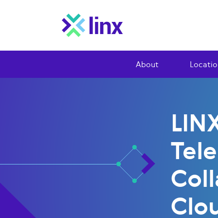
About
Locatio
LIN
Tel
Coll
Clo