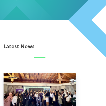
Latest News