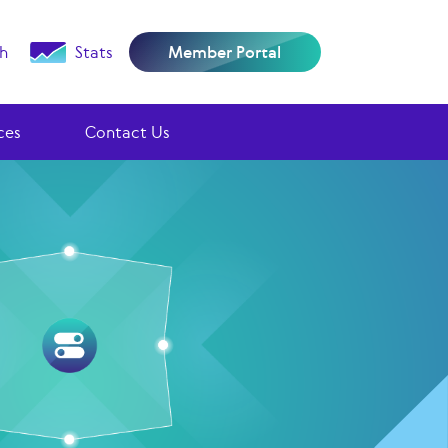
h
Stats
Member Portal
ces
Contact Us