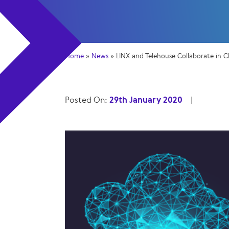
Home
»
News
»
LINX and Telehouse Collaborate in
Posted On:
29th January 2020
|