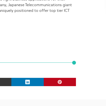
pany, Japanese Telecommunications giant
niquely positioned to offer top tier ICT