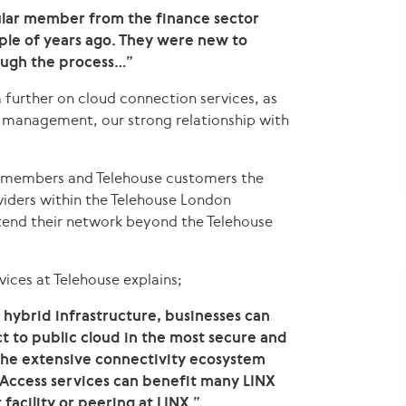
ular member from the finance sector
uple of years ago. They were new to
ugh the process…”
 further on cloud connection services, as
rk management, our strong relationship with
NX members and Telehouse customers the
oviders within the Telehouse London
end their network beyond the Telehouse
ices at Telehouse explains;
hybrid infrastructure, businesses can
ct to public cloud in the most secure and
 the extensive connectivity ecosystem
Access services can benefit many LINX
acility or peering at LINX.”