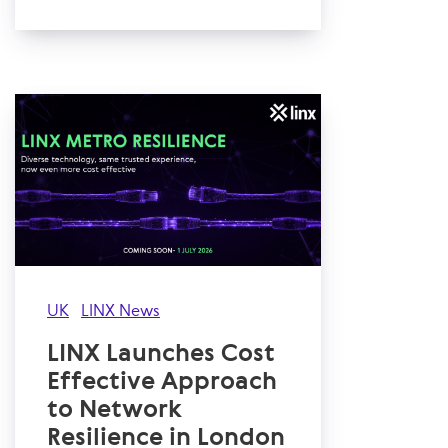
UK
LINX News
LINX Launches Cost
Effective Approach
to Network
Resilience in London