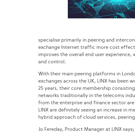
specialise primarily in peering and interc
exchange Internet traffic more cost effecti
improves the overall end user experience, 
and control.
With their main peering platforms in Londo
exchanges across the UK, LINX has been wor
25 years, their core membership consisting 
networks traditionally in the telecoms ind
from the enterprise and finance sector are
LINX are definitely seeing an increase in 
hybrid approach of cloud services, peerin
Jo Fereday, Product Manager at LINX says;