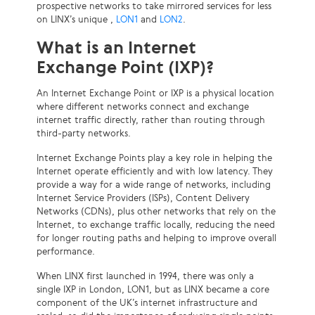
prospective networks to take mirrored services for less
on LINX’s unique ,
LON1
and
LON2
.
What is an Internet
Exchange Point (IXP)?
An Internet Exchange Point or IXP is a physical location
where different networks connect and exchange
internet traffic directly, rather than routing through
third-party networks.
Internet Exchange Points play a key role in helping the
Internet operate efficiently and with low latency. They
provide a way for a wide range of networks, including
Internet Service Providers (ISPs), Content Delivery
Networks (CDNs), plus other networks that rely on the
Internet, to exchange traffic locally, reducing the need
for longer routing paths and helping to improve overall
performance.
When LINX first launched in 1994, there was only a
single IXP in London, LON1, but as LINX became a core
component of the UK’s internet infrastructure and