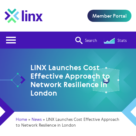
Member Portal
Open Nav
Search
Stats
LINX Launches Cost
Effective Approach to
Network Resilience in
London
Home
»
News
»
LINX Launches Cost Effective Approach
to Network Resilience in London