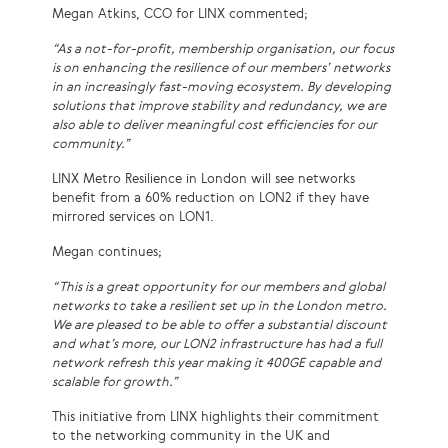
Megan Atkins, CCO for LINX commented;
“As a not-for-profit, membership organisation, our focus
is on enhancing the resilience of our members’ networks
in an increasingly fast-moving ecosystem. By developing
solutions that improve stability and redundancy, we are
also able to deliver meaningful cost efficiencies for our
community.”
LINX Metro Resilience in London will see networks
benefit from a 60% reduction on LON2 if they have
mirrored services on LON1.
Megan continues;
“This is a great opportunity for our members and global
networks to take a resilient set up in the London metro.
We are pleased to be able to offer a substantial discount
and what’s more, our LON2 infrastructure has had a full
network refresh this year making it 400GE capable and
scalable for growth.”
This initiative from LINX highlights their commitment
to the networking community in the UK and