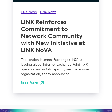
LINX NoVA
LINX News
LINX Reinforces
Commitment to
Network Community
with New Initiative at
LINX NoVA
The London Internet Exchange (LINX), a
leading global Internet Exchange Point (IXP)
operator and not-for-profit, member-owned
organization, today announced...
Read More