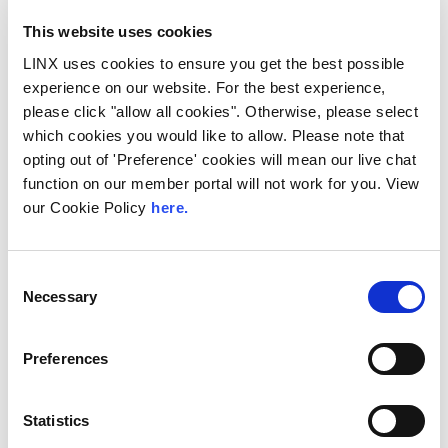
This website uses cookies
LINX uses cookies to ensure you get the best possible
experience on our website. For the best experience,
please click "allow all cookies". Otherwise, please select
which cookies you would like to allow. Please note that
opting out of 'Preference' cookies will mean our live chat
function on our member portal will not work for you. View
our Cookie Policy
here.
LINX Mombasa
LINX News
LINX Nairobi
The Value of Regional
Peering in Kenya: LINX
Consent
Necessary
Welcome Angani Ltd to
Selection
LINX Nairobi
Preferences
With internet usage, cloud adoption and
demand for locally hosted content
continuing to accelerate across East Africa,
Statistics
efficient network...