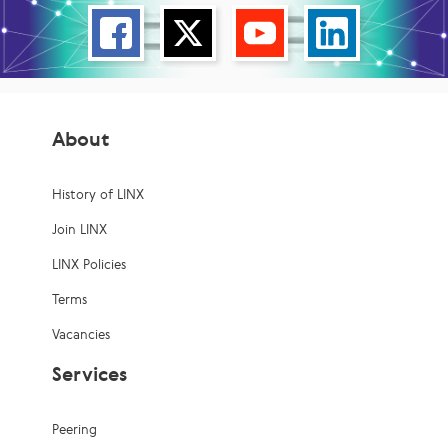
About
History of LINX
Join LINX
LINX Policies
Terms
Vacancies
Services
Peering