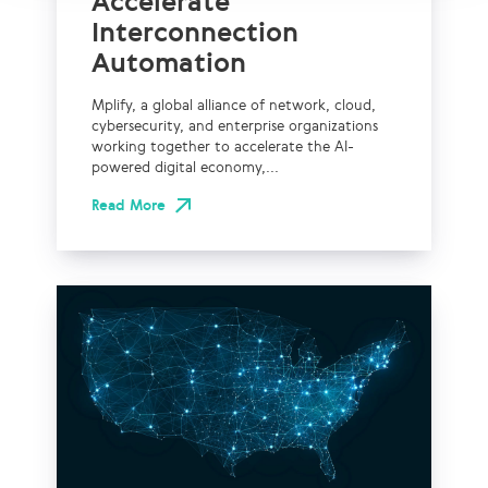
Accelerate
Interconnection
Automation
Mplify, a global alliance of network, cloud,
cybersecurity, and enterprise organizations
working together to accelerate the AI-
powered digital economy,...
Read More