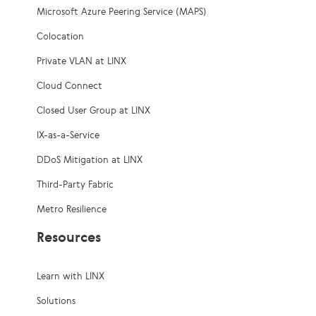
Microsoft Azure Peering Service (MAPS)
Colocation
Private VLAN at LINX
Cloud Connect
Closed User Group at LINX
IX-as-a-Service
DDoS Mitigation at LINX
Third-Party Fabric
Metro Resilience
Resources
Learn with LINX
Solutions