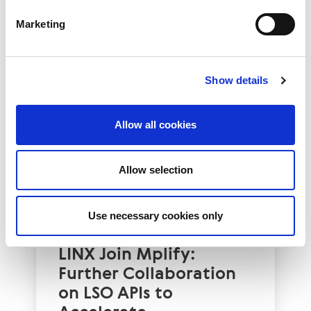
Read More
Marketing
Show details
Allow all cookies
Allow selection
Use necessary cookies only
Technology Blog
LINX News
LINX Join Mplify:
Further Collaboration
on LSO APIs to