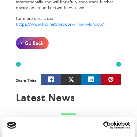
internationally and will hopefully encourage further
discussion around network resilience.
For more details see
https://www.linx.net/network/linx-in-london/
< Go Back
Share This:
Latest News