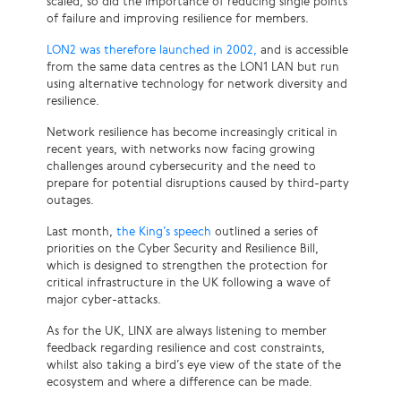
scaled, so did the importance of reducing single points
of failure and improving resilience for members.
LON2 was therefore launched in 2002,
and is accessible
from the same data centres as the LON1 LAN but run
using alternative technology for network diversity and
resilience.
Network resilience has become increasingly critical in
recent years, with networks now facing growing
challenges around cybersecurity and the need to
prepare for potential disruptions caused by third-party
outages.
Last month,
the King’s speech
outlined a series of
priorities on the Cyber Security and Resilience Bill,
which is designed to strengthen the protection for
critical infrastructure in the UK following a wave of
major cyber-attacks.
As for the UK, LINX are always listening to member
feedback regarding resilience and cost constraints,
whilst also taking a bird’s eye view of the state of the
ecosystem and where a difference can be made.