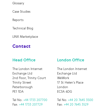
Glossary
Case Studies
Reports
Technical Blog
LINX Marketplace
Contact
Head Office
London Office
The London Internet
The London Internet
Exchange Ltd
Exchange Ltd
2nd Floor, Trinity Court
WeWork
Trinity Street
17 St Helen’s Place
Peterborough
London
PE1 1DA
EC3A 6DG
Tel No:
+44 1733 207700
Tel No:
+44 20 7645 3500
Fax:
+44 1733 207729
Fax:
+44 20 7645 3529