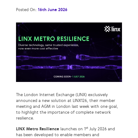
Posted On:
16th June 2026
The London Internet Exchange (LINX) exclusively
announced a new solution at LINX126, their member
meeting and AGM in London last week with one goal,
to highlight the importance of complete network
resilience.
st
LINX Metro Resilience
launches on 1
July 2026 and
has been developed to enable members and