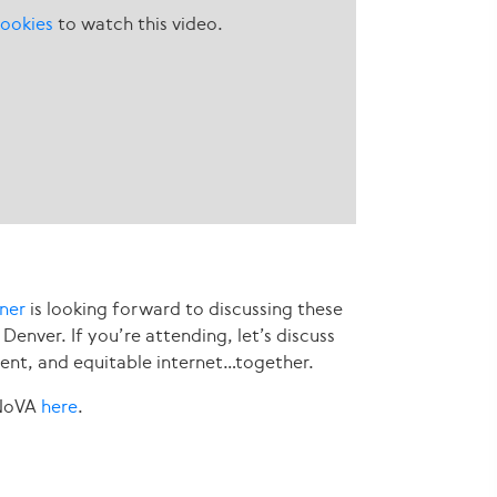
ookies
to watch this video.
rner
is looking forward to discussing these
 Denver. If you’re attending, let’s discuss
ent, and equitable internet…together.
 NoVA
here
.