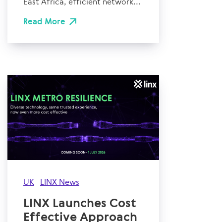
East Africa, efficient network...
Read More
UK
LINX News
LINX Launches Cost
Effective Approach