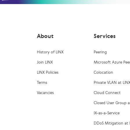
About
Services
History of LINX
Peering
Join LINX
Microsoft Azure Pee
LINX Policies
Colocation
Terms
Private VLAN at LIN
Vacancies
Cloud Connect
Closed User Group a
IX-as-a-Service
DDoS Mitigation at 