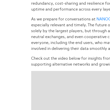
redundancy, cost-sharing and resilience f
uptime and performance across every layer 
As we prepare for conversations at
NANOG
especially relevant and timely. The future 
solely by the largest players, but through 
neutral exchanges, and even cooperative co
everyone, including the end users, who 
involved in delivering their data smoothly 
Check out the video below for insights fr
supporting alternative networks and growi