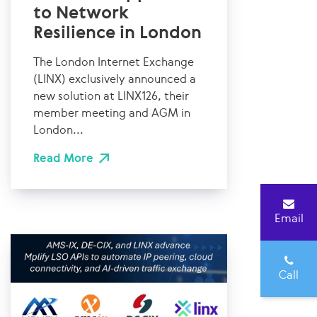
to Network
Resilience in London
The London Internet Exchange
(LINX) exclusively announced a
new solution at LINX126, their
member meeting and AGM in
London...
Read More
Email
Call