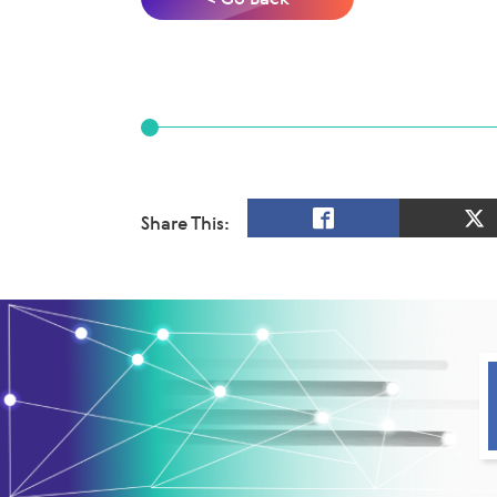
Share This: