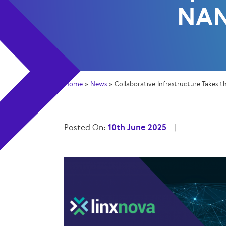
NA
Home
»
News
»
Collaborative Infrastructure Takes
Posted On:
10th June 2025
|