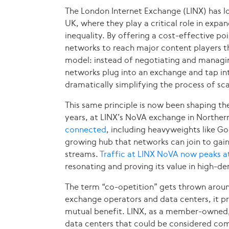
The London Internet Exchange (LINX) has lon
UK, where they play a critical role in expa
inequality. By offering a cost-effective po
networks to reach major content players thr
model: instead of negotiating and managin
networks plug into an exchange and tap int
dramatically simplifying the process of sc
This same principle is now been shaping the
years, at LINX’s NoVA exchange in Northern
connected
, including heavyweights like 
growing hub that networks can join to gai
streams.
Traffic at LINX NoVA now peaks 
resonating and proving its value in high-
The term “co-opetition” gets thrown around
exchange operators and data centers, it p
mutual benefit. LINX, as a member-owned,
data centers that could be considered comp