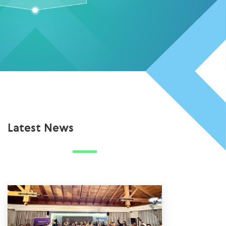
Latest News