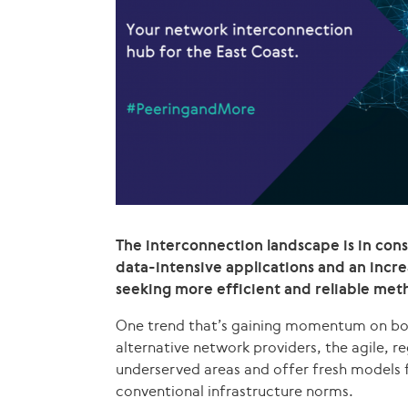
The interconnection landscape is in con
data-intensive applications and an inc
seeking more efficient and reliable met
One trend that’s gaining momentum on both 
alternative network providers, the agile, re
underserved areas and offer fresh models 
conventional infrastructure norms.