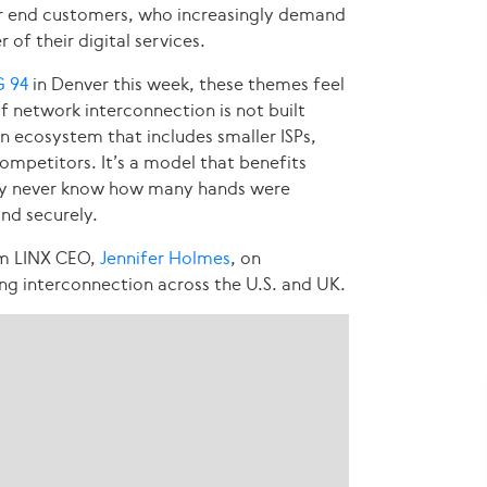
or end customers, who increasingly demand
of their digital services.
 94
in Denver this week, these themes feel
of network interconnection is not built
an ecosystem that includes smaller ISPs,
mpetitors. It’s a model that benefits
may never know how many hands were
and securely.
om LINX CEO,
Jennifer Holmes
, on
ng interconnection across the U.S. and UK.