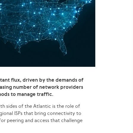
stant flux, driven by the demands of
reasing number of network providers
hods to manage traffic.
sides of the Atlantic is the role of
gional ISPs that bring connectivity to
for peering and access that challenge