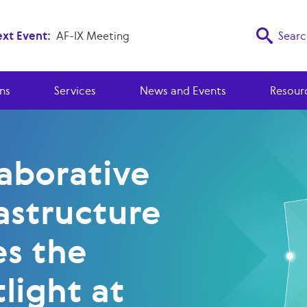
xt Event:
AF-IX Meeting
Searc
ns
Services
News and Events
Resour
laborative
astructure
es the
light at