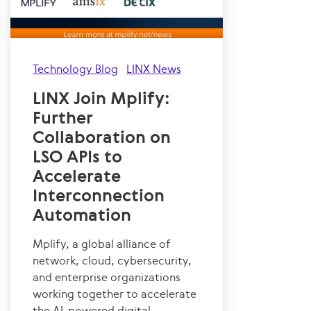
Technology Blog
LINX News
LINX Join Mplify:
Further
Collaboration on
LSO APIs to
Accelerate
Interconnection
Automation
Mplify, a global alliance of
network, cloud, cybersecurity,
and enterprise organizations
working together to accelerate
the AI-powered digital