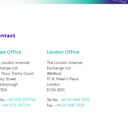
ntact
ad Office
London Office
 London Internet
The London Internet
hange Ltd
Exchange Ltd
 Floor, Trinity Court
WeWork
nity Street
17 St Helen’s Place
erborough
London
 1DA
EC3A 6DG
 No:
+44 1733 207700
Tel No:
+44 20 7645 3500
:
+44 1733 207729
Fax:
+44 20 7645 3529