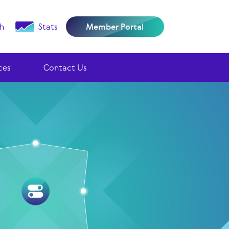
h
Stats
Member Portal
ces
Contact Us