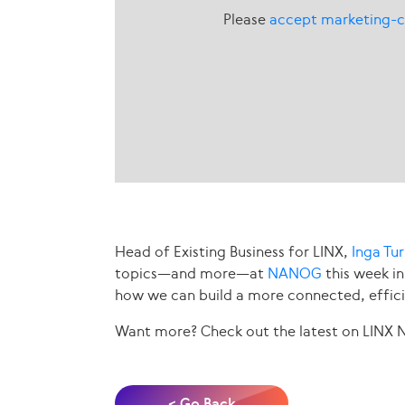
Please
accept marketing-c
Head of Existing Business for LINX,
Inga Tu
topics—and more—at
NANOG
this week in
how we can build a more connected, effici
Want more? Check out the latest on LINX
< Go Back