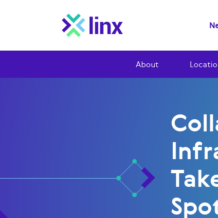
Ne
About
Locatio
Col
Infr
Tak
Spot