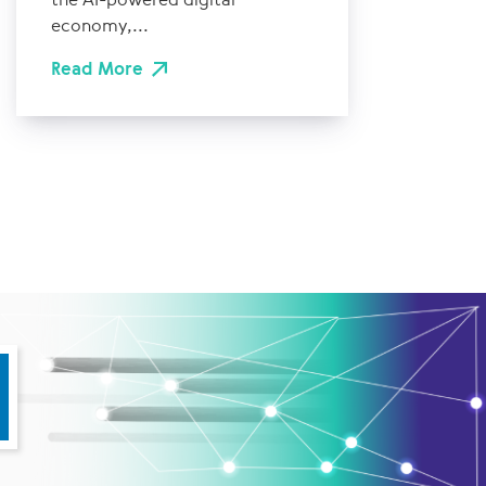
economy,...
Read More