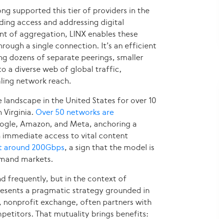
g supported this tier of providers in the
nding access and addressing digital
int of aggregation, LINX enables these
ough a single connection. It’s an efficient
g dozens of separate peerings, smaller
o a diverse web of global traffic,
aling network reach.
 landscape in the United States for over 10
 Virginia.
Over 50 networks are
Google, Amazon, and Meta, anchoring a
n immediate access to vital content
at around 200Gbps
, a sign that the model is
demand markets.
 frequently, but in the context of
resents a pragmatic strategy grounded in
 nonprofit exchange, often partners with
etitors. That mutuality brings benefits: