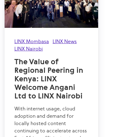
LINX Mombasa
LINX News
LINX Nairobi
The Value of
Regional Peering in
Kenya: LINX
Welcome Angani
Ltd to LINX Nairobi
With internet usage, cloud
adoption and demand for
locally hosted content
continuing to accelerate across