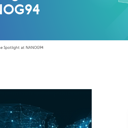
NOG94
 the Spotlight at NANOG94