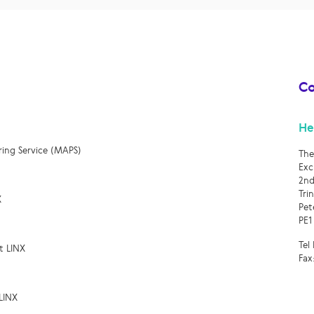
Co
He
ring Service (MAPS)
The
Exc
2nd
Tri
X
Pet
PE1
Tel
t LINX
Fax
LINX