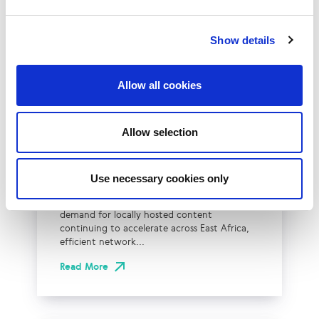
Show details
Allow all cookies
LINX Mombasa
LINX News
LINX Nairobi
The Value of Regional
Peering in Kenya: LINX
Allow selection
Welcome Angani Ltd to
LINX Nairobi
Use necessary cookies only
With internet usage, cloud adoption and
demand for locally hosted content
continuing to accelerate across East Africa,
efficient network...
Read More