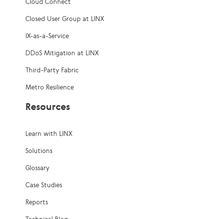
Cloud Connect
Closed User Group at LINX
IX-as-a-Service
DDoS Mitigation at LINX
Third-Party Fabric
Metro Resilience
Resources
Learn with LINX
Solutions
Glossary
Case Studies
Reports