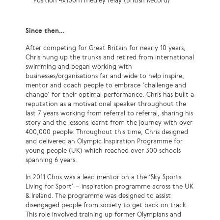
Position 4x100m medley relay (British Record)
Since then…
After competing for Great Britain for nearly 10 years,
Chris hung up the trunks and retired from international
swimming and began working with
businesses/organisations far and wide to help inspire,
mentor and coach people to embrace ‘challenge and
change’ for their optimal performance. Chris has built a
reputation as a motivational speaker throughout the
last 7 years working from referral to referral, sharing his
story and the lessons learnt from the journey with over
400,000 people. Throughout this time, Chris designed
and delivered an Olympic Inspiration Programme for
young people (UK) which reached over 300 schools
spanning 6 years.
In 2011 Chris was a lead mentor on a the ‘Sky Sports
Living for Sport’ – inspiration programme across the UK
& Ireland. The programme was designed to assist
disengaged people from society to get back on track.
This role involved training up former Olympians and