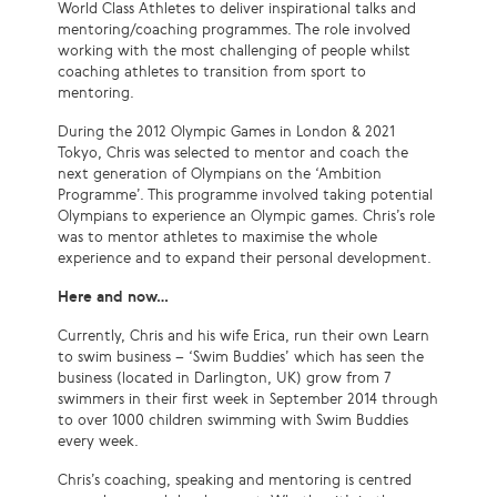
World Class Athletes to deliver inspirational talks and
mentoring/coaching programmes. The role involved
working with the most challenging of people whilst
coaching athletes to transition from sport to
mentoring.
During the 2012 Olympic Games in London & 2021
Tokyo, Chris was selected to mentor and coach the
next generation of Olympians on the ‘Ambition
Programme’. This programme involved taking potential
Olympians to experience an Olympic games. Chris’s role
was to mentor athletes to maximise the whole
experience and to expand their personal development.
Here and now…
Currently, Chris and his wife Erica, run their own Learn
to swim business – ‘Swim Buddies’ which has seen the
business (located in Darlington, UK) grow from 7
swimmers in their first week in September 2014 through
to over 1000 children swimming with Swim Buddies
every week.
Chris’s coaching, speaking and mentoring is centred