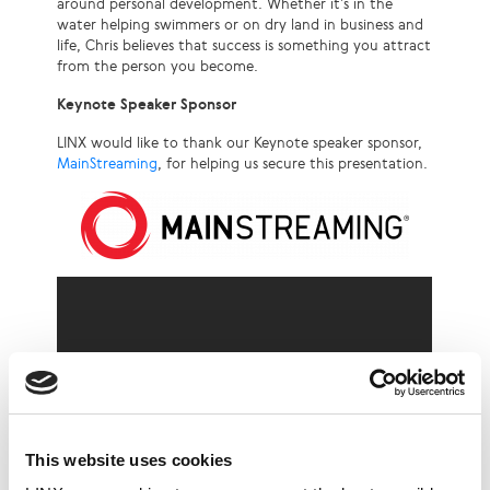
around personal development. Whether it’s in the
water helping swimmers or on dry land in business and
life, Chris believes that success is something you attract
from the person you become.
Keynote Speaker Sponsor
LINX would like to thank our Keynote speaker sponsor,
MainStreaming
, for helping us secure this presentation.
This website uses cookies