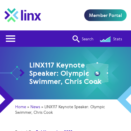
Member Portal
Open Nav
Search
Stats
LINX117 Keynote
Speaker: Olympic
Swimmer, Chris Cook
Home
»
News
»
LINX117 Keynote Speaker: Olympic
Swimmer, Chris Cook