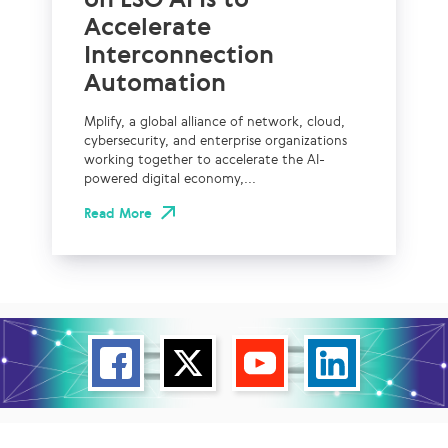
Accelerate
Interconnection
Automation
Mplify, a global alliance of network, cloud,
cybersecurity, and enterprise organizations
working together to accelerate the AI-
powered digital economy,...
Read More