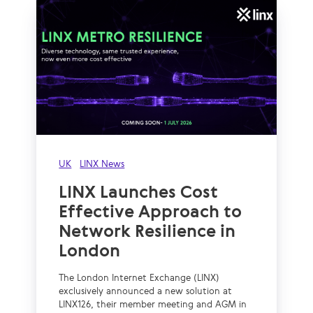
UK
LINX News
LINX Launches Cost
Effective Approach to
Network Resilience in
London
The London Internet Exchange (LINX)
exclusively announced a new solution at
LINX126, their member meeting and AGM in