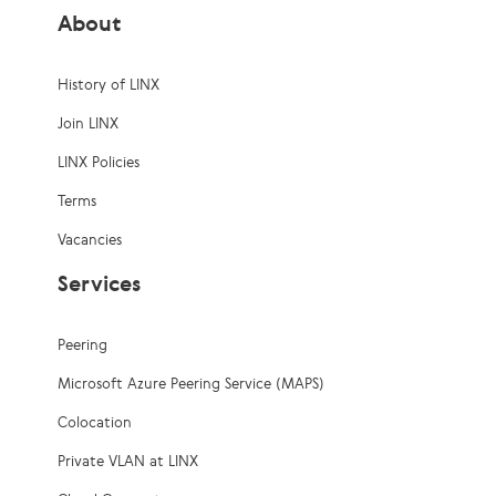
About
History of LINX
Join LINX
LINX Policies
Terms
Vacancies
Services
Peering
Microsoft Azure Peering Service (MAPS)
Colocation
Private VLAN at LINX