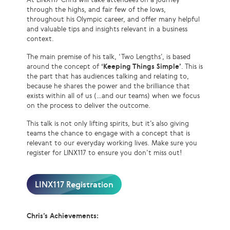
through the highs, and fair few of the lows,
throughout his Olympic career, and offer many helpful
and valuable tips and insights relevant in a business
context.
The main premise of his talk, ‘Two Lengths’, is based
around the concept of
‘Keeping Things Simple’
. This is
the part that has audiences talking and relating to,
because he shares the power and the brilliance that
exists within all of us (…and our teams) when we focus
on the process to deliver the outcome.
This talk is not only lifting spirits, but it’s also giving
teams the chance to engage with a concept that is
relevant to our everyday working lives. Make sure you
register for LINX117 to ensure you don’t miss out!
LINX117 Registration
Chris’s Achievements: