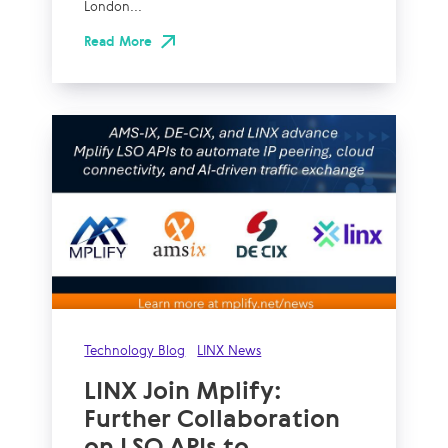
London...
Read More
Technology Blog
LINX News
LINX Join Mplify:
Further Collaboration
on LSO APIs to