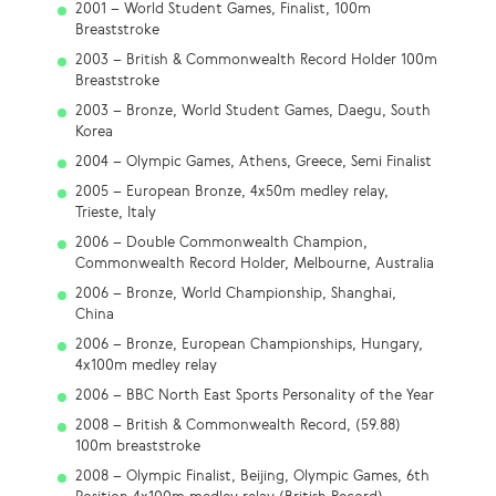
2001 – World Student Games, Finalist, 100m
Breaststroke
2003 – British & Commonwealth Record Holder 100m
Breaststroke
2003 – Bronze, World Student Games, Daegu, South
Korea
2004 – Olympic Games, Athens, Greece, Semi Finalist
2005 – European Bronze, 4x50m medley relay,
Trieste, Italy
2006 – Double Commonwealth Champion,
Commonwealth Record Holder, Melbourne, Australia
2006 – Bronze, World Championship, Shanghai,
China
2006 – Bronze, European Championships, Hungary,
4x100m medley relay
2006 – BBC North East Sports Personality of the Year
2008 – British & Commonwealth Record, (59.88)
100m breaststroke
2008 – Olympic Finalist, Beijing, Olympic Games, 6th