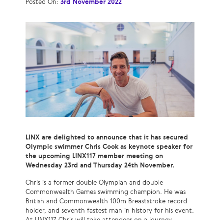
Posted On:
3rd November 2022
LINX are delighted to announce that it has secured
Olympic swimmer Chris Cook as keynote speaker for
the upcoming LINX117 member meeting on
Wednesday 23rd and Thursday 24th November.
Chris is a former double Olympian and double
Commonwealth Games swimming champion. He was
British and Commonwealth 100m Breaststroke record
holder, and seventh fastest man in history for his event.
At LINX117 Chris will take attendees on a journey