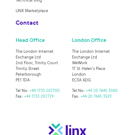
Technical Blog
LINX Marketplace
Contact
Head Office
London Office
The London Internet
The London Internet
Exchange Ltd
Exchange Ltd
2nd Floor, Trinity Court
WeWork
Trinity Street
17 St Helen’s Place
Peterborough
London
PE1 1DA
EC3A 6DG
Tel No:
+44 1733 207700
Tel No:
+44 20 7645 3500
Fax:
+44 1733 207729
Fax:
+44 20 7645 3529