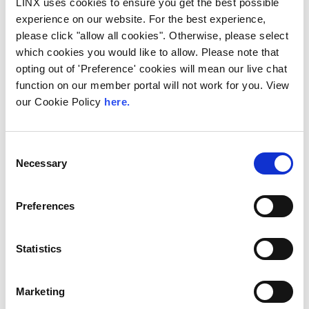
LINX uses cookies to ensure you get the best possible
experience on our website. For the best experience,
< Go Back
please click "allow all cookies". Otherwise, please select
which cookies you would like to allow. Please note that
opting out of 'Preference' cookies will mean our live chat
function on our member portal will not work for you. View
our Cookie Policy
here.
Share This:
Latest News
Consent
Necessary
Selection
Preferences
Statistics
Marketing