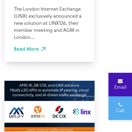
The London Internet Exchange
(LINX) exclusively announced a
new solution at LINX126, their
member meeting and AGM in
London...
Read More
Email
Call