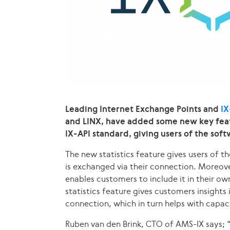
Leading Internet Exchange Points and
IX
and LINX, have added some new key featur
IX-API standard, giving users of the so
The new statistics feature gives users of t
is exchanged via their connection. Moreover
enables customers to include it in their 
statistics feature gives customers insights
connection, which in turn helps with capac
Ruben van den Brink, CTO of AMS-IX says; 