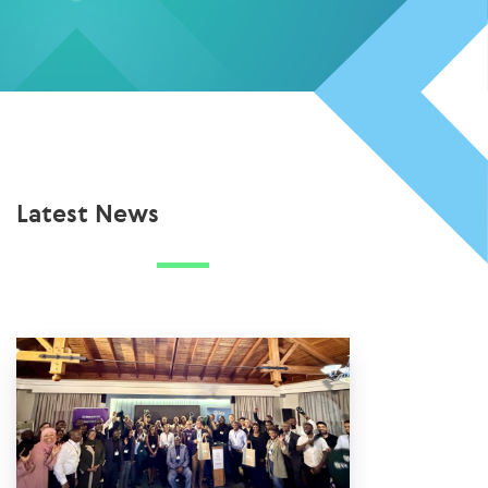
Latest News