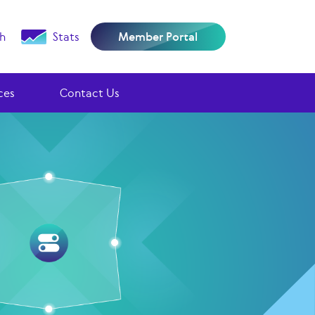
h
Stats
Member Portal
ces
Contact Us