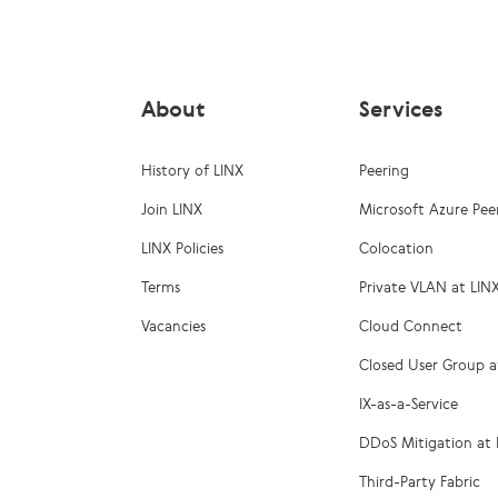
About
Services
History of LINX
Peering
Join LINX
Microsoft Azure Pee
LINX Policies
Colocation
Terms
Private VLAN at LIN
Vacancies
Cloud Connect
Closed User Group a
IX-as-a-Service
DDoS Mitigation at 
Third-Party Fabric