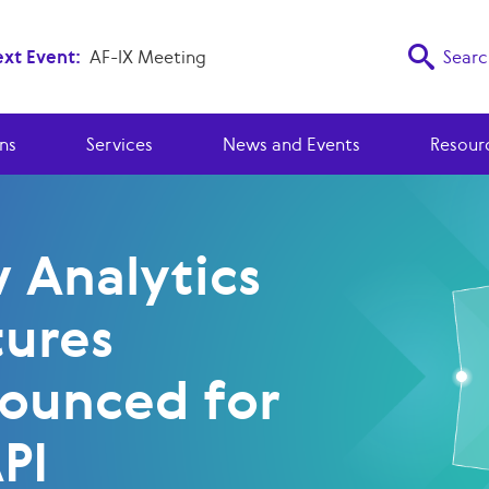
xt Event:
AF-IX Meeting
Searc
ns
Services
News and Events
Resour
 Analytics
tures
ounced for
PI