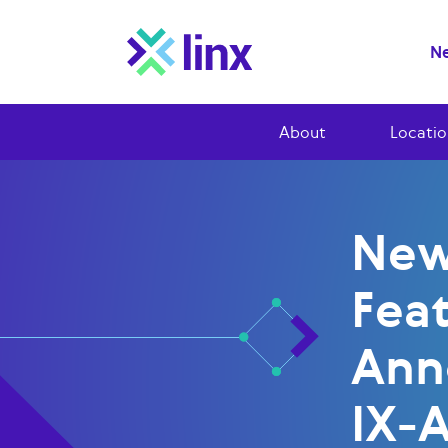
Ne
About
Locatio
New
Fea
Ann
IX-A