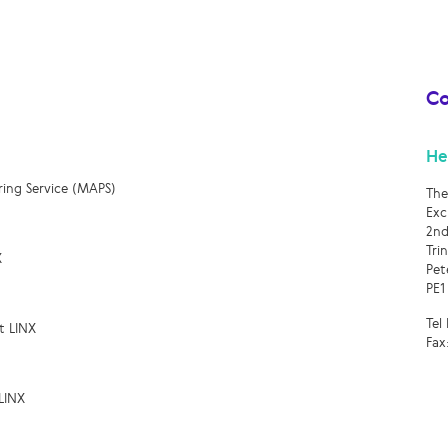
Co
He
ring Service (MAPS)
The
Exc
2nd
Tri
X
Pet
PE1
Tel
t LINX
Fax
LINX