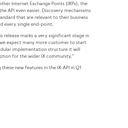
ther Internet Exchange Points (IXPs), the
the API even easier. Discovery mechanisms
andard that are relevant to their business
d every single end-point.
s release marks a very significant stage in
cs we expect many more customer to start
ular implementation structure it will
ption for the wider IX community.”
 these new features in the IX-API in Q1