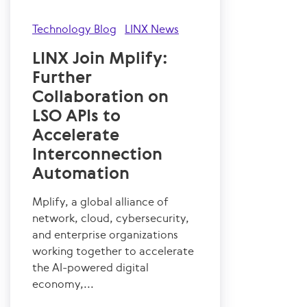
Technology Blog
LINX News
LINX Join Mplify:
Further
Collaboration on
LSO APIs to
Accelerate
Interconnection
Automation
Mplify, a global alliance of
network, cloud, cybersecurity,
and enterprise organizations
working together to accelerate
the AI-powered digital
economy,...