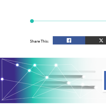
Share This: