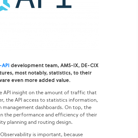
-API
development team, AMS-IX, DE-CIX
es, most notably, statistics, to their
ftware even more added value.
he API insight on the amount of traffic that
, the API access to statistics information,
own management dashboards. On top, the
 in the performance and efficiency of their
ity planning and routing design.
“Observability is important, because