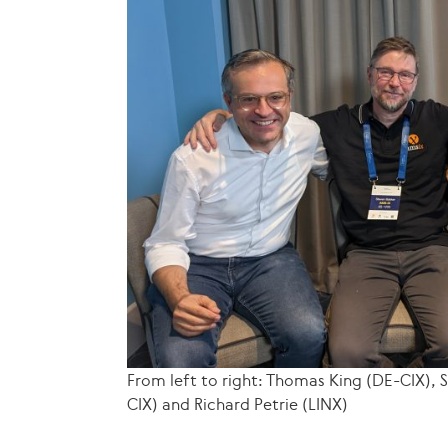
From left to right: Thomas King (DE-CIX),
CIX) and Richard Petrie (LINX)