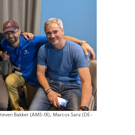
 Steven Bakker (AMS-IX), Marcos Sanz (DE-