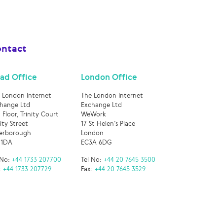
ntact
ad Office
London Office
 London Internet
The London Internet
hange Ltd
Exchange Ltd
 Floor, Trinity Court
WeWork
nity Street
17 St Helen’s Place
erborough
London
 1DA
EC3A 6DG
 No:
+44 1733 207700
Tel No:
+44 20 7645 3500
:
+44 1733 207729
Fax:
+44 20 7645 3529