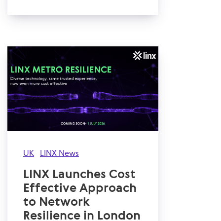
UK
LINX News
LINX Launches Cost
Effective Approach
to Network
Resilience in London