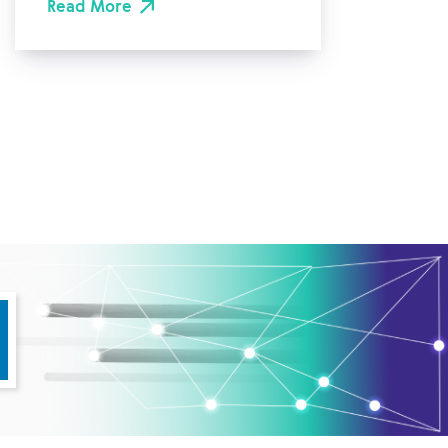
Read More