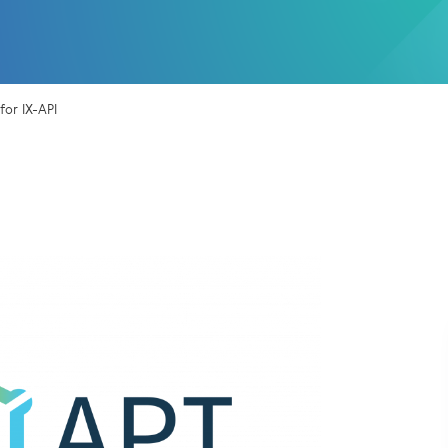
or IX-API