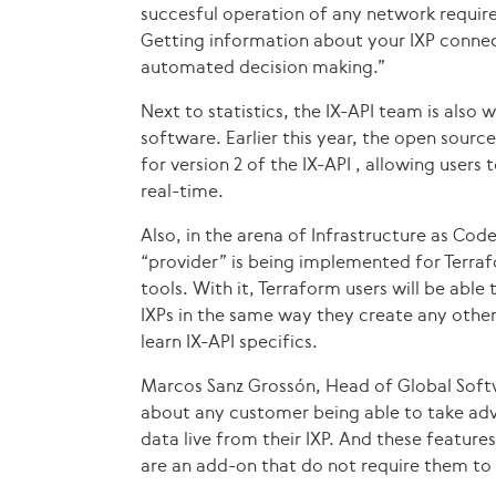
succesful operation of any network require
Getting information about your IXP connec
automated decision making.”
Next to statistics, the IX-API team is also 
software. Earlier this year, the open sourc
for version 2 of the IX-API , allowing users 
real-time.
Also, in the arena of Infrastructure as Code
“provider” is being implemented for Terra
tools. With it, Terraform users will be able
IXPs in the same way they create any other
learn IX-API specifics.
Marcos Sanz Grossón, Head of Global Soft
about any customer being able to take adv
data live from their IXP. And these features
are an add-on that do not require them to 