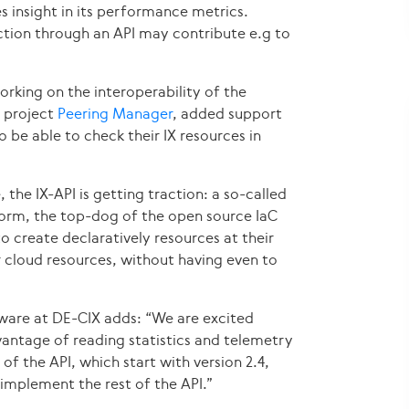
s insight in its performance metrics.
tion through an API may contribute e.g to
working on the interoperability of the
e project
Peering Manager
, added support
to be able to check their IX resources in
, the IX-API is getting traction: a so-called
form, the top-dog of the open source IaC
 to create declaratively resources at their
 cloud resources, without having even to
ware at DE-CIX adds: “We are excited
antage of reading statistics and telemetry
 of the API, which start with version 2.4,
implement the rest of the API.”