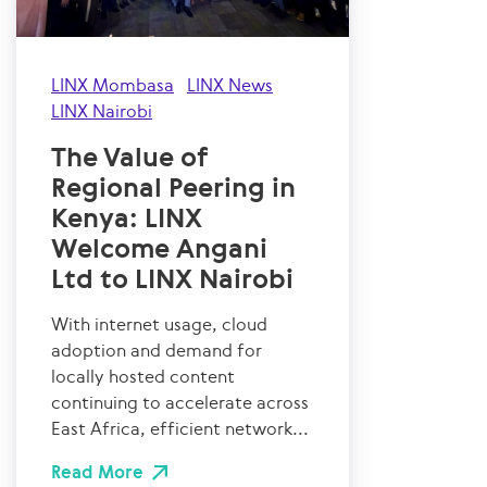
LINX Mombasa
LINX News
LINX Nairobi
The Value of
Regional Peering in
Kenya: LINX
Welcome Angani
Ltd to LINX Nairobi
With internet usage, cloud
adoption and demand for
locally hosted content
continuing to accelerate across
East Africa, efficient network...
Read More