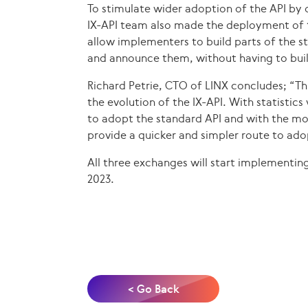
To stimulate wider adoption of the API by o
IX-API team also made the deployment of 
allow implementers to build parts of the st
and announce them, without having to buil
Richard Petrie, CTO of LINX concludes; “Thi
the evolution of the IX-API. With statisti
to adopt the standard API and with the mod
provide a quicker and simpler route to ado
All three exchanges will start implementing
2023.
< Go Back