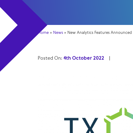
Home
»
News
»
New Analytics Features Announced f
Posted On:
4th October 2022
|