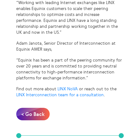
“Working with leading Internet exchanges like LINX
enables Equinix customers to scale their peering
relationships to optimize costs and increase
performance. Equinix and LINX have a long standing
relationship and partnership working together in the
UK and now in the US.”
Adam Janota, Senior Director of Interconnection at
Equinix AMER says;
“Equinix has been a part of the peering community for
over 20 years and is committed to providing neutral
connectivity to high-performance interconnection
platforms for exchange information.”
Find out more about
LINX NoVA
or reach out to the
LINX Interconnection team for a consultation
.
< Go Back