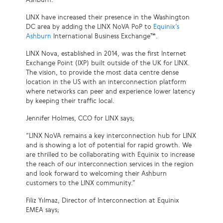
LINX have increased their presence in the Washington
DC area by adding the LINX NoVA PoP to
Equinix’s
Ashburn
International Business Exchange™.
LINX Nova, established in 2014, was the first Internet
Exchange Point (IXP) built outside of the UK for LINX.
The vision, to provide the most data centre dense
location in the US with an interconnection platform
where networks can peer and experience lower latency
by keeping their traffic local.
Jennifer Holmes, CCO for LINX says;
“LINX NoVA remains a key interconnection hub for LINX
and is showing a lot of potential for rapid growth. We
are thrilled to be collaborating with Equinix to increase
the reach of our interconnection services in the region
and look forward to welcoming their Ashburn
customers to the LINX community.”
Filiz Yılmaz, Director of Interconnection at Equinix
EMEA says;