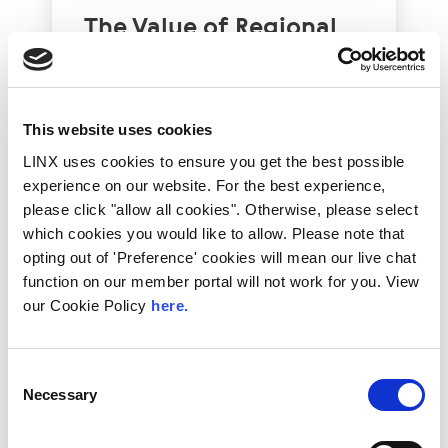
The Value of Regional
Peering in Kenya: LINX
Welcome Angani Ltd to
LINX Nairobi
This website uses cookies
With internet usage, cloud adoption and
LINX uses cookies to ensure you get the best possible
demand for locally hosted content
experience on our website. For the best experience,
continuing to accelerate across East Africa,
efficient network...
please click "allow all cookies". Otherwise, please select
which cookies you would like to allow. Please note that
Read More
opting out of 'Preference' cookies will mean our live chat
function on our member portal will not work for you. View
our Cookie Policy
here.
Consent
Necessary
Selection