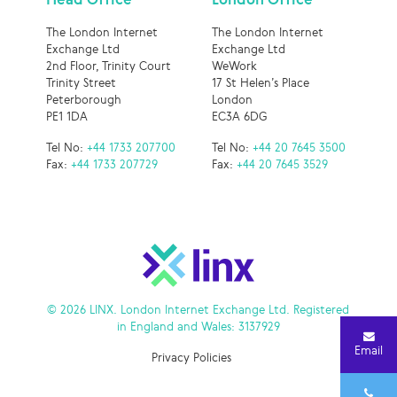
The London Internet
The London Internet
Exchange Ltd
Exchange Ltd
2nd Floor, Trinity Court
WeWork
Trinity Street
17 St Helen’s Place
Peterborough
London
PE1 1DA
EC3A 6DG
Tel No:
+44 1733 207700
Tel No:
+44 20 7645 3500
Fax:
+44 1733 207729
Fax:
+44 20 7645 3529
© 2026 LINX. London Internet Exchange Ltd. Registered
in England and Wales: 3137929
Email
Privacy Policies