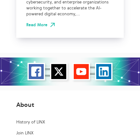
cybersecurity, and enterprise organizations
working together to accelerate the AI-
powered digital economy,...
Read More
About
History of LINX
Join LINX