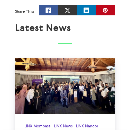
Share This:
Latest News
LINX Mombasa
LINX News
LINX Nairobi