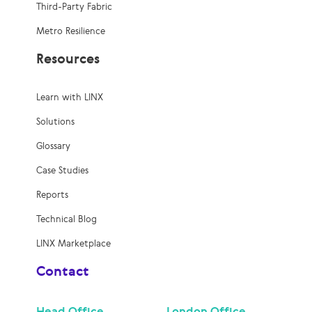
Third-Party Fabric
Metro Resilience
Resources
Learn with LINX
Solutions
Glossary
Case Studies
Reports
Technical Blog
LINX Marketplace
Contact
Head Office
London Office