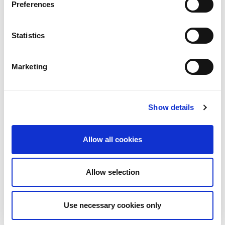
Preferences
Statistics
UK
LINX News
Marketing
LINX Launches Cost
Effective Approach to
Network Resilience in
Show details
London
The London Internet Exchange (LINX)
Allow all cookies
exclusively announced a new solution at
LINX126, their member meeting and AGM in
London...
Allow selection
Read More
Use necessary cookies only