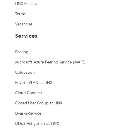
LINX Policies
Terms
Vacancies
Services
Peering
Microsoft Azure Peering Service (MAPS)
Colocation
Private VLAN at LINX
Cloud Connect
Closed User Group at LINX
IX-as-a-Service
DDoS Mitigation at LINX