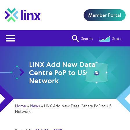
Member Portal
Open Nav
Search
Stats
LINX Add New Data
Centre PoP to US
Network
Home
»
News
»
LINX Add New Data Centre PoP to US
Network