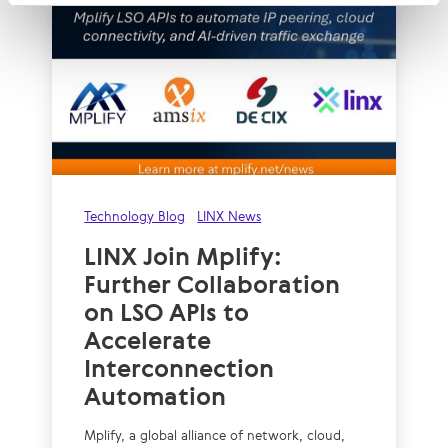
Technology Blog
LINX News
LINX Join Mplify:
Further Collaboration
on LSO APIs to
Accelerate
Interconnection
Automation
Mplify, a global alliance of network, cloud,