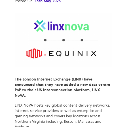
Posted On:
15th May 2023
The London Internet Exchange (LINX) have
announced that they have added a new data centre
PoP to their US interconnection platform, LINX
NoVA.
LINX NoVA hosts key global content delivery networks,
internet service providers as well as enterprise and
gaming networks and covers key locations across
Northern Virginia including, Reston, Manassas and
Ashburn.