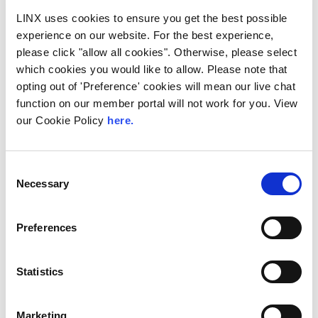
exclusively announced a new solution at
LINX uses cookies to ensure you get the best possible
LINX126, their member meeting and AGM in
experience on our website. For the best experience,
London...
please click "allow all cookies". Otherwise, please select
Read More
which cookies you would like to allow. Please note that
opting out of 'Preference' cookies will mean our live chat
function on our member portal will not work for you. View
our Cookie Policy
here.
Consent
Necessary
Selection
Preferences
Statistics
Technology Blog
LINX News
LINX Join Mplify:
Marketing