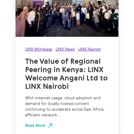
LINX Mombasa
LINX News
LINX Nairobi
The Value of Regional
Peering in Kenya: LINX
Welcome Angani Ltd to
LINX Nairobi
With internet usage, cloud adoption and
demand for locally hosted content
continuing to accelerate across East Africa,
efficient network...
Read More