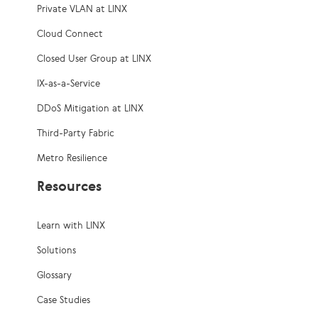
Private VLAN at LINX
Cloud Connect
Closed User Group at LINX
IX-as-a-Service
DDoS Mitigation at LINX
Third-Party Fabric
Metro Resilience
Resources
Learn with LINX
Solutions
Glossary
Case Studies