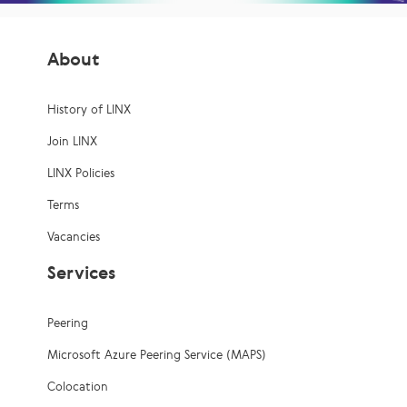
About
History of LINX
Join LINX
LINX Policies
Terms
Vacancies
Services
Peering
Microsoft Azure Peering Service (MAPS)
Colocation