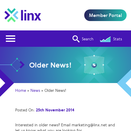
Member Portal
Open Nav
Search
Stats
Older News!
Home
»
News
»
Older News!
Posted On:
25th November 2014
Interested in older news? Email marketing@linx.net and
let us know what you are looking for.