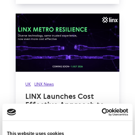
UK
LINX News
LINX Launches Cost
Effective Approach to
Network Resilience in
London
This website uses cookies
The London Internet Exchange (LINX)