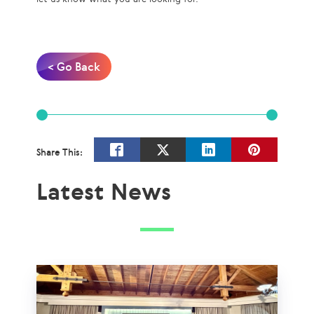
< Go Back
Share This:
Latest News