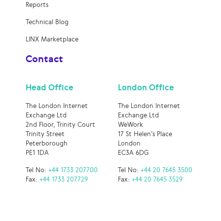
Reports
Technical Blog
LINX Marketplace
Contact
Head Office
London Office
The London Internet
The London Internet
Exchange Ltd
Exchange Ltd
2nd Floor, Trinity Court
WeWork
Trinity Street
17 St Helen’s Place
Peterborough
London
PE1 1DA
EC3A 6DG
Tel No:
+44 1733 207700
Tel No:
+44 20 7645 3500
Fax:
+44 1733 207729
Fax:
+44 20 7645 3529