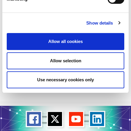
Further Collaboration
on LSO APIs to
Accelerate
Show details
Interconnection
Automation
Allow all cookies
Mplify, a global alliance of network, cloud,
cybersecurity, and enterprise organizations
working together to accelerate the AI-
Allow selection
powered digital economy,...
Read More
Use necessary cookies only