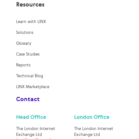
Resources
Learn with LINX
Solutions
Glossary
Case Studies
Reports
Technical Blog
LINX Marketplace
Contact
Head Office
London Office
The London Internet
The London Internet
Exchange Ltd
Exchange Ltd