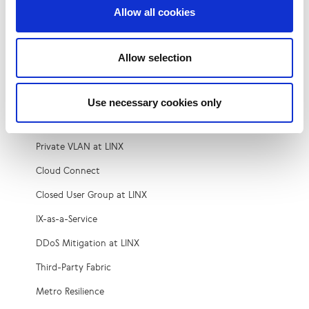
Vacancies
Allow all cookies
Services
Allow selection
Peering
Microsoft Azure Peering Service (MAPS)
Use necessary cookies only
Colocation
Private VLAN at LINX
Cloud Connect
Closed User Group at LINX
IX-as-a-Service
DDoS Mitigation at LINX
Third-Party Fabric
Metro Resilience