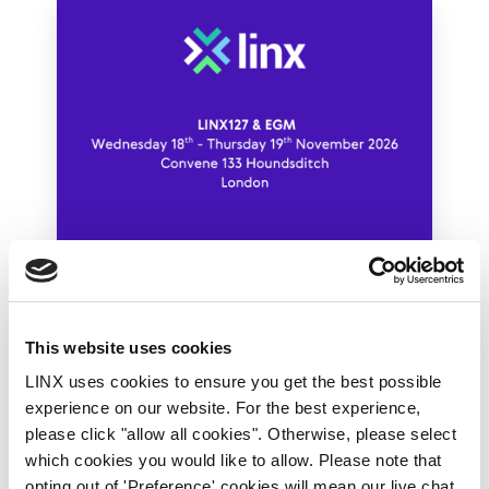
18th-19th November 2026
LINX Member Meetings
LINX Meeting Archive
This website uses cookies
LINX127 & EGM
LINX uses cookies to ensure you get the best possible
experience on our website. For the best experience,
By Tom Lloyd-Roberts
please click "allow all cookies". Otherwise, please select
which cookies you would like to allow. Please note that
Join us at LINX127!
opting out of 'Preference' cookies will mean our live chat