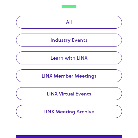
All
Industry Events
Learn with LINX
LINX Member Meetings
LINX Virtual Events
LINX Meeting Archive