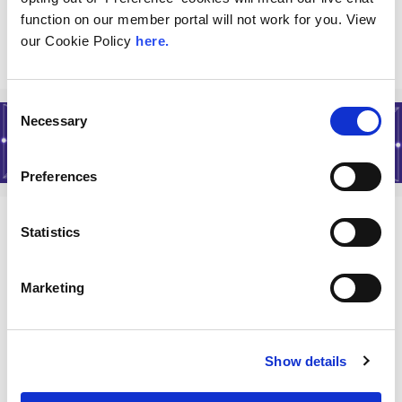
Read More
function on our member portal will not work for you. View
our Cookie Policy
here.
Consent
Necessary
Selection
Preferences
Statistics
About
Marketing
History of LINX
Join LINX
LINX Policies
Show details
Terms