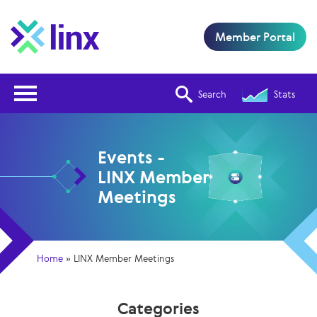
Member Portal
Open Nav
Search
Stats
Events -
LINX Member
Meetings
Home
»
LINX Member Meetings
Categories