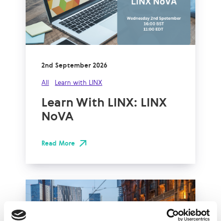
2nd September 2026
All
Learn with LINX
Learn With LINX: LINX
NoVA
Read More