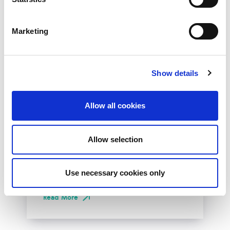
Marketing
Show details
10th December 2026
Allow all cookies
All
Industry Events
NetLdn
Allow selection
NetLdn was founded following the success
of NetMcr. Like NetMcr, we noticed a void in
Use necessary cookies only
London’s techni-social calendar; whilst the...
Read More