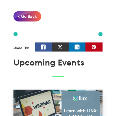
< Go Back
Share This:
Upcoming Events