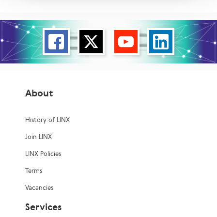
About
History of LINX
Join LINX
LINX Policies
Terms
Vacancies
Services