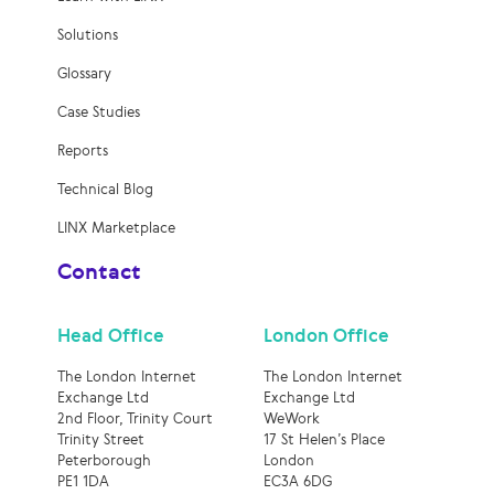
Solutions
Glossary
Case Studies
Reports
Technical Blog
LINX Marketplace
Contact
Head Office
London Office
The London Internet
The London Internet
Exchange Ltd
Exchange Ltd
2nd Floor, Trinity Court
WeWork
Trinity Street
17 St Helen’s Place
Peterborough
London
PE1 1DA
EC3A 6DG