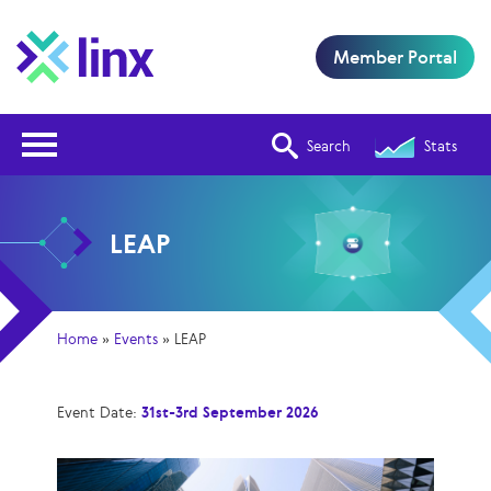
Member Portal
Open Nav
Search
Stats
LEAP
Home
»
Events
»
LEAP
Event Date:
31st-3rd September 2026