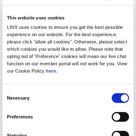
This website uses cookies
LINX uses cookies to ensure you get the best possible
experience on our website. For the best experience,
please click "allow all cookies". Otherwise, please select
10th December 2026
which cookies you would like to allow. Please note that
opting out of 'Preference' cookies will mean our live chat
All
Industry Events
function on our member portal will not work for you. View
NetMcr
our Cookie Policy
here.
NetMcr was planned (by Thom & Tom) to fill
a void in Manchester’s techni-social meet-up
Consent
calendar. Whilst the majority...
Necessary
Selection
Read More
Preferences
Statistics