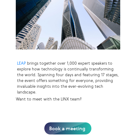
LEAP
brings together over 1,000 expert speakers to
explore how technology is continually transforming
the world. Spanning four days and featuring 17 stages,
the event offers something for everyone, providing
invaluable insights into the ever-evolving tech
landscape.
Want to meet with the LINX team?
Book a meeting