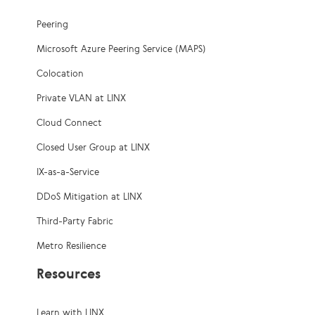
Peering
Microsoft Azure Peering Service (MAPS)
Colocation
Private VLAN at LINX
Cloud Connect
Closed User Group at LINX
IX-as-a-Service
DDoS Mitigation at LINX
Third-Party Fabric
Metro Resilience
Resources
Learn with LINX