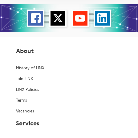
About
History of LINX
Join LINX
LINX Policies
Terms
Vacancies
Services