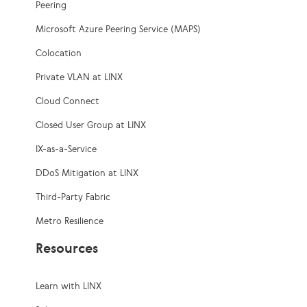
Peering
Microsoft Azure Peering Service (MAPS)
Colocation
Private VLAN at LINX
Cloud Connect
Closed User Group at LINX
IX-as-a-Service
DDoS Mitigation at LINX
Third-Party Fabric
Metro Resilience
Resources
Learn with LINX