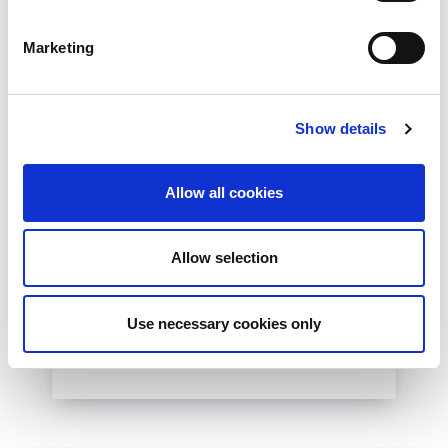
Marketing
Show details
10th December 2026
Allow all cookies
All
Industry Events
NetLdn
Allow selection
NetLdn was founded following the success
of NetMcr. Like NetMcr, we noticed a void in
London’s techni-social calendar; whilst the...
Use necessary cookies only
Read More