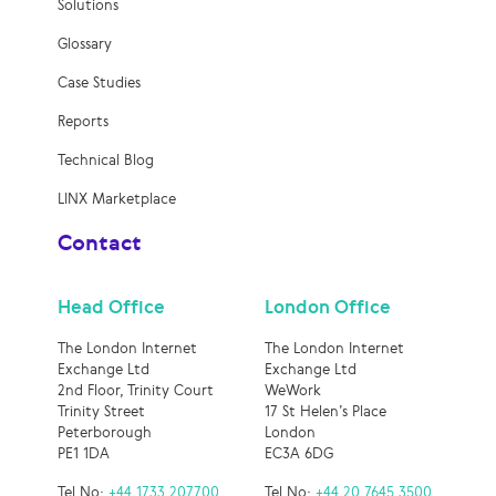
Solutions
Glossary
Case Studies
Reports
Technical Blog
LINX Marketplace
Contact
Head Office
London Office
The London Internet
The London Internet
Exchange Ltd
Exchange Ltd
2nd Floor, Trinity Court
WeWork
Trinity Street
17 St Helen’s Place
Peterborough
London
PE1 1DA
EC3A 6DG
Tel No:
+44 1733 207700
Tel No:
+44 20 7645 3500