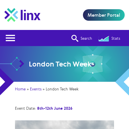
Member Portal
Open Nav
Search
Stats
London Tech Week
Home
»
Events
»
London Tech Week
Event Date:
8th-12th June 2026