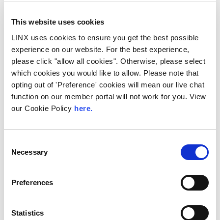
This website uses cookies
LINX uses cookies to ensure you get the best possible
experience on our website. For the best experience,
10th December 2026
please click "allow all cookies". Otherwise, please select
which cookies you would like to allow. Please note that
All
Industry Events
opting out of 'Preference' cookies will mean our live chat
NetMcr
function on our member portal will not work for you. View
our Cookie Policy
here.
NetMcr was planned (by Thom & Tom) to fill
a void in Manchester’s techni-social meet-up
calendar. Whilst the majority...
Consent
Necessary
Read More
Selection
Preferences
Statistics