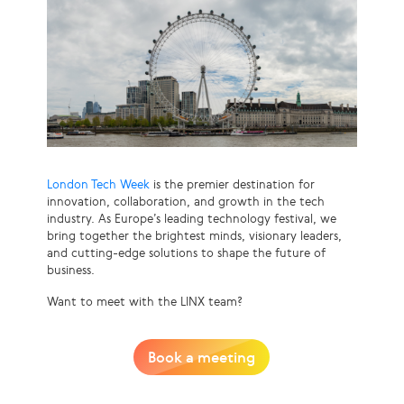
London Tech Week
is the premier destination for
innovation, collaboration, and growth in the tech
industry. As Europe’s leading technology festival, we
bring together the brightest minds, visionary leaders,
and cutting-edge solutions to shape the future of
business.
Want to meet with the LINX team?
Book a meeting