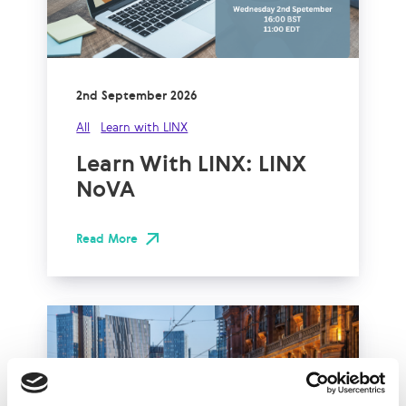
2nd September 2026
All
Learn with LINX
Learn With LINX: LINX
NoVA
Read More