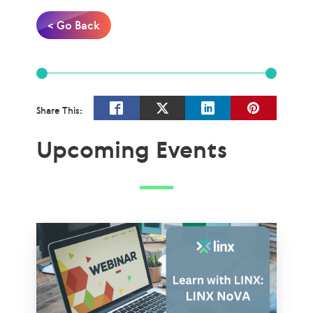
< Go Back
Share This:
Upcoming Events