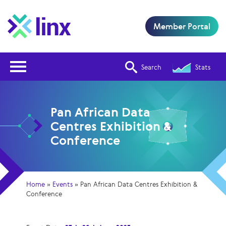
Member Portal
Open Nav
Search
Stats
Pan African Data
Centres Exhibition &
Conference
Home
»
Events
»
Pan African Data Centres Exhibition &
Conference