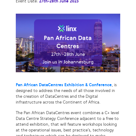
Event Date:
27th-28th June 2023
Pan African DataCentres Exhibition & Conference
, is
designed to address the needs of all those involved in
the creation of DataCentres and the Digital
infrastructure across the Continent of Africa.
The Pan African DataCentres event combines a C+ level
Data Centre Strategy Conference adjacent to a free to
attend exhibition, that will feature workshops looking
at the operational issues, best practice’s, technology
and techniques which can be deployed to make