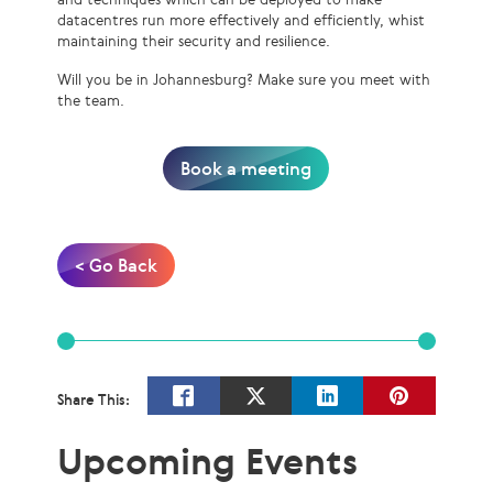
datacentres run more effectively and efficiently, whist
maintaining their security and resilience.
Will you be in Johannesburg? Make sure you meet with
the team.
Book a meeting
< Go Back
Share This:
Upcoming Events