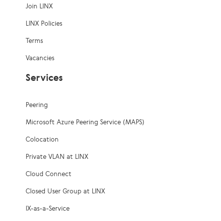
Join LINX
LINX Policies
Terms
Vacancies
Services
Peering
Microsoft Azure Peering Service (MAPS)
Colocation
Private VLAN at LINX
Cloud Connect
Closed User Group at LINX
IX-as-a-Service