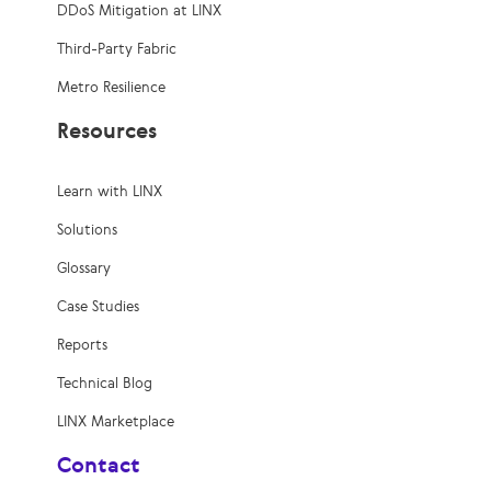
DDoS Mitigation at LINX
Third-Party Fabric
Metro Resilience
Resources
Learn with LINX
Solutions
Glossary
Case Studies
Reports
Technical Blog
LINX Marketplace
Contact