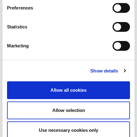
a void in Manchester’s techni-social meet-up
Preferences
calendar. Whilst the majority...
Read More
Statistics
Marketing
Show details
Allow all cookies
Allow selection
10th December 2026
All
Industry Events
Use necessary cookies only