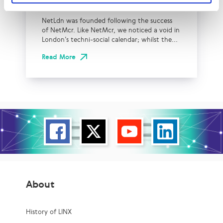
NetLdn
NetLdn was founded following the success
of NetMcr. Like NetMcr, we noticed a void in
London’s techni-social calendar; whilst the...
Read More
About
History of LINX