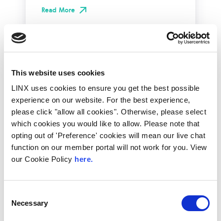
Read More
This website uses cookies
LINX uses cookies to ensure you get the best possible
experience on our website. For the best experience,
please click "allow all cookies". Otherwise, please select
which cookies you would like to allow. Please note that
opting out of 'Preference' cookies will mean our live chat
function on our member portal will not work for you. View
our Cookie Policy
here.
10th December 2026
All
Industry Events
Consent
NetMcr
Necessary
Selection
NetMcr was planned (by Thom & Tom) to fill