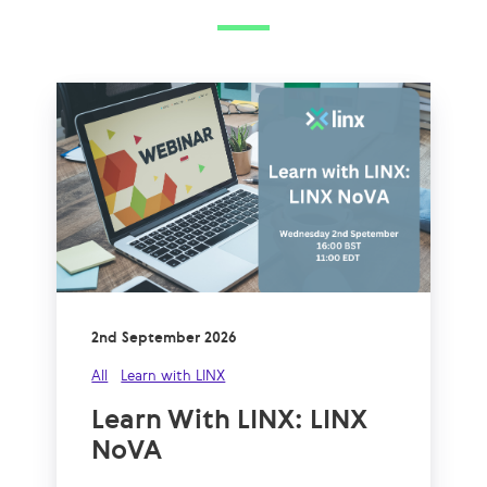
2nd September 2026
All
Learn with LINX
Learn With LINX: LINX
NoVA