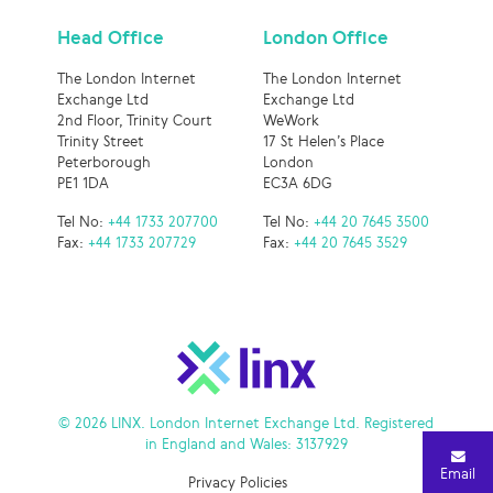
Head Office
London Office
The London Internet
The London Internet
Exchange Ltd
Exchange Ltd
2nd Floor, Trinity Court
WeWork
Trinity Street
17 St Helen’s Place
Peterborough
London
PE1 1DA
EC3A 6DG
Tel No:
+44 1733 207700
Tel No:
+44 20 7645 3500
Fax:
+44 1733 207729
Fax:
+44 20 7645 3529
© 2026 LINX. London Internet Exchange Ltd. Registered
in England and Wales: 3137929
Email
Privacy Policies