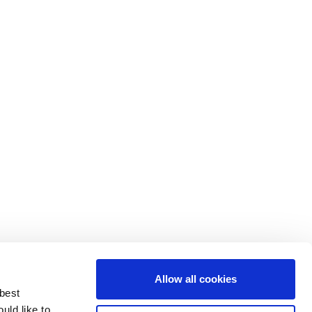
Allow all cookies
 best
uld like to