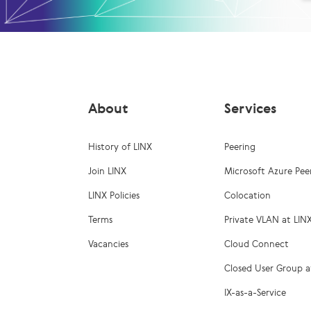
About
Services
History of LINX
Peering
Join LINX
Microsoft Azure Pee
LINX Policies
Colocation
Terms
Private VLAN at LIN
Vacancies
Cloud Connect
Closed User Group a
IX-as-a-Service