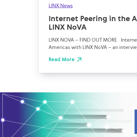
LINX News
Internet Peering in the 
LINX NoVA
LINX NOVA – FIND OUT MORE Internet 
Americas with LINX NoVA – an intervie
Read More