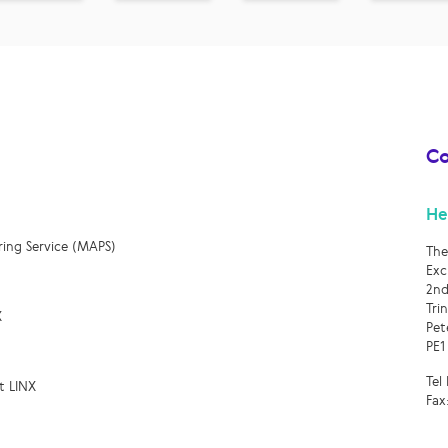
Co
He
ring Service (MAPS)
The
Exc
2nd
Tri
X
Pet
PE1
Tel
t LINX
Fax