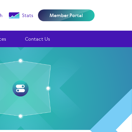
h
Stats
Member Portal
ces
Contact Us