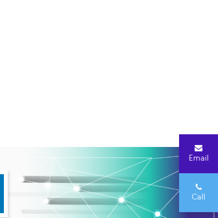
Email
Call