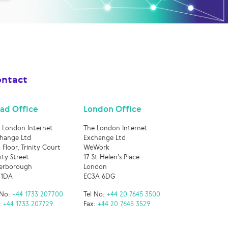
ntact
ad Office
London Office
 London Internet
The London Internet
hange Ltd
Exchange Ltd
 Floor, Trinity Court
WeWork
nity Street
17 St Helen’s Place
erborough
London
 1DA
EC3A 6DG
 No:
+44 1733 207700
Tel No:
+44 20 7645 3500
:
+44 1733 207729
Fax:
+44 20 7645 3529