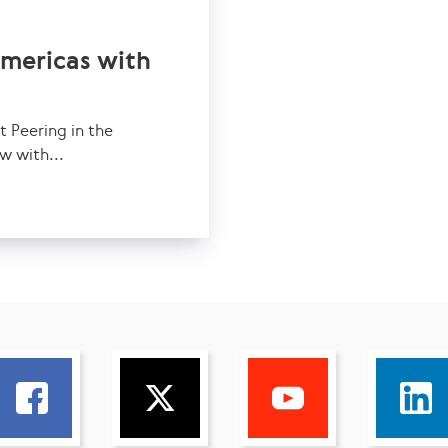
Americas with
Peering in the
w with...