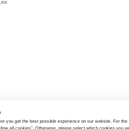
LINX
s
e you get the best possible experience on our website. For the
allow all cookies". Otherwise, please select which cookies you wo