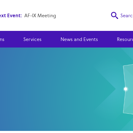
xt Event:
AF-IX Meeting
Searc
ns
Services
News and Events
Resour