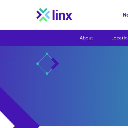
Ne
About
Locatio