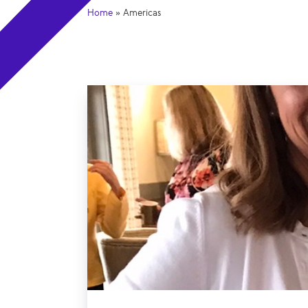
Home
»
Americas