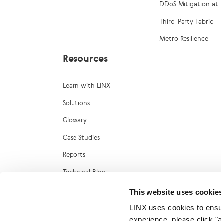
DDoS Mitigation at 
Third-Party Fabric
Metro Resilience
Resources
Learn with LINX
Solutions
Glossary
Case Studies
Reports
Technical Blog
LINX Marketplace
This website uses cookie
LINX uses cookies to ensur
experience, please click "