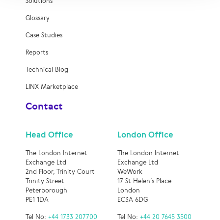
Solutions
Glossary
Case Studies
Reports
Technical Blog
LINX Marketplace
Contact
Head Office
London Office
The London Internet
The London Internet
Exchange Ltd
Exchange Ltd
2nd Floor, Trinity Court
WeWork
Trinity Street
17 St Helen’s Place
Peterborough
London
PE1 1DA
EC3A 6DG
Tel No:
+44 1733 207700
Tel No:
+44 20 7645 3500