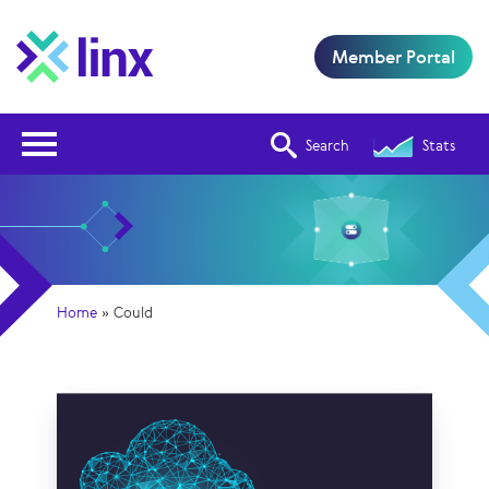
Member Portal
Open Nav
Search
Stats
Home
»
Could