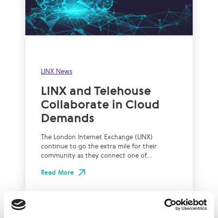
LINX News
LINX and Telehouse
Collaborate in Cloud
Demands
The London Internet Exchange (LINX)
continue to go the extra mile for their
community as they connect one of...
Read More