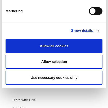
Peering
Microsoft Azure Peering Service (MAPS)
Marketing
Colocation
Private VLAN at LINX
Show details
Cloud Connect
Closed User Group at LINX
Allow all cookies
IX-as-a-Service
DDoS Mitigation at LINX
Allow selection
Third-Party Fabric
Metro Resilience
Use necessary cookies only
Resources
Learn with LINX