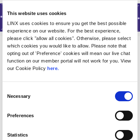
This website uses cookies
LINX uses cookies to ensure you get the best possible
experience on our website. For the best experience,
please click "allow all cookies". Otherwise, please select
which cookies you would like to allow. Please note that
About
opting out of 'Preference' cookies will mean our live chat
function on our member portal will not work for you. View
History of LINX
our Cookie Policy
here.
Join LINX
Consent
LINX Policies
Necessary
Selection
Terms
Vacancies
Preferences
Services
Statistics