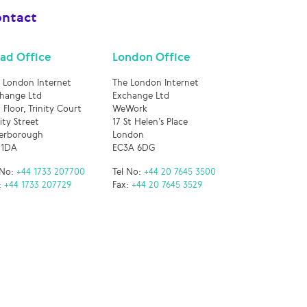
ntact
ad Office
London Office
 London Internet
The London Internet
hange Ltd
Exchange Ltd
 Floor, Trinity Court
WeWork
nity Street
17 St Helen’s Place
erborough
London
 1DA
EC3A 6DG
 No:
+44 1733 207700
Tel No:
+44 20 7645 3500
:
+44 1733 207729
Fax:
+44 20 7645 3529