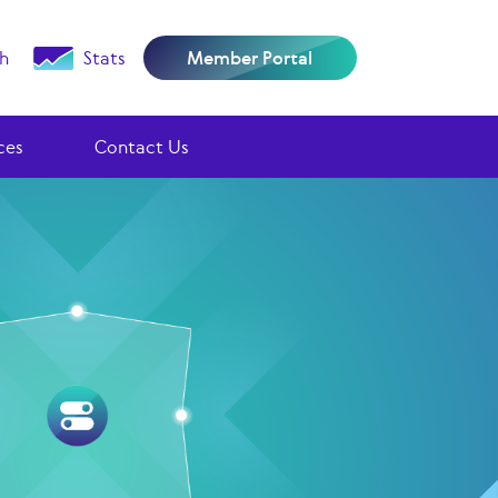
h
Stats
Member Portal
ces
Contact Us