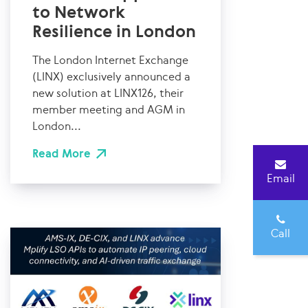
to Network
Resilience in London
The London Internet Exchange
(LINX) exclusively announced a
new solution at LINX126, their
member meeting and AGM in
London...
Read More
Email
Call