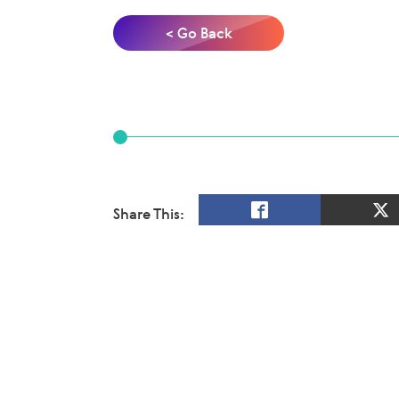
< Go Back
Share This: