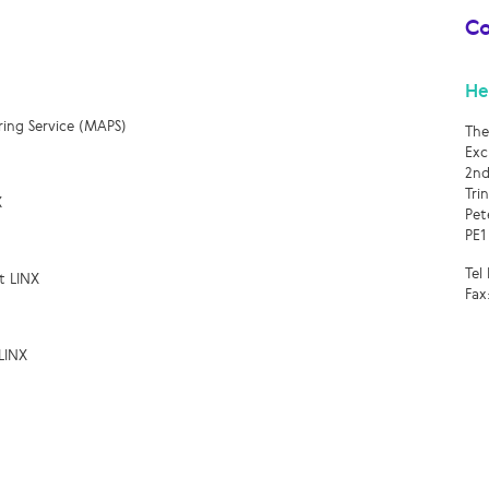
Co
He
ring Service (MAPS)
The
Exc
2nd
Tri
X
Pet
PE1
Tel
t LINX
Fax
LINX