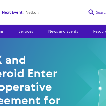
Next Event:
NetLdn
Searc
ns
Services
News and Events
Resour
X and
eroid Enter
operative
eement for