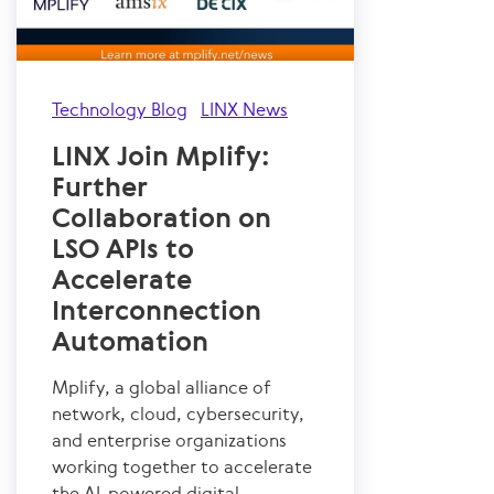
Technology Blog
LINX News
LINX Join Mplify:
Further
Collaboration on
LSO APIs to
Accelerate
Interconnection
Automation
Mplify, a global alliance of
network, cloud, cybersecurity,
and enterprise organizations
working together to accelerate
the AI-powered digital