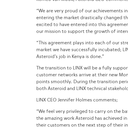
“We are very proud of our achievements in 
entering the market drastically changed th
excited to have entered into this agreemen
our mission to support the growth of inter
“This agreement plays into each of our stre
market we have successfully incubated; LIN
Asteroid’s job in Kenya is done.”
The transition to LINX will be a fully supp
customer networks arrive at their new Mom
points smoothly. During the transition per
both Asteroid and LINX technical stakehold
LINX CEO Jennifer Holmes comments;
“We feel very privileged to carry on the ba
the amazing work Asteroid has achieved in
their customers on the next step of their in