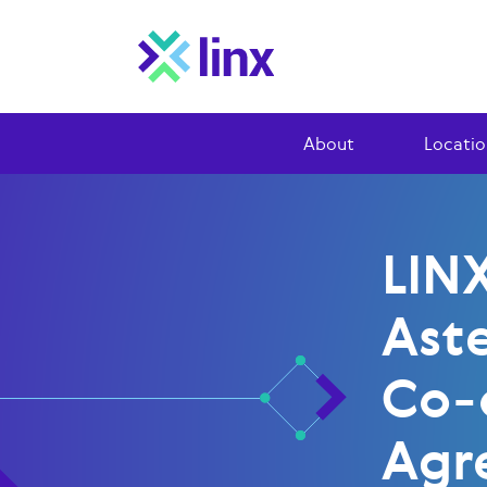
About
Locatio
LIN
Ast
Co-
Agr