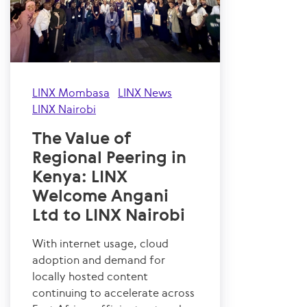
LINX Mombasa
LINX News
LINX Nairobi
The Value of
Regional Peering in
Kenya: LINX
Welcome Angani
Ltd to LINX Nairobi
With internet usage, cloud
adoption and demand for
locally hosted content
continuing to accelerate across