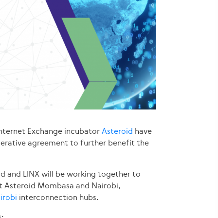
Internet Exchange incubator
Asteroid
have
erative agreement to further benefit the
id and LINX will be working together to
t Asteroid Mombasa and Nairobi,
irobi
interconnection hubs.
: