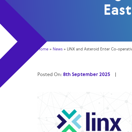
East
Home
»
News
»
LINX and Asteroid Enter Co-operati
Posted On:
8th September 2025
|