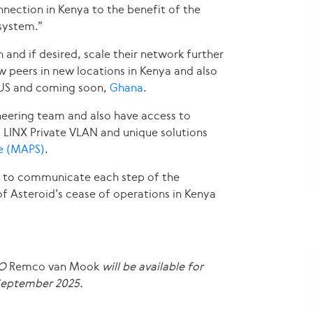
nection in Kenya to the benefit of the
system.”
 and if desired, scale their network further
ew peers in new locations in Kenya and also
d US and coming soon,
Ghana
.
neering team and also have access to
s LINX Private VLAN and unique solutions
ce (MAPS)
.
r to communicate each step of the
of Asteroid’s cease of operations in Kenya
EO
Remco van Mook
will be available for
 September 2025
.