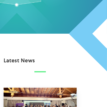
Latest News