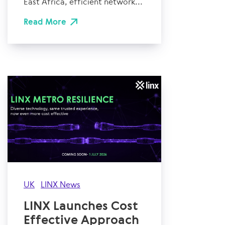
East Africa, efficient network...
Read More
UK
LINX News
LINX Launches Cost
Effective Approach