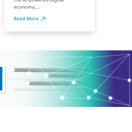
economy,...
Read More