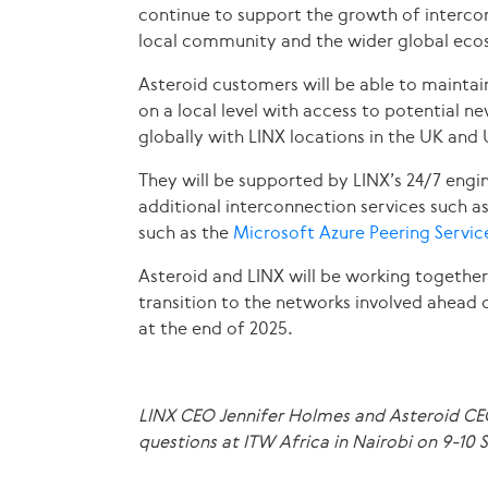
continue to support the growth of intercon
local community and the wider global eco
Asteroid customers will be able to maintain
on a local level with access to potential n
globally with LINX locations in the UK an
They will be supported by LINX’s 24/7 engi
additional interconnection services such a
such as the
Microsoft Azure Peering Servi
Asteroid and LINX will be working togethe
transition to the networks involved ahead 
at the end of 2025.
LINX CEO Jennifer Holmes and Asteroid C
questions at ITW Africa in Nairobi on 9-10