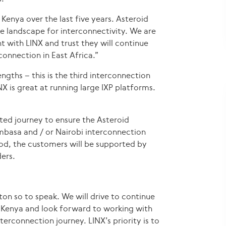
Kenya over the last five years. Asteroid
e landscape for interconnectivity. We are
t with LINX and trust they will continue
connection in East Africa.”
ngths – this is the third interconnection
X is great at running large IXP platforms.
orted journey to ensure the Asteroid
basa and / or Nairobi interconnection
iod, the customers will be supported by
ers.
ton so to speak. We will drive to continue
 Kenya and look forward to working with
terconnection journey. LINX’s priority is to