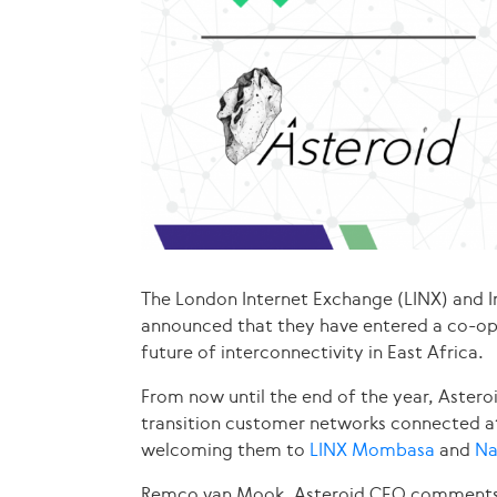
The London Internet Exchange (LINX) and 
announced that they have entered a co-op
future of interconnectivity in East Africa.
From now until the end of the year, Astero
transition customer networks connected a
welcoming them to
LINX Mombasa
and
Na
Remco van Mook, Asteroid CEO comments