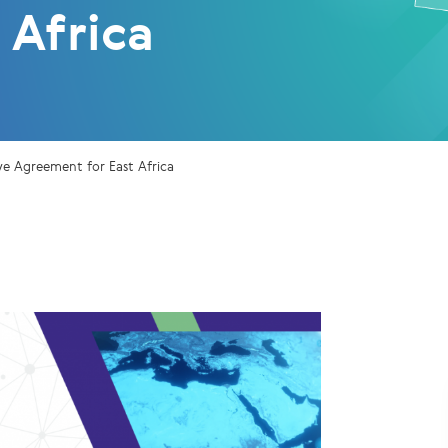
 Africa
ve Agreement for East Africa