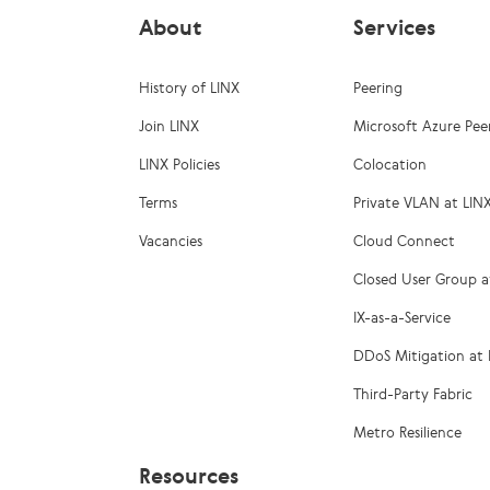
About
Services
History of LINX
Peering
Join LINX
Microsoft Azure Pee
LINX Policies
Colocation
Terms
Private VLAN at LIN
Vacancies
Cloud Connect
Closed User Group a
IX-as-a-Service
DDoS Mitigation at 
Third-Party Fabric
Metro Resilience
Resources