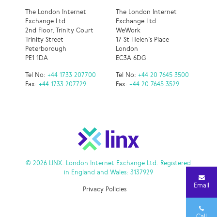
The London Internet
The London Internet
Exchange Ltd
Exchange Ltd
2nd Floor, Trinity Court
WeWork
Trinity Street
17 St Helen’s Place
Peterborough
London
PE1 1DA
EC3A 6DG
Tel No:
+44 1733 207700
Tel No:
+44 20 7645 3500
Fax:
+44 1733 207729
Fax:
+44 20 7645 3529
© 2026 LINX. London Internet Exchange Ltd. Registered
in England and Wales: 3137929
Email
Privacy Policies
Call