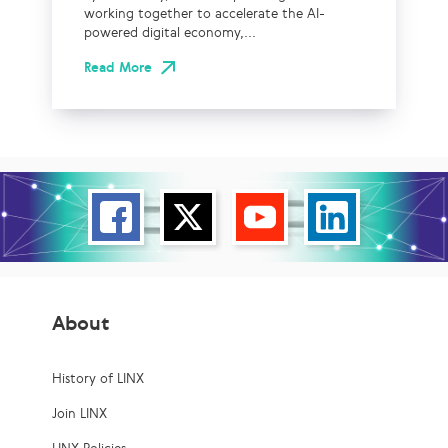
working together to accelerate the AI-
powered digital economy,...
Read More
About
History of LINX
Join LINX