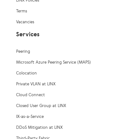
LINX Policies
Terms
Vacancies
Services
Peering
Microsoft Azure Peering Service (MAPS)
Colocation
Private VLAN at LINX
Cloud Connect
Closed User Group at LINX
IX-as-a-Service
DDoS Mitigation at LINX
Third-Party Fabric