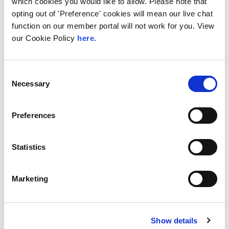
which cookies you would like to allow. Please note that
The Value of Regional
opting out of 'Preference' cookies will mean our live chat
Peering in Kenya: LINX
function on our member portal will not work for you. View
Welcome Angani Ltd to
our Cookie Policy
here.
LINX Nairobi
With internet usage, cloud adoption and
Consent
demand for locally hosted content
Necessary
Selection
continuing to accelerate across East Africa,
efficient network...
Preferences
Read More
Statistics
Marketing
Show details