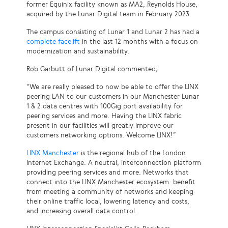
former Equinix facility known as MA2, Reynolds House,
acquired by the Lunar Digital team in February 2023.
The campus consisting of Lunar 1 and Lunar 2 has had a
complete facelift
in the last 12 months with a focus on
modernization and sustainability.
Rob Garbutt of Lunar Digital commented;
“We are really pleased to now be able to offer the LINX
peering LAN to our customers in our Manchester Lunar
1 & 2 data centres with 100Gig port availability for
peering services and more. Having the LINX fabric
present in our facilities will greatly improve our
customers networking options. Welcome LINX!”
LINX Manchester
is the regional hub of the London
Internet Exchange. A neutral, interconnection platform
providing peering services and more. Networks that
connect into the LINX Manchester ecosystem benefit
from meeting a community of networks and keeping
their online traffic local, lowering latency and costs,
and increasing overall data control.