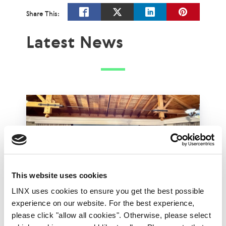
Share This:
Latest News
This website uses cookies
LINX uses cookies to ensure you get the best possible
experience on our website. For the best experience,
LINX Mombasa
LINX News
LINX Nairobi
please click "allow all cookies". Otherwise, please select