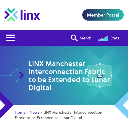
Member Portal
Open Nav
Search
Stats
LINX Manchester
Interconnection Fabric
to be Extended to Lunar
Digital
Home
»
News
»
LINX Manchester Interconnection
Fabric to be Extended to Lunar Digital