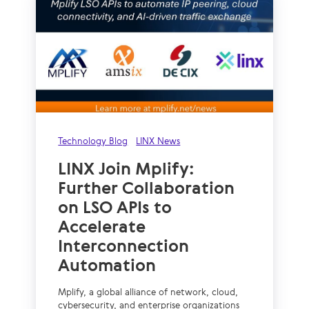
Technology Blog
LINX News
LINX Join Mplify:
Further Collaboration
on LSO APIs to
Accelerate
Interconnection
Automation
Mplify, a global alliance of network, cloud,
cybersecurity, and enterprise organizations