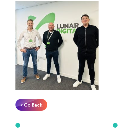
< Go Back