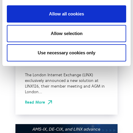
Allow all cookies
UK
LINX News
Allow selection
LINX Launches Cost
Effective Approach to
Use necessary cookies only
Network Resilience in
London
The London Internet Exchange (LINX)
exclusively announced a new solution at
LINX126, their member meeting and AGM in
London...
Read More