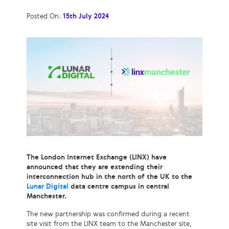
Posted On:
15th July 2024
The London Internet Exchange (LINX) have
announced that they are extending their
interconnection hub in the north of the UK to the
Lunar Digital
data centre campus in central
Manchester.
The new partnership was confirmed during a recent
site visit from the LINX team to the Manchester site,