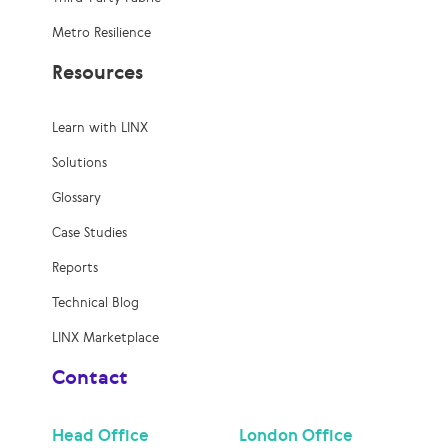
Metro Resilience
Resources
Learn with LINX
Solutions
Glossary
Case Studies
Reports
Technical Blog
LINX Marketplace
Contact
Head Office
London Office