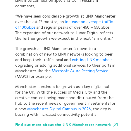
LINX Interconnection Specialist Colin Peckham
comments;
“We have seen considerable growth at LINX Manchester
over the last 12 months, an
increase on average traffic
of 100Gbps
and regular peaks of over 450 – 550Gbps.
The expansion of our network to Lunar Digital reflects
the further growth we expect in the next 12 months.”
The growth at LINX Manchester is down to a
combination of new to LINX networks looking to peer
and keep their traffic local and
existing LINX members
upgrading or adding additional services to their ports in
Manchester like the
Microsoft Azure Peering Service
(MAPS) for example.
Manchester continues its growth as a key digital hub
for the UK. With the success of Media City and the
creative content being made and distributed from the
hub to the recent news of government investments for
a new
Manchester Digital Campus in 2026
, the city is
buzzing with increased connectivity potential.
Find out more about the LINX Manchester network