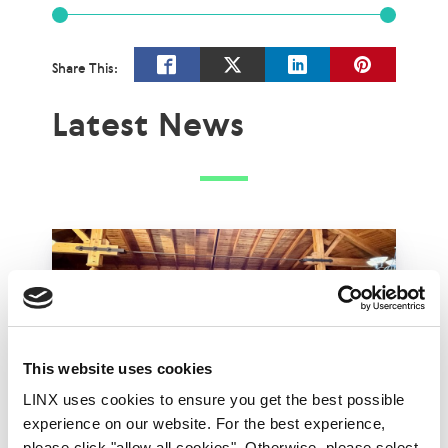
Share This:
Latest News
This website uses cookies
LINX uses cookies to ensure you get the best possible
experience on our website. For the best experience,
please click "allow all cookies". Otherwise, please select