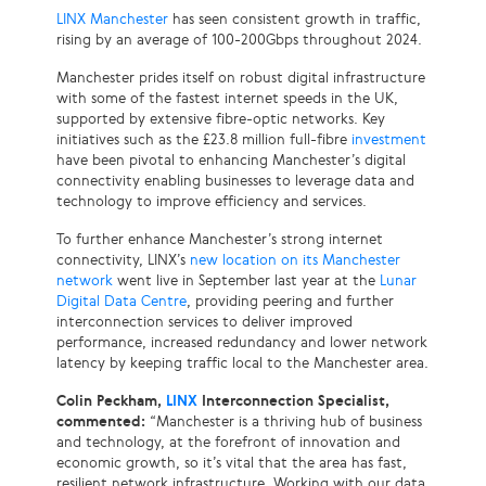
LINX Manchester
has seen consistent growth in traffic,
rising by an average of 100-200Gbps throughout 2024.
Manchester prides itself on robust digital infrastructure
with some of the fastest internet speeds in the UK,
supported by extensive fibre-optic networks. Key
initiatives such as the £23.8 million full-fibre
investment
have been pivotal to enhancing Manchester’s digital
connectivity enabling businesses to leverage data and
technology to improve efficiency and services.
To further enhance Manchester’s strong internet
connectivity, LINX’s
new location on its Manchester
network
went live in September last year at the
Lunar
Digital Data Centre
, providing peering and further
interconnection services to deliver improved
performance, increased redundancy and lower network
latency by keeping traffic local to the Manchester area.
Colin Peckham,
LINX
Interconnection Specialist,
commented:
“Manchester is a thriving hub of business
and technology, at the forefront of innovation and
economic growth, so it’s vital that the area has fast,
resilient network infrastructure. Working with our data