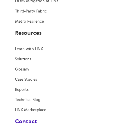
DDoS Mitigation at LINX
Third-Party Fabric
Metro Resilience
Resources
Learn with LINX
Solutions
Glossary
Case Studies
Reports
Technical Blog
LINX Marketplace
Contact