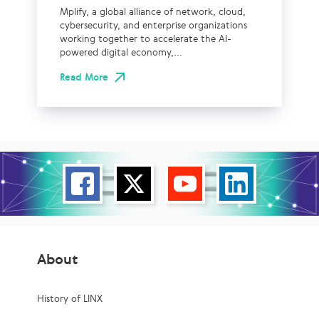
Mplify, a global alliance of network, cloud,
cybersecurity, and enterprise organizations
working together to accelerate the AI-
powered digital economy,...
Read More
About
History of LINX