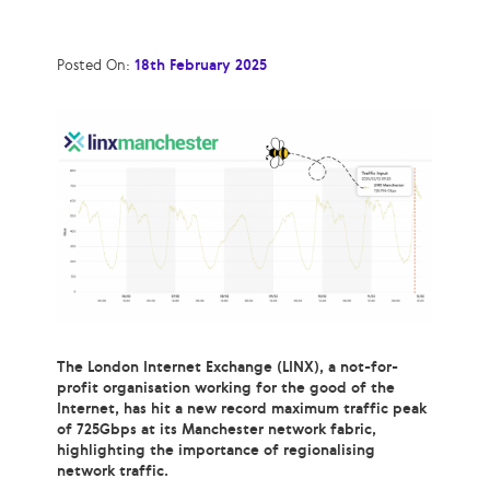
Posted On:
18th February 2025
The London Internet Exchange (LINX), a not-for-
profit organisation working for the good of the
Internet, has hit a new record maximum traffic peak
of 725Gbps at its Manchester network fabric,
highlighting the importance of regionalising
network traffic.