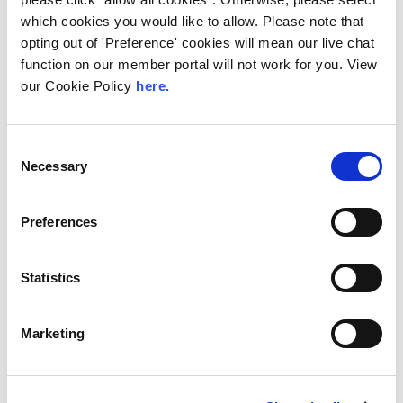
LINX Mombasa
LINX News
LINX Nairobi
which cookies you would like to allow. Please note that
opting out of 'Preference' cookies will mean our live chat
The Value of Regional
function on our member portal will not work for you. View
Peering in Kenya: LINX
our Cookie Policy
here.
Welcome Angani Ltd to
LINX Nairobi
Consent
With internet usage, cloud adoption and
Necessary
Selection
demand for locally hosted content
continuing to accelerate across East Africa,
efficient network...
Preferences
Read More
Statistics
Marketing