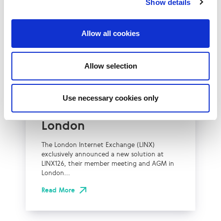
Show details
Allow all cookies
UK
LINX News
Allow selection
LINX Launches Cost
Effective Approach to
Use necessary cookies only
Network Resilience in
London
The London Internet Exchange (LINX)
exclusively announced a new solution at
LINX126, their member meeting and AGM in
London...
Read More