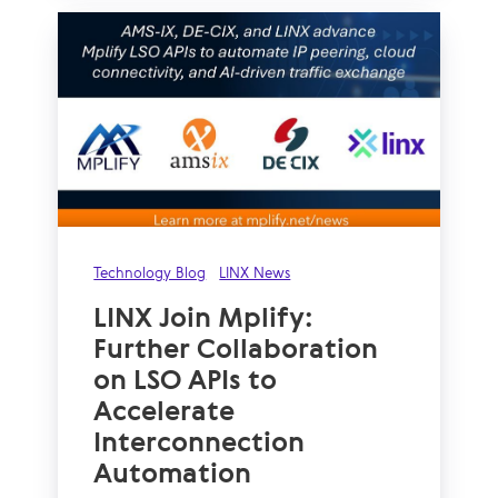
Technology Blog
LINX News
LINX Join Mplify:
Further Collaboration
on LSO APIs to
Accelerate
Interconnection
Automation