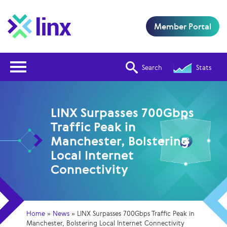
Member Portal
Open Nav
Search
Stats
LINX Surpasses 700Gbps
Traffic Peak in
Manchester, Bolstering
Local Internet
Connectivity
Home
»
News
»
LINX Surpasses 700Gbps Traffic Peak in
Manchester, Bolstering Local Internet Connectivity