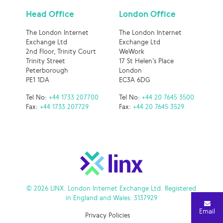
Head Office
London Office
The London Internet
The London Internet
Exchange Ltd
Exchange Ltd
2nd Floor, Trinity Court
WeWork
Trinity Street
17 St Helen’s Place
Peterborough
London
PE1 1DA
EC3A 6DG
Tel No:
+44 1733 207700
Tel No:
+44 20 7645 3500
Fax:
+44 1733 207729
Fax:
+44 20 7645 3529
© 2026 LINX. London Internet Exchange Ltd. Registered
in England and Wales: 3137929
Email
Privacy Policies