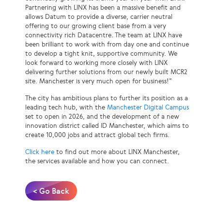
Partnering with LINX has been a massive benefit and
allows Datum to provide a diverse, carrier neutral
offering to our growing client base from a very
connectivity rich Datacentre. The team at LINX have
been brilliant to work with from day one and continue
to develop a tight knit, supportive community. We
look forward to working more closely with LINX
delivering further solutions from our newly built MCR2
site. Manchester is very much open for business!”
The city has ambitious plans to further its position as a
leading tech hub, with the
Manchester Digital Campus
set to open in 2026, and the development of a new
innovation district called ID Manchester, which aims to
create 10,000 jobs and attract global tech firms.
Click here
to find out more about LINX Manchester,
the services available and how you can connect.
< Go Back