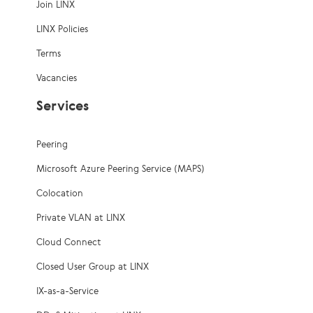
Join LINX
LINX Policies
Terms
Vacancies
Services
Peering
Microsoft Azure Peering Service (MAPS)
Colocation
Private VLAN at LINX
Cloud Connect
Closed User Group at LINX
IX-as-a-Service