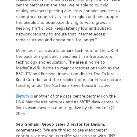
centre partners in the area, we’re able to quickly
deploy advanced peering and cross-connect services to
strengthen connectivity in the region and best support
the people and businesses driving forward growth.
Keeping traffic local keeps latency low and bolsters
network security to ensure that internet access
remains strong and operational for longer.”
Manchester acts as a landmark tech hub for the UK off
the back of significant investment in infrastructure,
technology and education. The area is home to
MediaCityUK, home to major organisations such as the
BBC, ITV and Ericsson, innovation district The Oxford
Road Corridor, and the recipient of major infrastructure
funding under the Northern Powerhouse Initiative.
Datum
is another of the data centre partners on the
LINX Manchester network and its MCR2 data centre in
South Manchester is due to go live by the end of Q1
2025.
Seb Graham, Group Sales Director for Datum,
commented:
“We are thrilled to see Manchester
continually growing its traffic year on year with LINX.