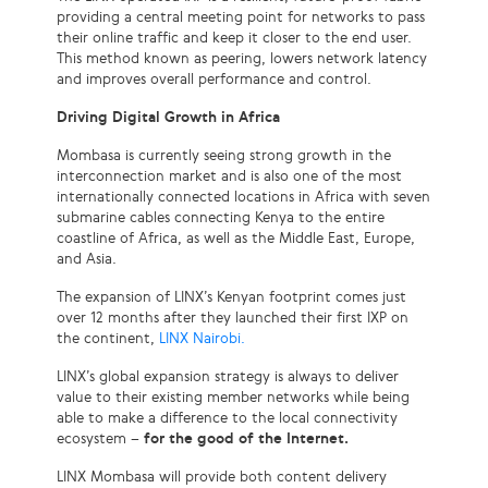
providing a central meeting point for networks to pass
their online traffic and keep it closer to the end user.
This method known as peering, lowers network latency
and improves overall performance and control.
Driving Digital Growth in Africa
Mombasa is currently seeing strong growth in the
interconnection market and is also one of the most
internationally connected locations in Africa with seven
submarine cables connecting Kenya to the entire
coastline of Africa, as well as the Middle East, Europe,
and Asia.
The expansion of LINX’s Kenyan footprint comes just
over 12 months after they launched their first IXP on
the continent,
LINX Nairobi.
LINX’s global expansion strategy is always to deliver
value to their existing member networks while being
able to make a difference to the local connectivity
ecosystem –
for the good of the Internet.
LINX Mombasa will provide both content delivery