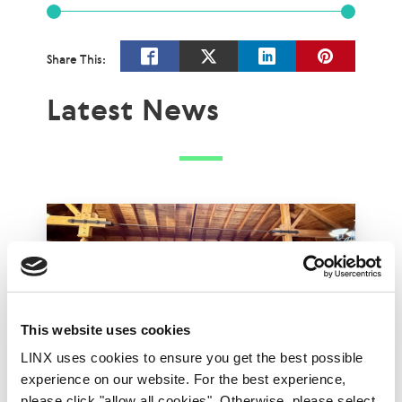
Share This:
Latest News
This website uses cookies
LINX uses cookies to ensure you get the best possible
experience on our website. For the best experience,
please click "allow all cookies". Otherwise, please select