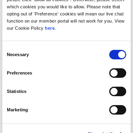
LINX Mombasa
LINX News
LINX Nairobi
which cookies you would like to allow. Please note that
The Value of Regional
opting out of 'Preference' cookies will mean our live chat
function on our member portal will not work for you. View
Peering in Kenya: LINX
our Cookie Policy
here.
Welcome Angani Ltd to
LINX Nairobi
Consent
With internet usage, cloud adoption and
Necessary
Selection
demand for locally hosted content
continuing to accelerate across East Africa,
efficient network...
Preferences
Read More
Statistics
Marketing