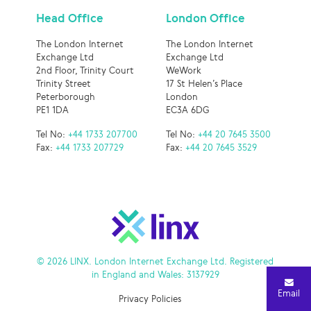
Head Office
London Office
The London Internet
The London Internet
Exchange Ltd
Exchange Ltd
2nd Floor, Trinity Court
WeWork
Trinity Street
17 St Helen’s Place
Peterborough
London
PE1 1DA
EC3A 6DG
Tel No:
+44 1733 207700
Tel No:
+44 20 7645 3500
Fax:
+44 1733 207729
Fax:
+44 20 7645 3529
© 2026 LINX. London Internet Exchange Ltd. Registered
in England and Wales: 3137929
Email
Privacy Policies