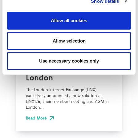
Show details
Allow all cookies
UK
LINX News
Allow selection
LINX Launches Cost
Effective Approach to
Use necessary cookies only
Network Resilience in
London
The London Internet Exchange (LINX)
exclusively announced a new solution at
LINX126, their member meeting and AGM in
London...
Read More