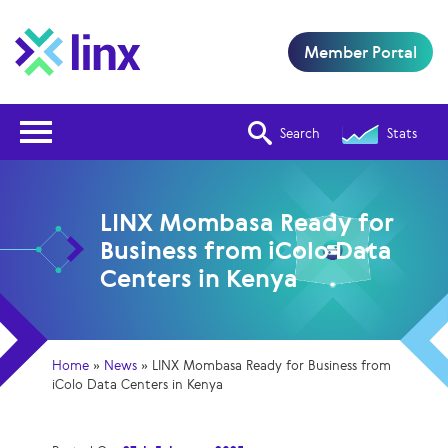
Member Portal
Open Nav
Search
Stats
LINX Mombasa Ready for
Business from iColo Data
Centers in Kenya
Home
»
News
»
LINX Mombasa Ready for Business from
iColo Data Centers in Kenya