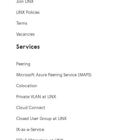
Join LINX
LINX Policies
Terms
Vacancies
Services
Peering
Microsoft Azure Peering Service (MAPS)
Colocation
Private VLAN at LINX
Cloud Connect
Closed User Group at LINX
IX-as-a-Service