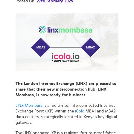
Posted On:
27th February 2025
The London Internet Exchange (LINX) are pleased to
share that their new interconnection hub, LINX
Mombasa, is now ready for business.
LINX Mombasa
is a multi-site, interconnected Internet
Exchange Point (IXP) within the
iColo
MBA1 and MBA2
data centers, strategically located in Kenya’s key digital
gateway.
The LINX operated IXP is a resilient, future-proof fabric