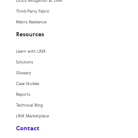
DDoS Mitigation at LINX
Third-Party Fabric
Metro Resilience
Resources
Learn with LINX
Solutions
Glossary
Case Studies
Reports
Technical Blog
LINX Marketplace
Contact