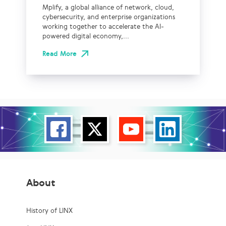
Mplify, a global alliance of network, cloud,
cybersecurity, and enterprise organizations
working together to accelerate the AI-
powered digital economy,...
Read More
About
History of LINX