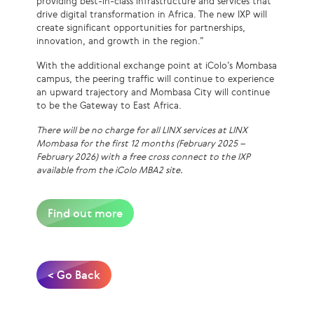
providing best-in-class infrastructure and services that
drive digital transformation in Africa. The new IXP will
create significant opportunities for partnerships,
innovation, and growth in the region.”
With the additional exchange point at iColo’s Mombasa
campus, the peering traffic will continue to experience
an upward trajectory and Mombasa City will continue
to be the Gateway to East Africa.
There will be no charge for all LINX services at LINX
Mombasa for the first 12 months (February 2025 –
February 2026) with a free cross connect to the IXP
available from the iColo MBA2 site.
Find out more
< Go Back