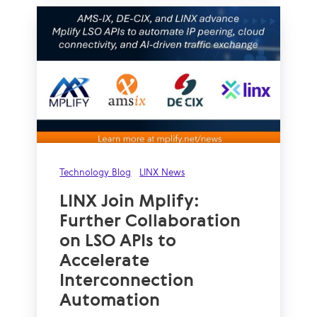
Technology Blog
LINX News
LINX Join Mplify:
Further Collaboration
on LSO APIs to
Accelerate
Interconnection
Automation