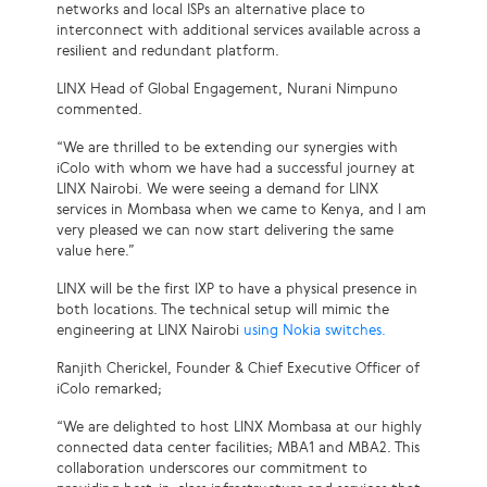
networks and local ISPs an alternative place to
interconnect with additional services available across a
resilient and redundant platform.
LINX Head of Global Engagement, Nurani Nimpuno
commented.
“We are thrilled to be extending our synergies with
iColo with whom we have had a successful journey at
LINX Nairobi. We were seeing a demand for LINX
services in Mombasa when we came to Kenya, and I am
very pleased we can now start delivering the same
value here.”
LINX will be the first IXP to have a physical presence in
both locations. The technical setup will mimic the
engineering at LINX Nairobi
using Nokia switches.
Ranjith Cherickel, Founder & Chief Executive Officer of
iColo remarked;
“We are delighted to host LINX Mombasa at our highly
connected data center facilities; MBA1 and MBA2. This
collaboration underscores our commitment to