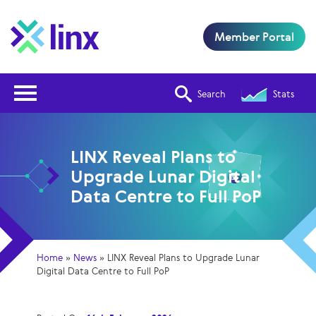
Member Portal
Open Nav
Search
Stats
LINX Reveal Plans to
Upgrade Lunar Digital
Data Centre to Full PoP
Home
»
News
»
LINX Reveal Plans to Upgrade Lunar
Digital Data Centre to Full PoP