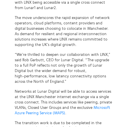
with LINX being accessible via a single cross connect
from Lunar1 and Lunar2.
The move underscores the rapid expansion of network
operators, cloud platforms, content providers and
digital businesses choosing to colocate in Manchester.
As demand for resilient and regional interconnection
solutions increases where LINX remains committed to
supporting the UK’s digital growth.
“We’re thrilled to deepen our collaboration with LINX,”
said Rob Garbutt, CEO for Lunar Digital. “The upgrade
to a full PoP reflects not only the growth of Lunar
Digital but the wider demand for robust,
high‑performance, low latency connectivity options
across the North of England.”
Networks at Lunar Digital will be able to access services
at the LINX Manchester internet exchange via a single
cross connect. This includes services like peering, private
VLANs, Closed User Groups and the exclusive
Microsoft
Azure Peering Service (MAPS)
.
The transition work is due to be completed in the