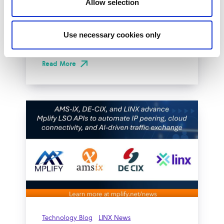
Allow selection
The London Internet Exchange (LINX)
exclusively announced a new solution at
Use necessary cookies only
LINX126, their member meeting and AGM in
London...
Read More
Technology Blog
LINX News