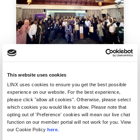
LINX Mombasa
LINX News
LINX Nairobi
The Value of Regional
This website uses cookies
Peering in Kenya: LINX
LINX uses cookies to ensure you get the best possible
Welcome Angani Ltd to
experience on our website. For the best experience,
please click "allow all cookies". Otherwise, please select
LINX Nairobi
which cookies you would like to allow. Please note that
opting out of 'Preference' cookies will mean our live chat
With internet usage, cloud adoption and
demand for locally hosted content
function on our member portal will not work for you. View
continuing to accelerate across East Africa,
our Cookie Policy
here.
efficient network...