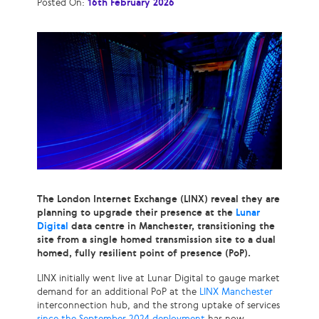
Posted On:
16th February 2026
The London Internet Exchange (LINX) reveal they are
planning to upgrade their presence at the
Lunar
Digital
data centre in Manchester, transitioning the
site from a single homed transmission site to a dual
homed, fully resilient point of presence (PoP).
LINX initially went live at Lunar Digital to gauge market
demand for an additional PoP at the
LINX Manchester
interconnection hub, and the strong uptake of services
since the September 2024 deployment
has now