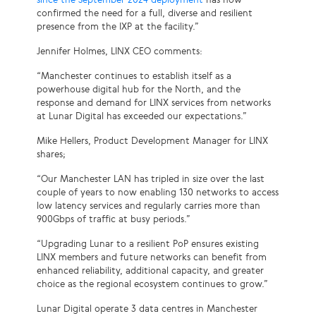
confirmed the need for a full, diverse and resilient
presence from the IXP at the facility.”
Jennifer Holmes, LINX CEO comments:
“Manchester continues to establish itself as a
powerhouse digital hub for the North, and the
response and demand for LINX services from networks
at Lunar Digital has exceeded our expectations.”
Mike Hellers, Product Development Manager for LINX
shares;
“Our Manchester LAN has tripled in size over the last
couple of years to now enabling 130 networks to access
low latency services and regularly carries more than
900Gbps of traffic at busy periods.”
“Upgrading Lunar to a resilient PoP ensures existing
LINX members and future networks can benefit from
enhanced reliability, additional capacity, and greater
choice as the regional ecosystem continues to grow.”
Lunar Digital operate 3 data centres in Manchester