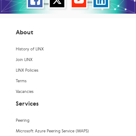
About
History of LINX
Join LINX
LINX Policies
Terms
Vacancies
Services
Peering
Microsoft Azure Peering Service (MAPS)