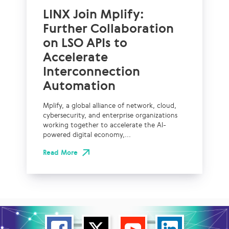
LINX Join Mplify:
Further Collaboration
on LSO APIs to
Accelerate
Interconnection
Automation
Mplify, a global alliance of network, cloud,
cybersecurity, and enterprise organizations
working together to accelerate the AI-
powered digital economy,...
Read More