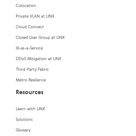
Colocation
Private VLAN at LINX
Cloud Connect
Closed User Group at LINX
IX-as-a-Service
DDoS Mitigation at LINX
Third-Party Fabric
Metro Resilience
Resources
Learn with LINX
Solutions
Glossary