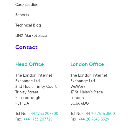
Case Studies
Reports
Technical Blog
LINX Marketplace
Contact
Head Office
London Office
The London Internet
The London Internet
Exchange Ltd
Exchange Ltd
2nd Floor, Trinity Court
WeWork
Trinity Street
17 St Helen’s Place
Peterborough
London
PE1 1DA
EC3A 6DG
Tel No:
+44 1733 207700
Tel No:
+44 20 7645 3500
Fax:
+44 1733 207729
Fax:
+44 20 7645 3529