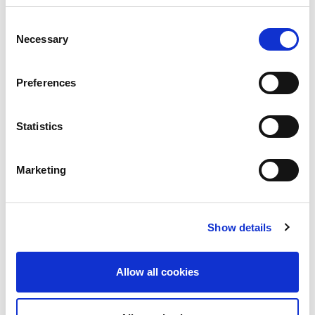
Read More
Consent
Necessary
Selection
Preferences
Statistics
Marketing
UK
LINX News
Show details
LINX Launches Cost
Effective Approach to
Allow all cookies
Network Resilience in
London