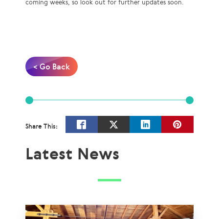
coming weeks, so look out for further updates soon.
< Go Back
Share This:
Latest News