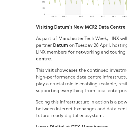
Visiting Datum’s New MCR2 Data Centre
As part of Manchester Tech Week, LINX wil
partner
Datum
on Tuesday 28 April, hosti
LINX members for networking and tourin
centre.
This visit showcases the continued investm
high‑performance data centre infrastructur
play a crucial role in enabling scalable, re
supporting everything from local enterpris
Seeing this infrastructure in action is a p
between Internet Exchanges and data centr
future‑ready digital ecosystem.
Lunar Digital at DTX Manchester