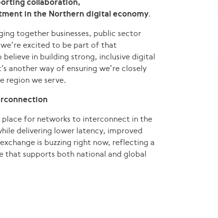
orting collaboration,
tment in the Northern digital economy
.
nging together businesses, public sector
we’re excited to be part of that
ieve in building strong, inclusive digital
it’s another way of ensuring we’re closely
e region we serve.
erconnection
place for networks to interconnect in the
hile delivering lower latency, improved
exchange is buzzing right now, reflecting a
e that supports both national and global