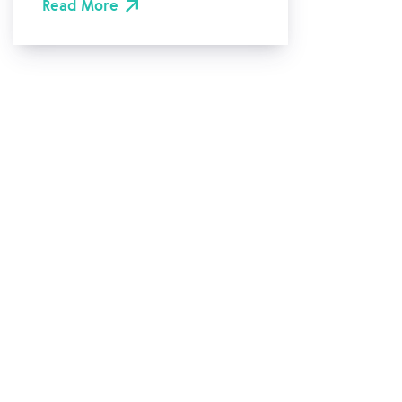
Read More