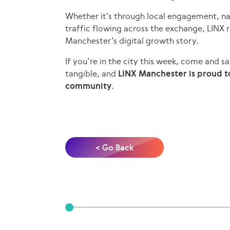
Whether it’s through local engagement, na
traffic flowing across the exchange, LINX
Manchester’s digital growth story.
If you’re in the city this week, come and sa
tangible, and
LINX Manchester is proud to
community
.
< Go Back