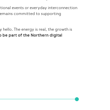
tional events or everyday interconnection
 remains committed to supporting
y hello. The energy is real, the growth is
 be part of the Northern digital