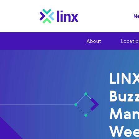
Ne
About
Locatio
LINX
Buzz
Man
We