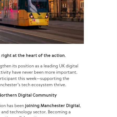
s right at the heart of the action
.
then its position as a leading UK digital
tivity have never been more important.
articipant this week—supporting the
nchester’s tech ecosystem thrive.
Northern Digital Community
gion has been
joining Manchester Digital
,
al and technology sector. Becoming a