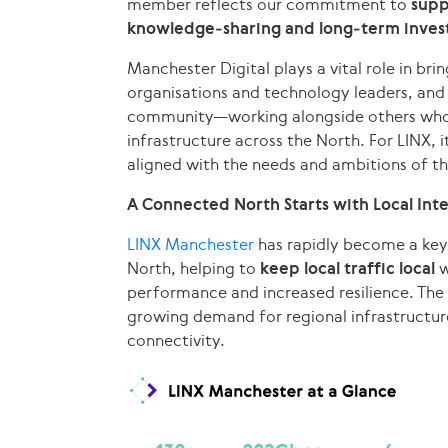
member reflects our commitment to
supp
knowledge‑sharing and long‑term inves
Manchester Digital plays a vital role in bri
organisations and technology leaders, and 
community—working alongside others who bel
infrastructure across the North. For LINX, 
aligned with the needs and ambitions of th
A Connected North Starts with Local Int
LINX Manchester
has rapidly become a key 
North, helping to
keep local traffic local
w
performance and increased resilience. The 
growing demand for regional infrastructur
connectivity.