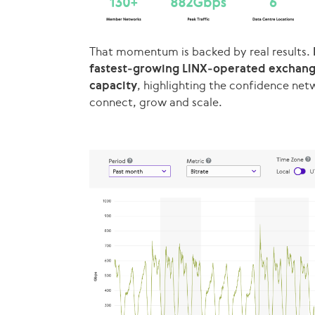
That momentum is backed by real results.
fastest‑growing LINX‑operated exchange 
capacity
, highlighting the confidence net
connect, grow and scale.