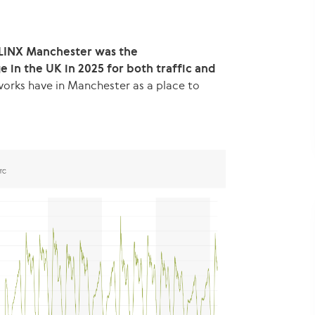
LINX Manchester was the
in the UK in 2025 for both traffic and
works have in Manchester as a place to