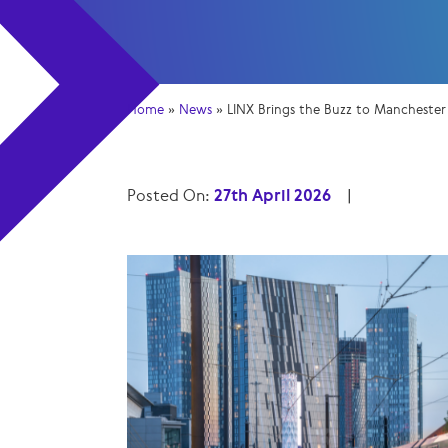
Home
»
News
»
LINX Brings the Buzz to Mancheste
Posted On:
27th April 2026
|