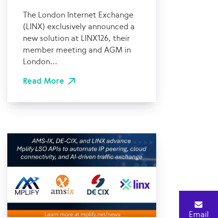
The London Internet Exchange
(LINX) exclusively announced a
new solution at LINX126, their
member meeting and AGM in
London...
Read More
Email