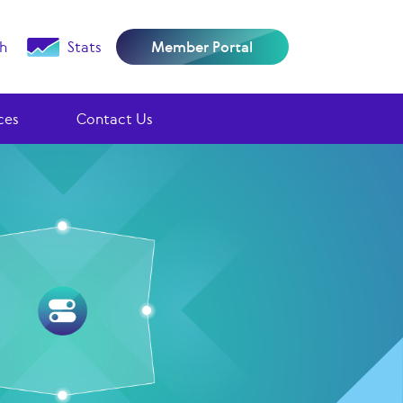
h
Stats
Member Portal
ces
Contact Us