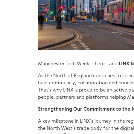
Manchester Tech Week is here—and
LINX i
As the North of England continues to streng
hub, community, collaboration and connec
That’s why LINX is proud to be an active p
people, partners and platforms helping Ma
Strengthening Our Commitment to the 
A key milestone in LINX’s journey in the re
the North West’s trade body for the digit