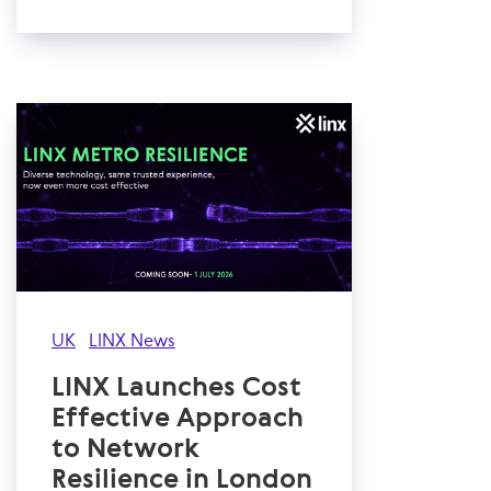
UK
LINX News
LINX Launches Cost
Effective Approach
to Network
Resilience in London