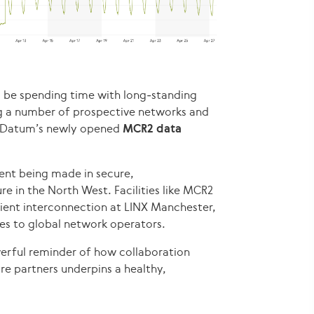
l be spending time with long‑standing
ng a number of prospective networks and
g Datum’s newly opened
MCR2 data
ent being made in secure,
e in the North West. Facilities like MCR2
silient interconnection at LINX Manchester,
es to global network operators.
owerful reminder of how collaboration
e partners underpins a healthy,