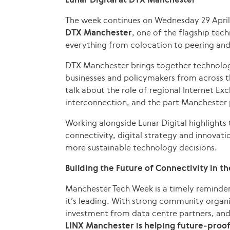
The week continues on Wednesday 29 April
DTX Manchester
, one of the flagship tech
everything from colocation to peering an
DTX Manchester brings together technology
businesses and policymakers from across th
talk about the role of regional Internet E
interconnection, and the part Manchester p
Working alongside Lunar Digital highlights 
connectivity, digital strategy and innova
more sustainable technology decisions.
Building the Future of Connectivity in t
Manchester Tech Week is a timely reminder
it’s leading. With strong community organi
investment from data centre partners, an
LINX Manchester is helping future‑proof