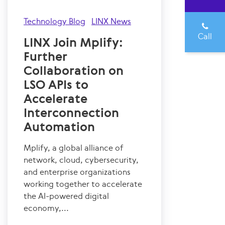
Technology Blog
LINX News
Call
LINX Join Mplify:
Further
Collaboration on
LSO APIs to
Accelerate
Interconnection
Automation
Mplify, a global alliance of
network, cloud, cybersecurity,
and enterprise organizations
working together to accelerate
the AI-powered digital
economy,...