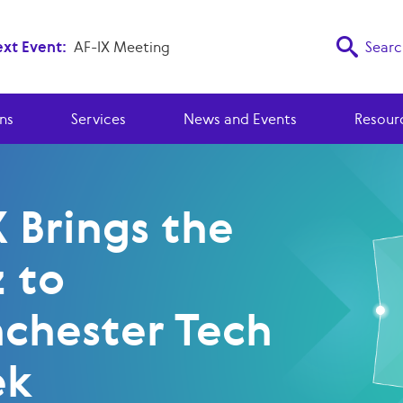
xt Event:
AF-IX Meeting
Searc
ns
Services
News and Events
Resour
 Brings the
 to
chester Tech
ek