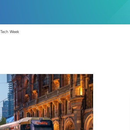
r Tech Week