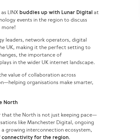
 as LINX
buddies up with Lunar Digital
at
nology events in the region to discuss
d more!
 leaders, network operators, digital
e UK, making it the perfect setting to
xchanges, the importance of
lays in the wider UK internet landscape.
the value of collaboration across
tion—helping organisations make smarter,
he North
 that the North is not just keeping pace—
sations like Manchester Digital, ongoing
d a growing interconnection ecosystem,
 connectivity for the region
.