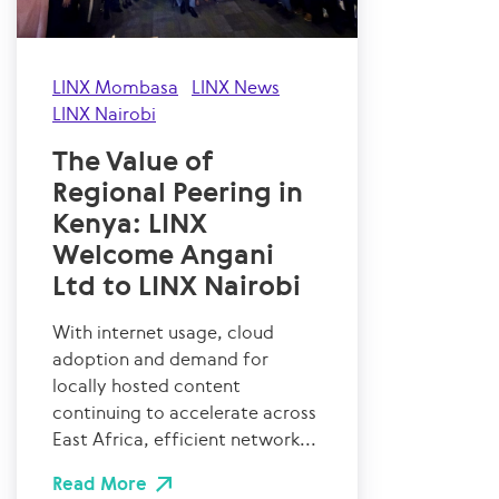
LINX Mombasa
LINX News
LINX Nairobi
The Value of
Regional Peering in
Kenya: LINX
Welcome Angani
Ltd to LINX Nairobi
With internet usage, cloud
adoption and demand for
locally hosted content
continuing to accelerate across
East Africa, efficient network...
Read More