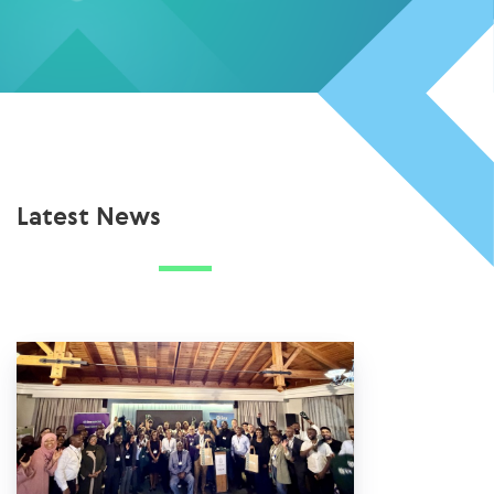
Latest News