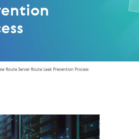
vention
cess
ew Route Server Route Leak Prevention Process