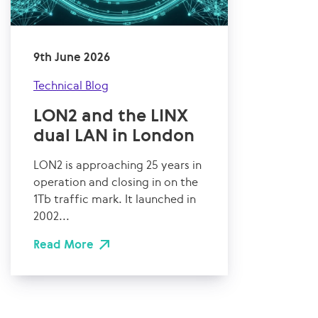
9th June 2026
Technical Blog
LON2 and the LINX
dual LAN in London
LON2 is approaching 25 years in
operation and closing in on the
1Tb traffic mark. It launched in
2002...
Read More