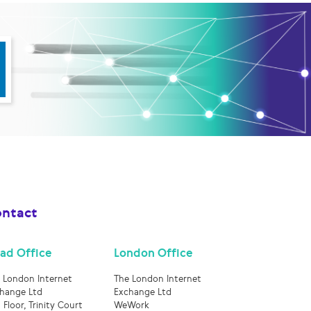
ntact
ad Office
London Office
 London Internet
The London Internet
hange Ltd
Exchange Ltd
 Floor, Trinity Court
WeWork