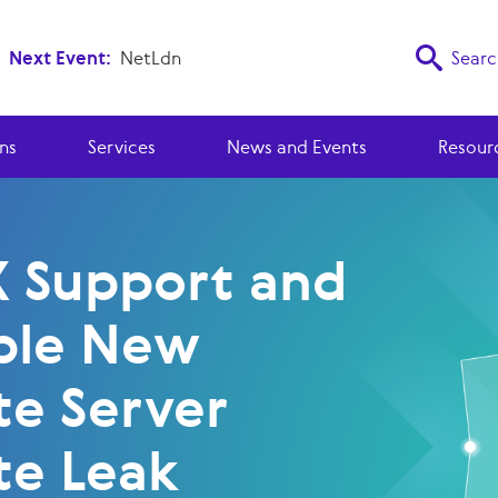
Next Event:
NetLdn
Searc
ns
Services
News and Events
Resour
X Support and
ble New
te Server
te Leak