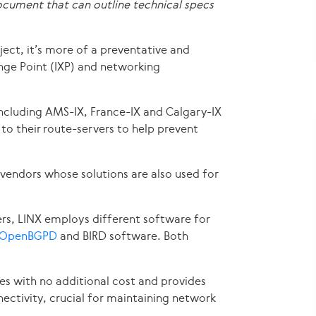
cument that can outline technical specs
ject, it’s more of a preventative and
ange Point (IXP) and networking
 including AMS-IX, France-IX and Calgary-IX
to their route-servers to help prevent
 vendors whose solutions are also used for
rs, LINX employs different software for
OpenBGPD
and BIRD software. Both
es with no additional cost and provides
ectivity, crucial for maintaining network