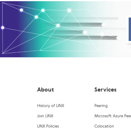
About
Services
History of LINX
Peering
Join LINX
Microsoft Azure Pee
LINX Policies
Colocation