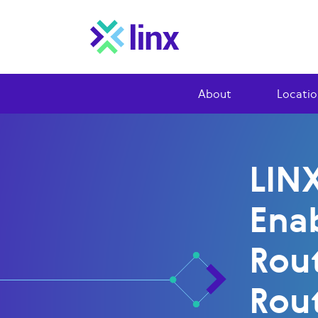
About
Locatio
LIN
Ena
Rou
Rou