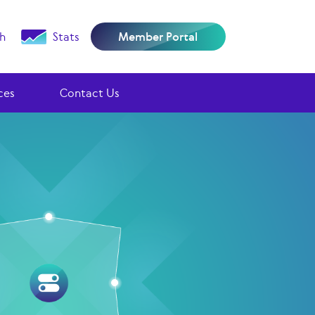
h
Stats
Member Portal
ces
Contact Us