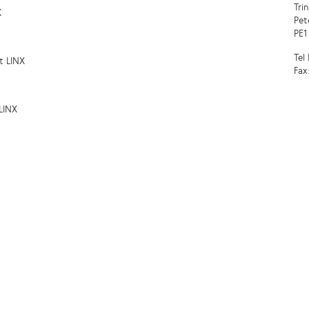
Tri
X
Pet
PE1
Tel
t LINX
Fax
LINX