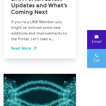
Updates and What’s
Coming Next
If you’re a LINX Member you
might’ve noticed some new
additions and improvements to
the Portal. Let’s take a...
Email
Read More
Call