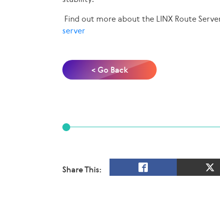
Find out more about the LINX Route Serve
server
< Go Back
Share This: