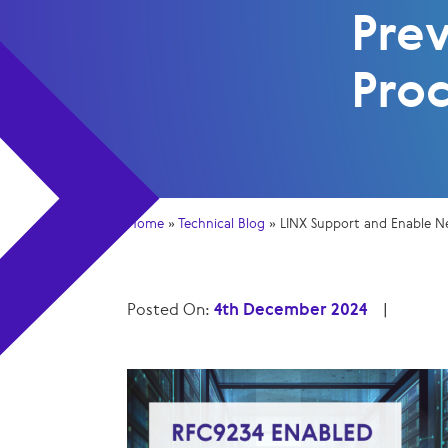
Pre
Pro
Home
»
Technical Blog
»
LINX Support and Enable N
Posted On:
4th December 2024
|