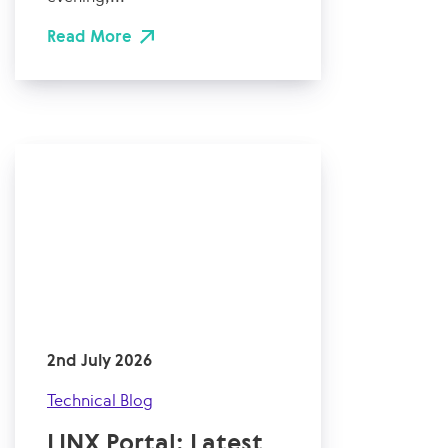
Read More
2nd July 2026
Technical Blog
LINX Portal: Latest