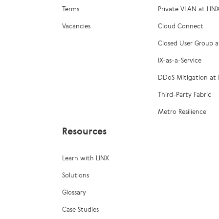
Terms
Private VLAN at LIN
Vacancies
Cloud Connect
Closed User Group a
IX-as-a-Service
DDoS Mitigation at 
Third-Party Fabric
Metro Resilience
Resources
Learn with LINX
Solutions
Glossary
Case Studies