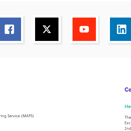
Co
He
ring Service (MAPS)
The
Exc
2nd