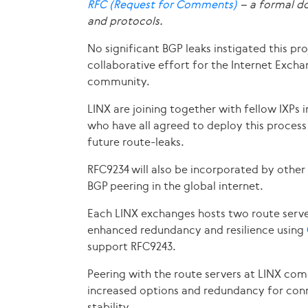
RFC (Request for Comments)
– a formal do
and protocols.
No significant BGP leaks instigated this pro
collaborative effort for the Internet Exch
community.
LINX are joining together with fellow IXPs
who have all agreed to deploy this process 
future route-leaks.
RFC9234 will also be incorporated by other
BGP peering in the global internet.
Each LINX exchanges hosts two route serve
enhanced redundancy and resilience using
support RFC9243.
Peering with the route servers at LINX com
increased options and redundancy for conn
stability.