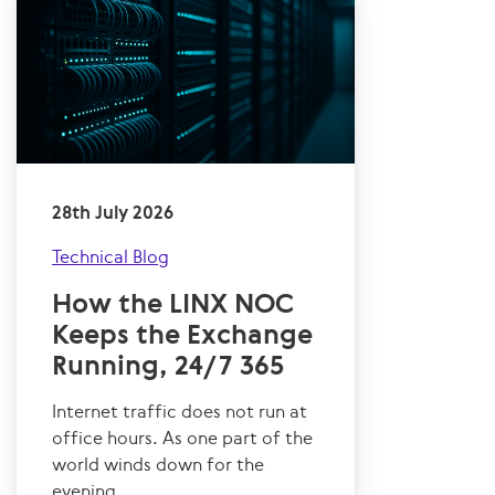
28th July 2026
Technical Blog
How the LINX NOC
Keeps the Exchange
Running, 24/7 365
Internet traffic does not run at
office hours. As one part of the
world winds down for the
evening,...