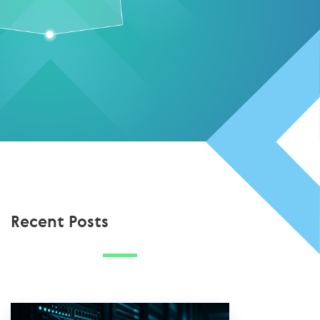
Recent Posts