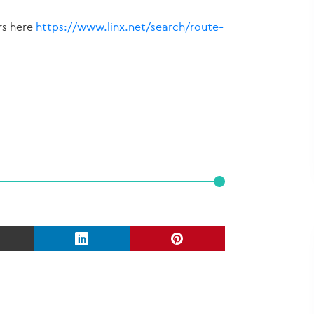
rs here
https://www.linx.net/search/route-