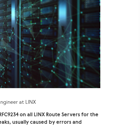
Engineer at LINX
FC9234 on all LINX Route Servers for the
aks, usually caused by errors and