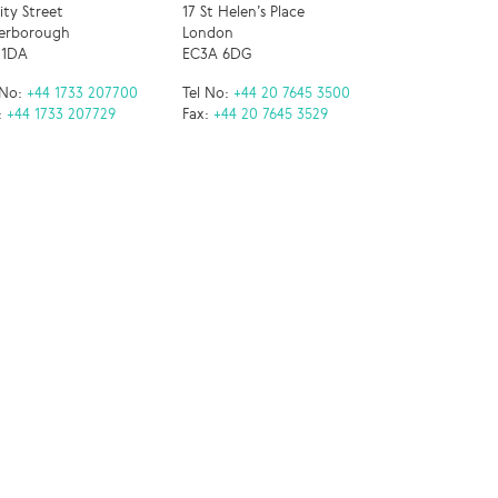
nity Street
17 St Helen’s Place
erborough
London
 1DA
EC3A 6DG
 No:
+44 1733 207700
Tel No:
+44 20 7645 3500
:
+44 1733 207729
Fax:
+44 20 7645 3529