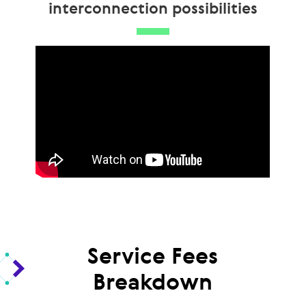
interconnection possibilities
Service Fees
Breakdown