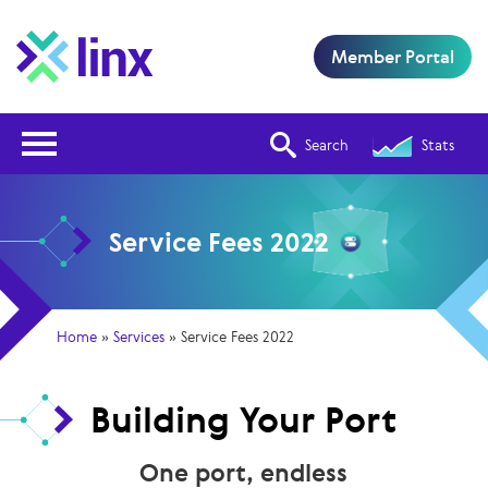
Member Portal
Open Nav
Search
Stats
Service Fees 2022
Home
»
Services
»
Service Fees 2022
Building Your Port
One port, endless