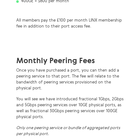
400GE = $800 per month
All members pay the £100 per month LINX membership
fee in addition to their port access fee.
Monthly Peering Fees
Once you have purchased a port, you can then add a
peering service to that
port. The fee will relate to the
bandwidth of peering services provisioned on the
ph
ysical port.
You will see we have introduced fractional 1Gbps, 2Gbps
and 5Gbps peering services over 10GE physical ports, as
well as fractional 30Gbps peering services over 100GE
physical ports.
Only one peering service or bundle of aggregated ports
per physical port.