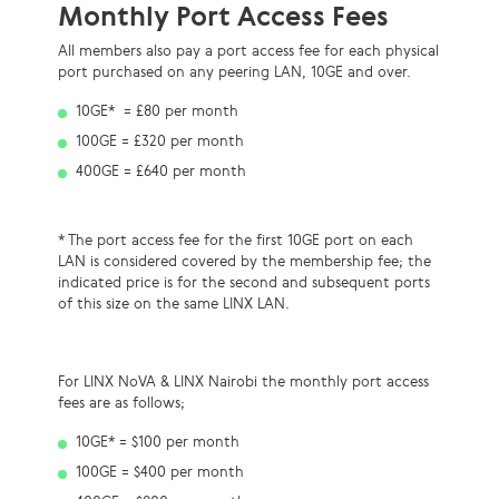
Monthly Port Access Fees
All members also pay a port access fee
for each physical
port
purchased on any peering LAN
, 10GE and over.
10GE* = £80 per month
100GE = £320 per month
400GE = £640 per month
* The
port access fee for the first 10GE port on each
LAN is considered covered by the
membership fee
; the
indicated price is
for the second and subsequent ports
of this size
on the same LINX LAN.
For LINX NoVA & LINX Nairobi the monthly port access
fees are as follows;
10GE* = $100 per month
100GE = $400 per month