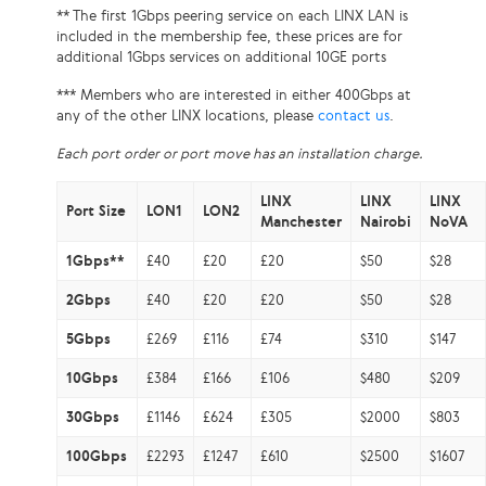
** The first 1Gbps peering service on each LINX LAN is
included in the membership fee, these prices are for
additional 1Gbps services on additional 10GE ports
*** Members who are interested in either 400Gbps at
any of the other LINX locations, please
contact us
.
Each port order or port move has an installation charge.
LINX
LINX
LINX
Port Size
LON1
LON2
Manchester
Nairobi
NoVA
1Gbps**
£40
£20
£20
$50
$28
2Gbps
£40
£20
£20
$50
$28
5Gbps
£269
£116
£74
$310
$147
10Gbps
£384
£166
£106
$480
$209
30Gbps
£1146
£624
£305
$2000
$803
100Gbps
£2293
£1247
£610
$2500
$1607