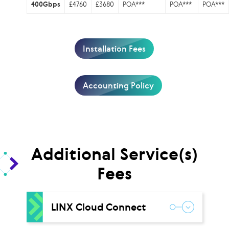
400Gbps
£4760
£3680
POA***
POA***
POA***
Installation Fees
Accounting Policy
Additional Service(s)
Fees
LINX Cloud Connect