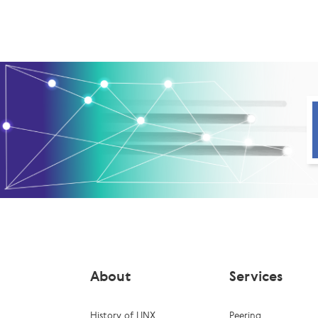
About
Services
History of LINX
Peering