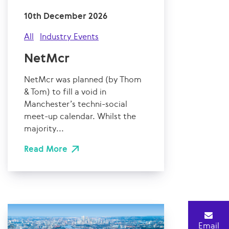
10th December 2026
All
Industry Events
NetMcr
NetMcr was planned (by Thom
& Tom) to fill a void in
Manchester’s techni-social
meet-up calendar. Whilst the
majority...
Read More
Email