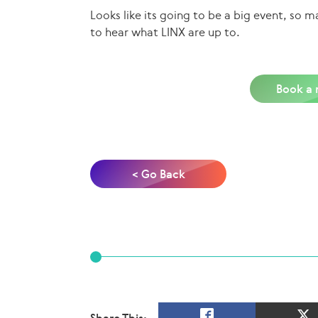
Looks like its going to be a big event, so
to hear what LINX are up to.
Book a 
< Go Back
Share This: