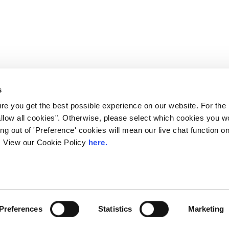
s
e you get the best possible experience on our website. For the
allow all cookies". Otherwise, please select which cookies you wo
ting out of 'Preference' cookies will mean our live chat function
ou. View our Cookie Policy
here.
 LINX. London Internet Exchange Ltd. Registered in England and Wales: 
Privacy Policies
Preferences
Statistics
Marketing