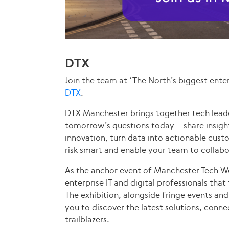
DTX
Join the team at ‘The North’s biggest enter
DTX
.
DTX Manchester brings together tech leade
tomorrow’s questions today – share insig
innovation, turn data into actionable custo
risk smart and enable your team to collab
As the anchor event of Manchester Tech We
enterprise IT and digital professionals tha
The exhibition, alongside fringe events and
you to discover the latest solutions, conn
trailblazers.