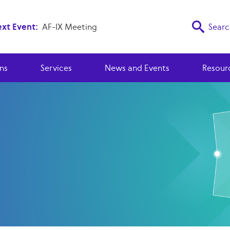
xt Event:
AF-IX Meeting
Searc
ns
Services
News and Events
Resour