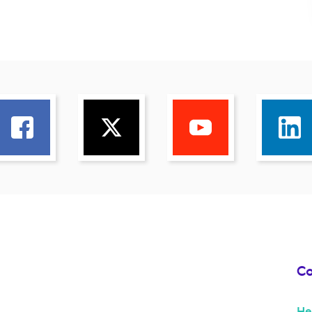
Co
He