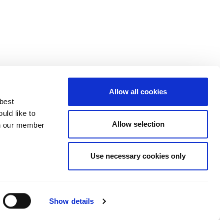
Allow all cookies
 best
uld like to
Allow selection
 on our member
Use necessary cookies only
3137929
Show details