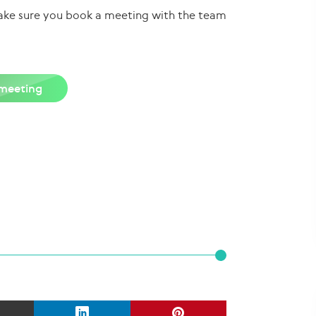
 make sure you book a meeting with the team
meeting