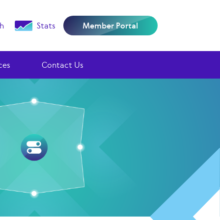
h
Stats
Member Portal
ces
Contact Us