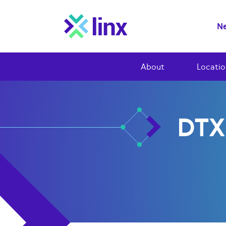
Ne
About
Locatio
DTX