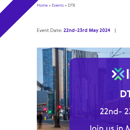
Home
»
Events
»
DTX
Event Date:
22nd-23rd May 2024
|