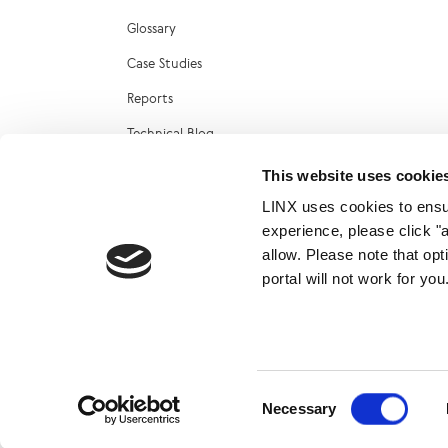
Glossary
Case Studies
Reports
Technical Blog
LINX Marketplace
This website uses cookie
LINX uses cookies to ensur
experience, please click "
allow. Please note that op
portal will not work for y
© 2026
Consent
Necessary
Selection