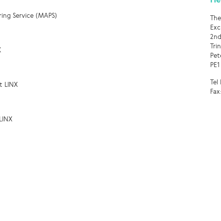
ring Service (MAPS)
The
Exc
2nd
Tri
X
Pet
PE1
Tel
t LINX
Fax
LINX