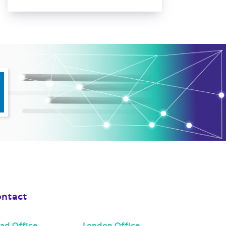
ntact
ad Office
London Office