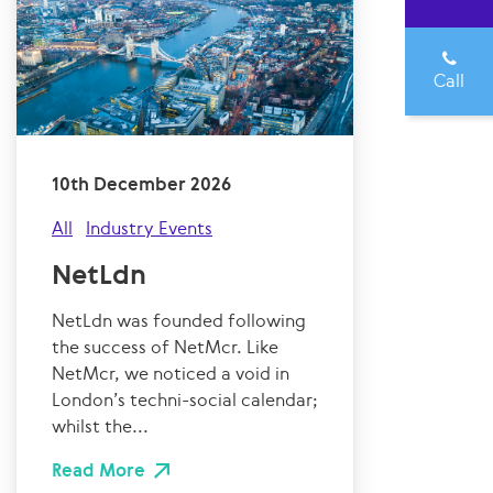
Call
10th December 2026
All
Industry Events
NetLdn
NetLdn was founded following
the success of NetMcr. Like
NetMcr, we noticed a void in
London’s techni-social calendar;
whilst the...
Read More