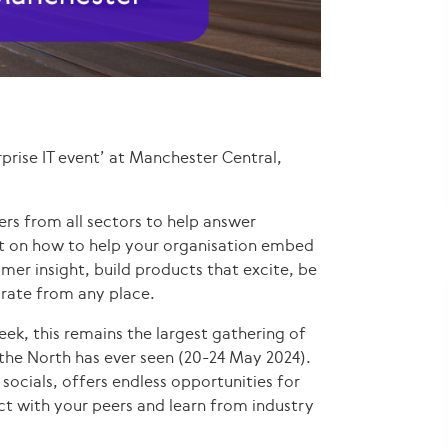
prise IT event’ at Manchester Central,
rs from all sectors to help answer
ht on how to help your organisation embed
mer insight, build products that excite, be
orate from any place.
ek, this remains the largest gathering of
t the North has ever seen (20-24 May 2024).
 socials, offers endless opportunities for
ect with your peers and learn from industry