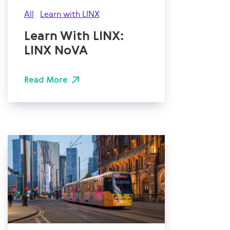
All
Learn with LINX
Learn With LINX:
LINX NoVA
Read More