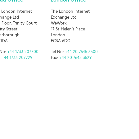
 London Internet
The London Internet
hange Ltd
Exchange Ltd
 Floor, Trinity Court
WeWork
nity Street
17 St Helen’s Place
erborough
London
 1DA
EC3A 6DG
 No:
+44 1733 207700
Tel No:
+44 20 7645 3500
:
+44 1733 207729
Fax:
+44 20 7645 3529