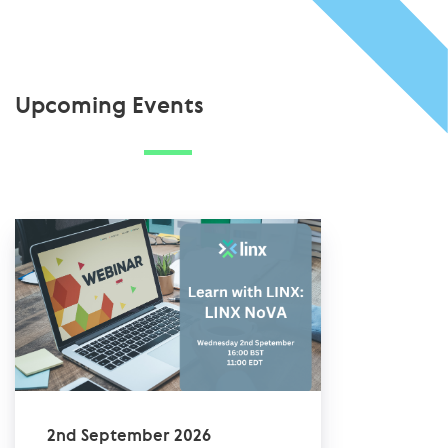
Upcoming Events
2nd September 2026