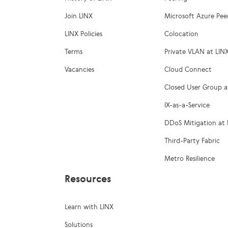
Join LINX
Microsoft Azure Pee
LINX Policies
Colocation
Terms
Private VLAN at LIN
Vacancies
Cloud Connect
Closed User Group a
IX-as-a-Service
DDoS Mitigation at 
Third-Party Fabric
Metro Resilience
Resources
Learn with LINX
Solutions