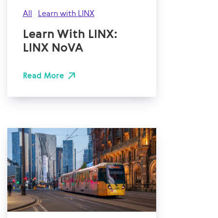
All
Learn with LINX
Learn With LINX:
LINX NoVA
Read More