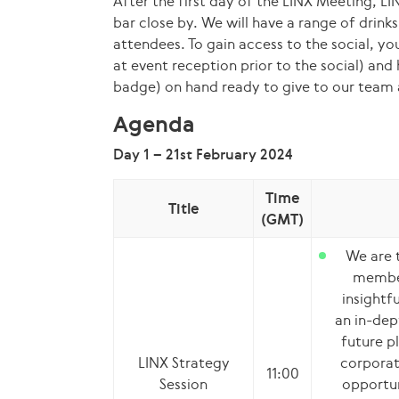
After the first day of the LINX Meeting, LIN
bar close by. We will have a range of drink
attendees. To gain access to the social, y
at event reception prior to the social) and
badge) on hand ready to give to our team 
Agenda
Day 1 – 21st February 2024
Time
Title
(GMT)
We are t
member
insightf
an in-dep
future pl
LINX Strategy
corporate
11:00
Session
opportun