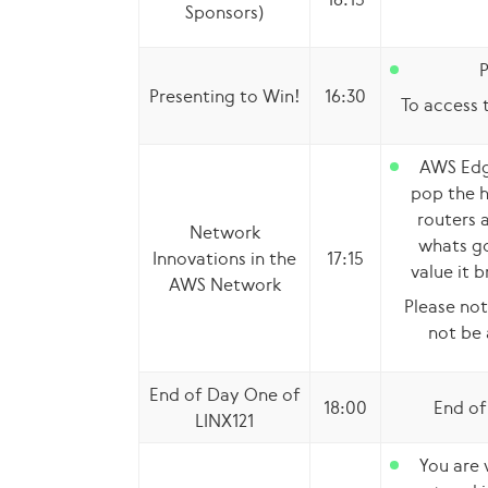
Sponsors)
P
Presenting to Win!
16:30
To access t
AWS Edg
pop the 
routers 
Network
whats go
Innovations in the
17:15
value it b
AWS Network
Please not
not be 
End of Day One of
18:00
End of
LINX121
You are 