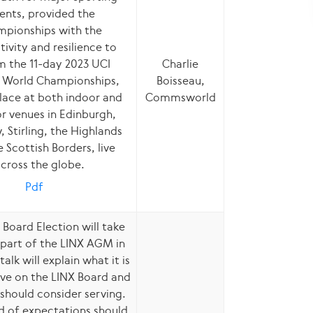
ents, provided the
pionships with the
ivity and resilience to
m the 11-day 2023 UCI
Charlie
 World Championships,
Boisseau,
lace at both indoor and
Commsworld
r venues in Edinburgh,
 Stirling, the Highlands
 Scottish Borders, live
cross the globe.
Pdf
 Board Election will take
 part of the LINX AGM in
talk will explain what it is
erve on the LINX Board and
should consider serving.
d of expectations should