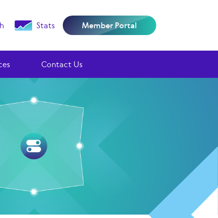
h
Stats
Member Portal
ces
Contact Us