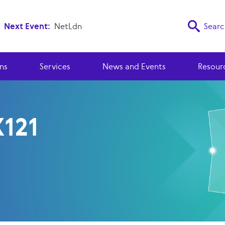
Next Event:
NetLdn
Searc
ns
Services
News and Events
Resour
X121