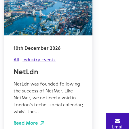
10th December 2026
All
Industry Events
NetLdn
NetLdn was founded following
the success of NetMcr. Like
NetMcr, we noticed a void in
London’s techni-social calendar;
whilst the...
Read More
Email