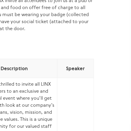
X invite all attendees to join us at a pub or
s and food on offer free of charge to all
ou must be wearing your badge (collected
 have your social ticket (attached to your
at the door.
Description
Speaker
hrilled to invite all LINX
s to an exclusive and
ul event where you’ll get
th look at our company’s
ans, vision, mission, and
 values. This is a unique
ity for our valued staff