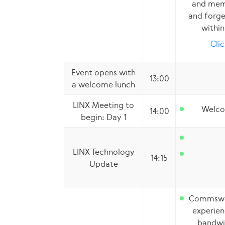
and memb
and forge
withi
Clic
Event opens with
13:00
a welcome lunch
LINX Meeting to
Welco
14:00
begin: Day 1
LINX Technology
14:15
Update
Commswor
experien
bandwi