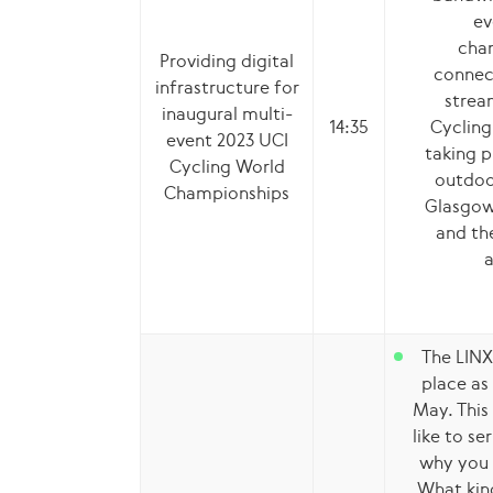
ev
cham
Providing digital
connect
infrastructure for
strea
inaugural multi-
14:35
Cycling
event 2023 UCI
taking p
Cycling World
outdoo
Championships
Glasgow,
and the
a
The LINX
place as
May. This 
like to s
why you 
What kin