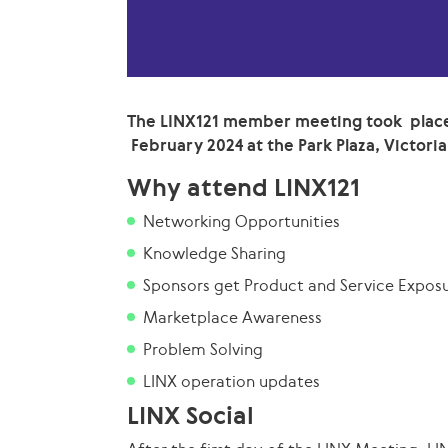
The LINX121 member meeting took place
February 2024 at the Park Plaza, Victoria
Why attend LINX121
Networking Opportunities
Knowledge Sharing
Sponsors get Product and Service Expos
Marketplace Awareness
Problem Solving
LINX operation updates
LINX Social