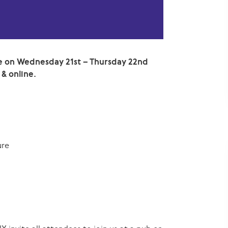
 on Wednesday 21st – Thursday 22nd
 & online.
ure