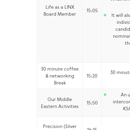
Life as a LINX
15:05
Board Member
It will a
indivi
candid
nominat
th
30 minute coffee
30 minut
& networking
15:20
Break
An u
Our Middle
interco
15:50
Eastern Activities
KS
Precision (Silver
16:15