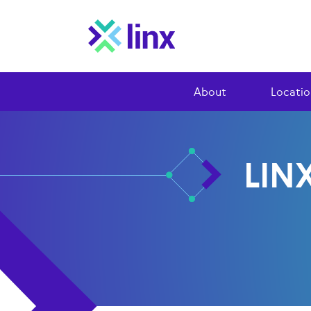
About
Locatio
LIN