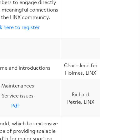
ers to engage directly
 meaningful connections
n the LINX community.
k here to register
Chair: Jennifer
me and introductions
Holmes, LINX
Maintenances
Richard
Service issues
Petrie, LINX
Pdf
ld, which has extensive
ce of providing scalable
dth for major sporting