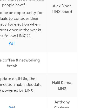
people have?
Alex Bloor,
LINX Board
lso be an opportunity for
duals to consider their
acy for election when
ions open in the weeks
at follow LINX122.
Pdf
e coffee & networking
break
pdate on JEDix, the
Halil Kama,
nnection hub in Jeddah,
LINX
A powered by LINX
Anthony
Pdf
Clarkson,