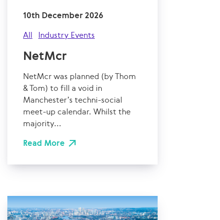
10th December 2026
All
Industry Events
NetMcr
NetMcr was planned (by Thom
& Tom) to fill a void in
Manchester’s techni-social
meet-up calendar. Whilst the
majority...
Read More