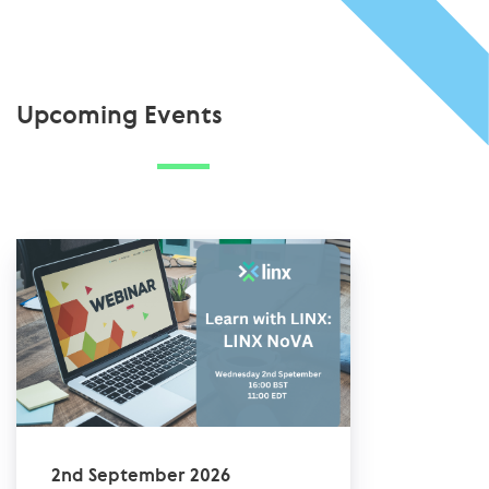
Upcoming Events
2nd September 2026