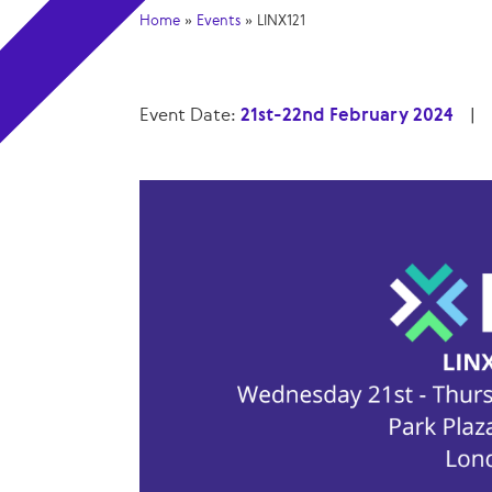
Home
»
Events
»
LINX121
Event Date:
21st-22nd February 2024
|