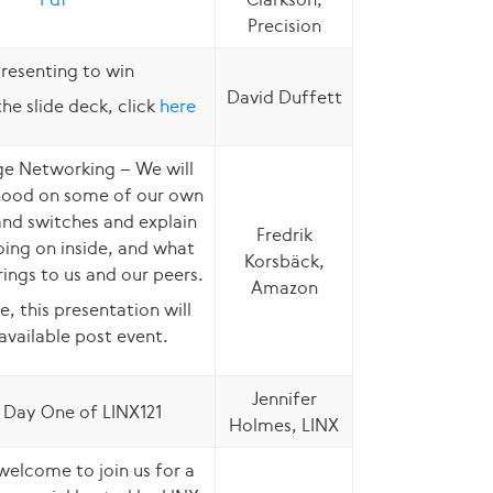
Precision
resenting to win
David Duffett
he slide deck, click
here
e Networking – We will
hood on some of our own
and switches and explain
Fredrik
ing on inside, and what
Korsbäck,
rings to us and our peers.
Amazon
e, this presentation will
available post event.
Jennifer
 Day One of LINX121
Holmes, LINX
welcome to join us for a