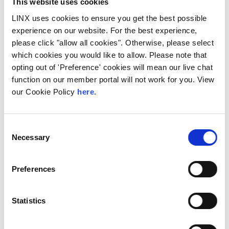
This website uses cookies
LINX uses cookies to ensure you get the best possible
30 minute Coffee and Networking Break
experience on our website. For the best experience,
please click "allow all cookies". Otherwise, please select
11:15
which cookies you would like to allow. Please note that
opting out of 'Preference' cookies will mean our live chat
function on our member portal will not work for you. View
our Cookie Policy
here.
Risk Review Registration
Consent
11:45
Necessary
Selection
Discover the latest insights on our Risk
Review Register in this succinct
presentation. We’ll examine current risk
Preferences
profiles, mitigation strategies, and
emerging threats. Gain a comprehensive
understanding of our risk landscape and
the proactive measures in place to
Statistics
safeguard our organisations interests.
Pdf