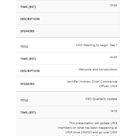
13:00
LINX Meeting to begin: Day 1
14:00
Welcome and introductions
Jennifer Holmes, Chief Commercial
Officer, LINX
CEO Quarterly Update
14:10
This presentation will update LINX
members on what has been happening at
LINX since LINX121 and go over LINX