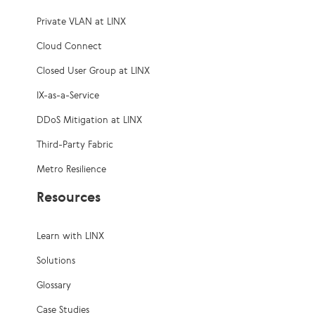
Private VLAN at LINX
Cloud Connect
Closed User Group at LINX
IX-as-a-Service
DDoS Mitigation at LINX
Third-Party Fabric
Metro Resilience
Resources
Learn with LINX
Solutions
Glossary
Case Studies