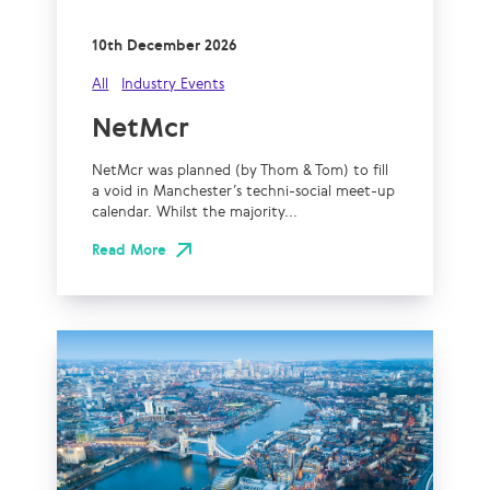
10th December 2026
All
Industry Events
NetMcr
NetMcr was planned (by Thom & Tom) to fill
a void in Manchester’s techni-social meet-up
calendar. Whilst the majority...
Read More