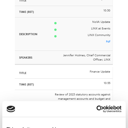
10:30
NoVA Update
LINX at Events
LINX Community
Pdf
Jennifer Holmes, Chief Commercial
Officer, LINX
Finance Update
10:55
Review of 2023 statutory accounts against
management accounts and budget and
overview of Q1 2024 results
Pdf
Malcolm Holt, Chief Financial Officer, LINX