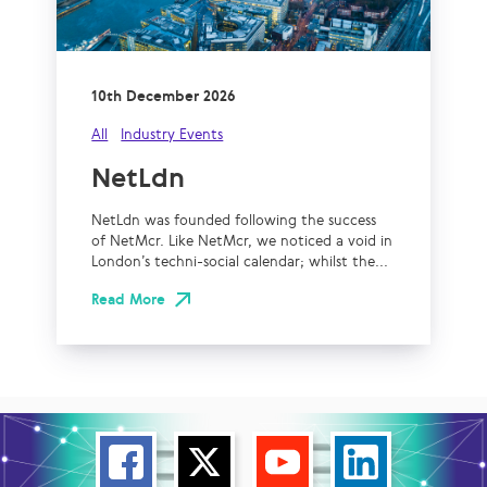
10th December 2026
All
Industry Events
NetLdn
NetLdn was founded following the success
of NetMcr. Like NetMcr, we noticed a void in
London’s techni-social calendar; whilst the...
Read More