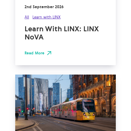
2nd September 2026
All
Learn with LINX
Learn With LINX: LINX
NoVA
Read More