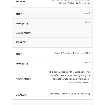
Officer, Make Life Simple Ltd
Lunch
13:00
Recent Trends in Reflective DDoS
14:00
This talk will look at the current trends
in reflective attacks, highlighting the
targets, protocols and methods of
amplification attacks
Zach Flom, Technical Lead, Insikt Group