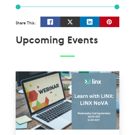
Share This:
Upcoming Events