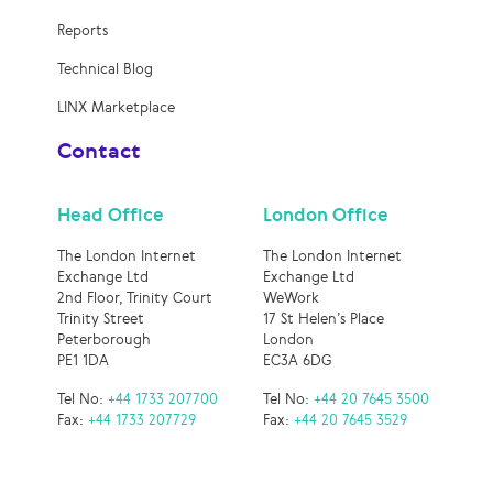
Reports
Technical Blog
LINX Marketplace
Contact
Head Office
London Office
The London Internet
The London Internet
Exchange Ltd
Exchange Ltd
2nd Floor, Trinity Court
WeWork
Trinity Street
17 St Helen’s Place
Peterborough
London
PE1 1DA
EC3A 6DG
Tel No:
+44 1733 207700
Tel No:
+44 20 7645 3500
Fax:
+44 1733 207729
Fax:
+44 20 7645 3529