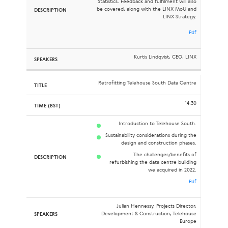
Statistics. Feedback and fulfilment will also
be covered, along with the LINX MoU and
LINX Strategy.
Pdf
Kurtis Lindqvist, CEO, LINX
Retrofitting Telehouse South Data Centre
14:30
Introduction to Telehouse South.
Sustainability considerations during the
design and construction phases.
The challenges/benefits of
refurbishing the data centre building
we acquired in 2022.
Pdf
Julian Hennessy, Projects Director,
Development & Construction, Telehouse
Europe