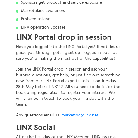
Sponsors get product and service exposure
Marketplace awareness
Problem solving
LINX operation updates
LINX Portal drop in session
Have you logged into the LINX Portal yet? If not, let us
guide you through getting set up. Logged in but not
sure you’re making the most out of the capabilities?
Join the LINX Portal drop in session and ask your
burning questions, get help, or just find out something
new from our LINX Portal experts. Join us on Tuesday
28th May before LINX122. All you need to do is tick the
box during registration to register your interest. We
will then be in touch to book you in a slot with the
team.
Any questions email us:
marketing@linx.net
LINX Social
After the first day of the LINX Meeting, LINX invite all