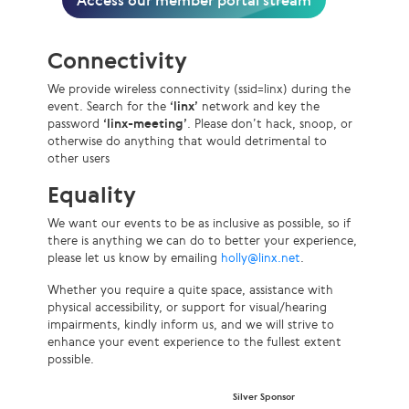
Access our member portal stream
Connectivity
We provide wireless connectivity (ssid=linx) during the
event. Search for the
‘linx’
network and key the
password
‘linx-meeting’
. Please don’t hack, snoop, or
otherwise do anything that would detrimental to
other users
Equality
We want our events to be as inclusive as possible, so if
there is anything we can do to better your experience,
please let us know by emailing
holly@linx.net
.
Whether you require a quite space, assistance with
physical accessibility, or support for visual/hearing
impairments, kindly inform us, and we will strive to
enhance your event experience to the fullest extent
possible.
Silver Sponsor