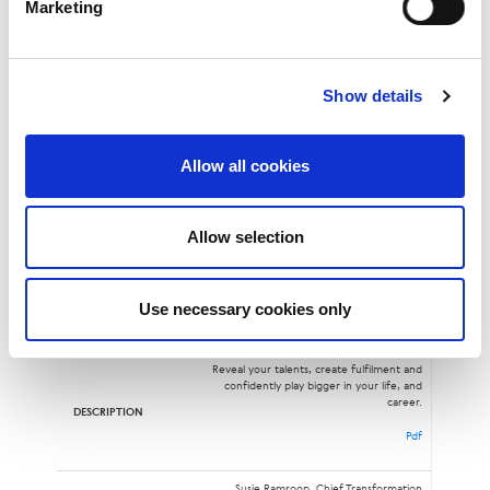
Marketing
Dan Smith, Cybersecurity Policy Manager,
LINX
Show details
Open BGPD
12:05
Allow all cookies
Pdf
Mo Shivji, Senior Network Engineer, LINX
Allow selection
Be the Leader You Want to See
Use necessary cookies only
12:15
Reveal your talents, create fulfilment and
confidently play bigger in your life, and
career.
Pdf
Susie Ramroop, Chief Transformation