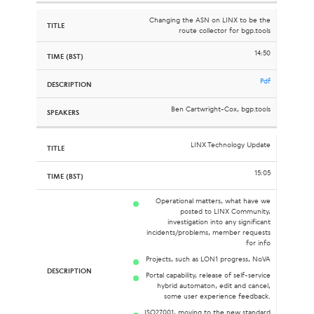
Changing the ASN on LINX to be the
route collector for bgp.tools
14:50
Pdf
Ben Cartwright-Cox, bgp.tools
LINX Technology Update
15:05
Operational matters, what have we
posted to LINX Community,
investigation into any significant
incidents/problems, member requests
for info
Projects, such as LON1 progress, NoVA
Portal capability, release of self-service
hybrid automaton, edit and cancel,
some user experience feedback.
ISO27001, moving to the new standard