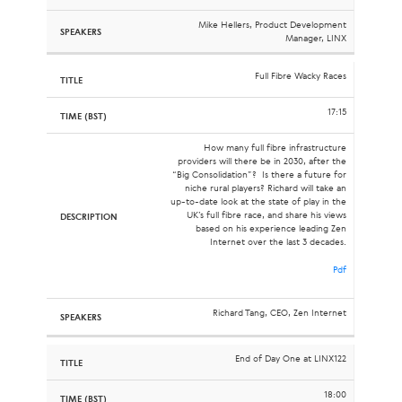
Mike Hellers, Product Development
Manager, LINX
Full Fibre Wacky Races
17:15
How many full fibre infrastructure
providers will there be in 2030, after the
“Big Consolidation”? Is there a future for
niche rural players? Richard will take an
up-to-date look at the state of play in the
UK’s full fibre race, and share his views
based on his experience leading Zen
Internet over the last 3 decades.
Pdf
Richard Tang, CEO, Zen Internet
End of Day One at LINX122
18:00