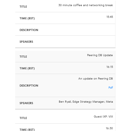
30 minute coffee and networking break
15:45
Peering DB Update
16:15
An update on Peering DB
Pdf
Ben Ryall, Edge Strategy Manager, Meta
Guest IXP: VIX
16:30