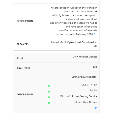
The presentation will cover the transition
from an “old-fashioned” IXP
with big boxes to a modern setup with
flexible small switches. It will
also briefly describe the steps we had to
and have taken after being
classified as operator of essential
infrastructure in February 2020.
Pdf
Harald Michl, Operational Coordination,
VIX
LINX Product Update
16:45
LINX product update:
DDoS – RTBH
PVLAN
Microsoft Azure Peering Service
Closed User Groups
Pdf