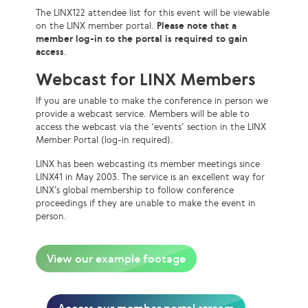
The LINX122 attendee list for this event will be viewable
on the LINX member portal.
Please note that a
member log-in to the portal is required to gain
access
.
Webcast for LINX Members
If you are unable to make the conference in person we
provide a webcast service. Members will be able to
access the webcast via the ‘events’ section in the LINX
Member Portal (log-in required).
LINX has been webcasting its member meetings since
LINX41 in May 2003. The service is an excellent way for
LINX’s global membership to follow conference
proceedings if they are unable to make the event in
person.
View our example footage