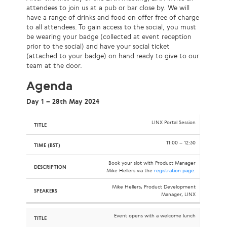
attendees to join us at a pub or bar close by. We will
have a range of drinks and food on offer free of charge
to all attendees. To gain access to the social, you must
be wearing your badge (collected at event reception
prior to the social) and have your social ticket
(attached to your badge) on hand ready to give to our
team at the door.
Agenda
Day 1 – 28th May 2024
LINX Portal Session
11:00 – 12:30
Book your slot with Product Manager
Mike Hellers via the
registration page
.
Mike Hellers, Product Development
Manager, LINX
Event opens with a welcome lunch