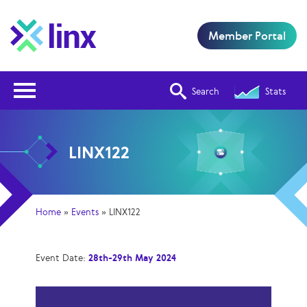
Member Portal
Open Nav
Search
Stats
LINX122
Home
»
Events
»
LINX122
Event Date:
28th-29th May 2024