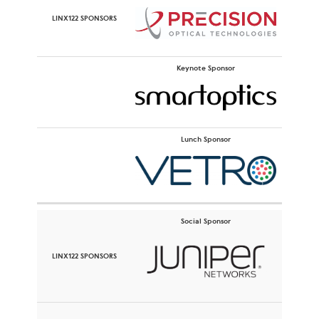
Keynote Sponsor
Lunch Sponsor
Social Sponsor