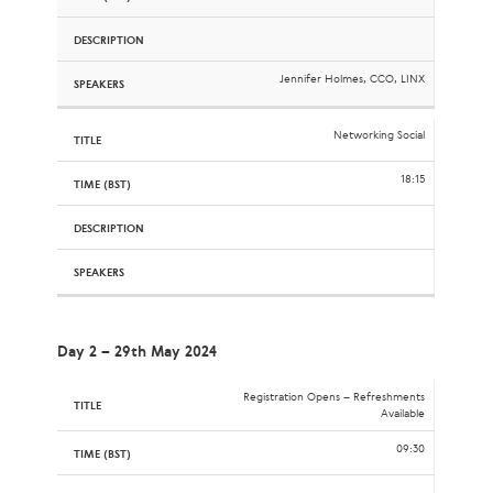
Jennifer Holmes, CCO, LINX
Networking Social
18:15
Day 2 – 29th May 2024
Registration Opens – Refreshments
Available
09:30