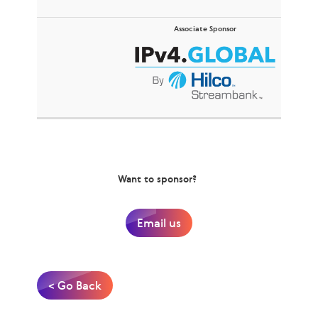
Associate Sponsor
Want to sponsor?
Email us
< Go Back