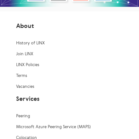
About
History of LINX
Join LINX
LINX Policies
Terms
Vacancies
Services
Peering
Microsoft Azure Peering Service (MAPS)
Colocation