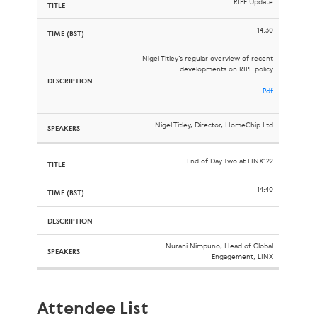
RIPE Update
14:30
Nigel Titley’s regular overview of recent
developments on RIPE policy
Pdf
Nigel Titley, Director, HomeChip Ltd
End of Day Two at LINX122
14:40
Nurani Nimpuno, Head of Global
Engagement, LINX
Attendee List