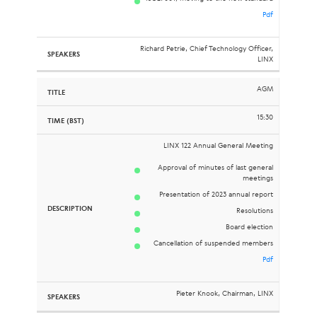
Pdf
Richard Petrie, Chief Technology Officer,
LINX
AGM
15:30
LINX 122 Annual General Meeting
Approval of minutes of last general
meetings
Presentation of 2023 annual report
Resolutions
Board election
Cancellation of suspended members
Pdf
Pieter Knook, Chairman, LINX