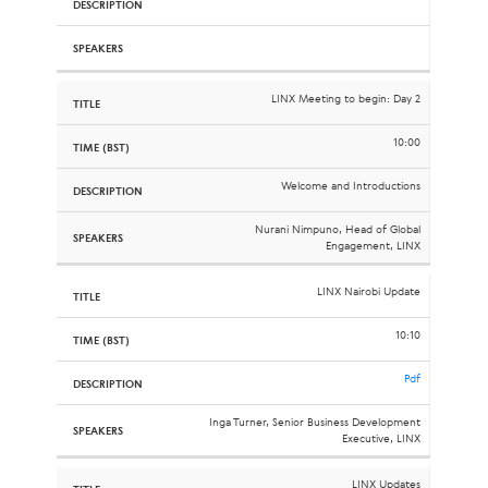
LINX Meeting to begin: Day 2
10:00
Welcome and Introductions
Nurani Nimpuno, Head of Global
Engagement, LINX
LINX Nairobi Update
10:10
Pdf
Inga Turner, Senior Business Development
Executive, LINX
LINX Updates