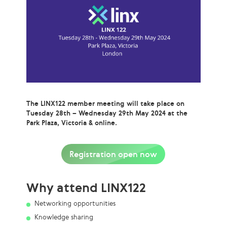
The LINX122 member meeting will take place on
Tuesday 28th – Wednesday 29th May 2024 at the
Park Plaza, Victoria & online.
Registration open now
Why attend LINX122
Networking opportunities
Knowledge sharing