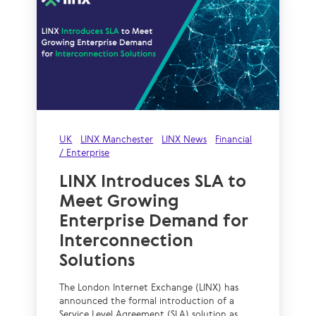
UK
LINX Manchester
LINX News
Financial
/ Enterprise
LINX Introduces SLA to
Meet Growing
Enterprise Demand for
Interconnection
Solutions
The London Internet Exchange (LINX) has
announced the formal introduction of a
Service Level Agreement (SLA) solution as