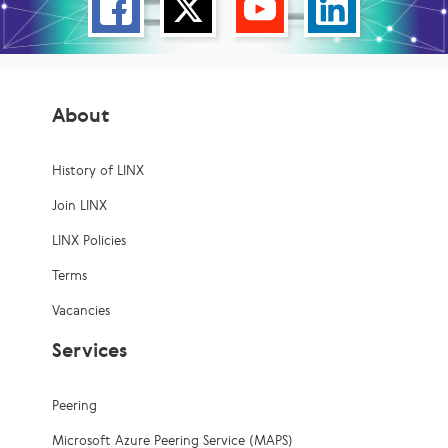
About
History of LINX
Join LINX
LINX Policies
Terms
Vacancies
Services
Peering
Microsoft Azure Peering Service (MAPS)