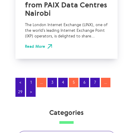
from PAIX Data Centres
Nairobi
The London Internet Exchange (LINX), one of
the world’s leading Internet Exchange Point
(IXP) operators, is delighted to share...
Read More
<
1
…
3
4
5
6
7
…
29
>
Categories