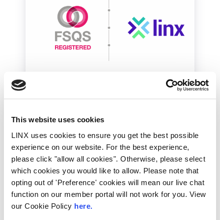
LINX News
Financial / Enterprise
LINX Achieves Financial
This website uses cookies
Services Qualification
LINX uses cookies to ensure you get the best possible
System Recertification
experience on our website. For the best experience,
please click "allow all cookies". Otherwise, please select
The London Internet Exchange (LINX) has
which cookies you would like to allow. Please note that
successfully achieved recertification for the
FSQS (Financial Supplier Qualification System)
opting out of 'Preference' cookies will mean our live chat
registered mark for...
function on our member portal will not work for you. View
our Cookie Policy
here.
Read More