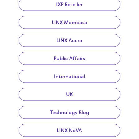
IXP Reseller
LINX Mombasa
LINX Accra
Public Affairs
International
UK
Technology Blog
LINX NoVA