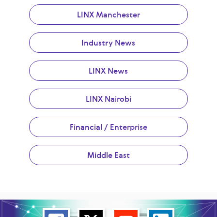
LINX Manchester
Industry News
LINX News
LINX Nairobi
Financial / Enterprise
Middle East