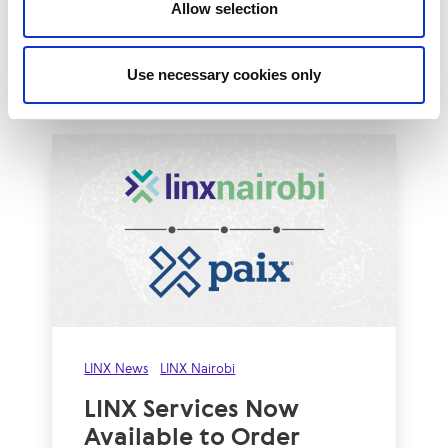
huge milestone of 1Tbps of peak network
Allow selection
traffic...
Read More
Use necessary cookies only
LINX News
LINX Nairobi
LINX Services Now
Available to Order