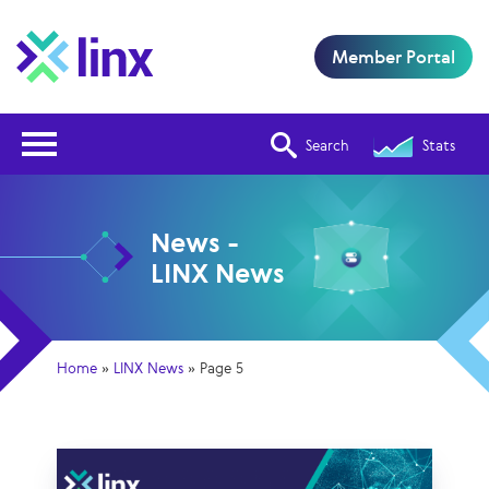
Member Portal
Open Nav
Search
Stats
News -
LINX News
Home
»
LINX News
»
Page 5