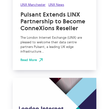
LINX Manchester
LINX News
Pulsant Extends LINX
Partnership to Become
ConneXions Reseller
The London Internet Exchange (LINX) are
pleased to welcome their data centre
partners Pulsant, a leading UK edge
infrastructure...
Read More