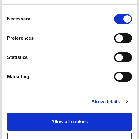
Consent
Necessary
Selection
Preferences
Statistics
Marketing
LINX News
LON2 Approaches
Show details
1Tbps Ahead of Full
Network Refresh
Allow all cookies
The London Internet Exchange (LINX)’s LON2
interconnection platform is approaching a