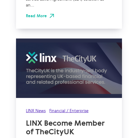
an...
Read More
LINX News
Financial / Enterprise
LINX Become Member
of TheCityUK