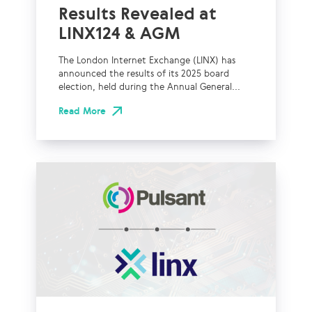
Results Revealed at
LINX124 & AGM
The London Internet Exchange (LINX) has
announced the results of its 2025 board
election, held during the Annual General...
Read More