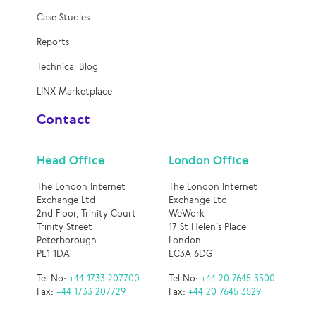
Case Studies
Reports
Technical Blog
LINX Marketplace
Contact
Head Office
London Office
The London Internet
The London Internet
Exchange Ltd
Exchange Ltd
2nd Floor, Trinity Court
WeWork
Trinity Street
17 St Helen’s Place
Peterborough
London
PE1 1DA
EC3A 6DG
Tel No:
+44 1733 207700
Tel No:
+44 20 7645 3500
Fax:
+44 1733 207729
Fax:
+44 20 7645 3529