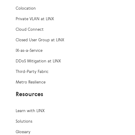
Colocation
Private VLAN at LINX
Cloud Connect
Closed User Group at LINX
IX-as-a-Service
DDoS Mitigation at LINX
Third-Party Fabric
Metro Resilience
Resources
Learn with LINX
Solutions
Glossary