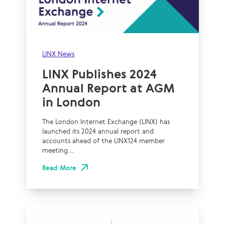
LINX News
LINX Publishes 2024
Annual Report at AGM
in London
The London Internet Exchange (LINX) has
launched its 2024 annual report and
accounts ahead of the LINX124 member
meeting...
Read More