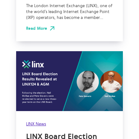
The London Internet Exchange (LINX), one of
the world’s leading Internet Exchange Point
(IXP) operators, has become a member...
Read More
LINX News
LINX Board Election