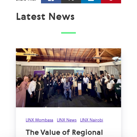
Latest News
LINX Mombasa
LINX News
LINX Nairobi
The Value of Regional