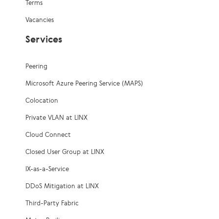
Terms
Vacancies
Services
Peering
Microsoft Azure Peering Service (MAPS)
Colocation
Private VLAN at LINX
Cloud Connect
Closed User Group at LINX
IX-as-a-Service
DDoS Mitigation at LINX
Third-Party Fabric