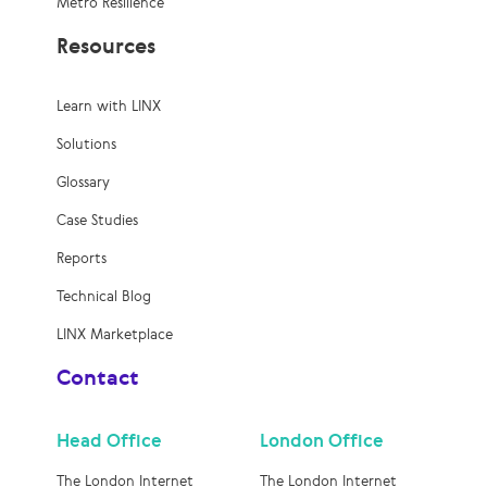
Metro Resilience
Resources
Learn with LINX
Solutions
Glossary
Case Studies
Reports
Technical Blog
LINX Marketplace
Contact
Head Office
London Office
The London Internet
The London Internet