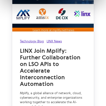
Technology Blog
LINX News
LINX Join Mplify:
Further Collaboration
on LSO APIs to
Accelerate
Interconnection
Automation
Mplify, a global alliance of network, cloud,
cybersecurity, and enterprise organizations
working together to accelerate the AI-