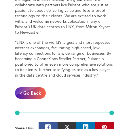
collaborate with partners like Pulsant who are just as
passionate about delivering value and future-proof
technology to their clients. We are excited to work
with, and welcome networks colocated in any of
Pulsant’s UK data centres to LINX, from Milton Keynes
to Newcastle!”
“LINX is one of the world’s largest and most respected
internet exchanges, facilitating high-speed, low-
latency connections for a wide range of businesses. By
becoming a ConneXions Reseller Partner, Pulsant is
positioned to offer even more comprehensive solutions
to its clients, further solidifying its role as a key player
in the data centre and cloud services industry.”
< Go Back
Share This: