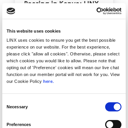
Peering in Kenya: LINX
Welcome Angani Ltd to
LINX Nairobi
With internet usage, cloud adoption and
This website uses cookies
demand for locally hosted content
LINX uses cookies to ensure you get the best possible
continuing to accelerate across East Africa,
experience on our website. For the best experience,
efficient network...
please click "allow all cookies". Otherwise, please select
Read More
which cookies you would like to allow. Please note that
opting out of 'Preference' cookies will mean our live chat
function on our member portal will not work for you. View
our Cookie Policy
here.
Consent
Necessary
Selection
Preferences