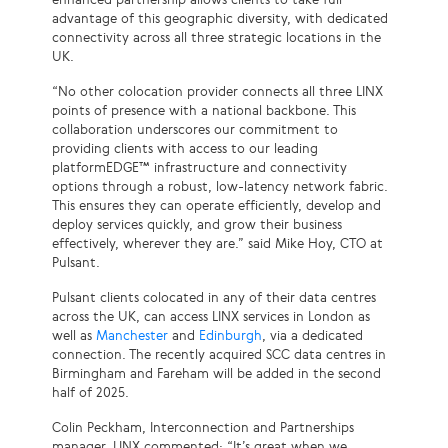
advantage of this geographic diversity, with dedicated
connectivity across all three strategic locations in the
UK.
“No other colocation provider connects all three LINX
points of presence with a national backbone. This
collaboration underscores our commitment to
providing clients with access to our leading
platformEDGE™ infrastructure and connectivity
options through a robust, low-latency network fabric.
This ensures they can operate efficiently, develop and
deploy services quickly, and grow their business
effectively, wherever they are.” said Mike Hoy, CTO at
Pulsant.
Pulsant clients colocated in any of their data centres
across the UK, can access LINX services in London as
well as
Manchester
and
Edinburgh
, via a dedicated
connection. The recently acquired SCC data centres in
Birmingham and Fareham will be added in the second
half of 2025.
Colin Peckham, Interconnection and Partnerships
manager, LINX commented; “It’s great when we