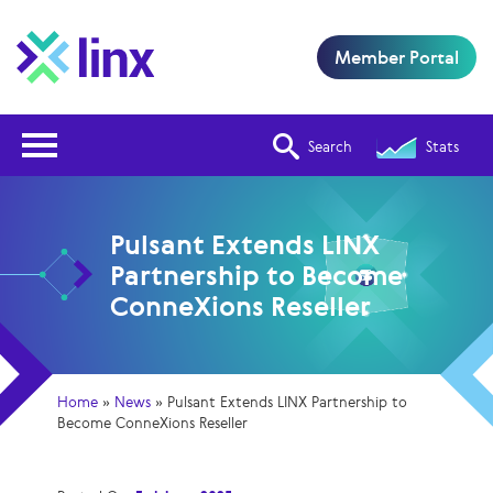
Member Portal
Open Nav
Search
Stats
Pulsant Extends LINX
Partnership to Become
ConneXions Reseller
Home
»
News
»
Pulsant Extends LINX Partnership to
Become ConneXions Reseller