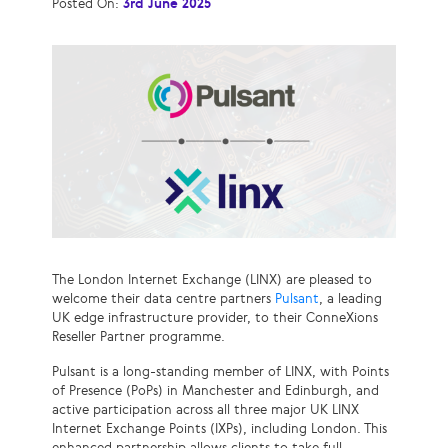
Posted On:
3rd June 2025
The London Internet Exchange (LINX) are pleased to
welcome their data centre partners
Pulsant
, a leading
UK edge infrastructure provider, to their ConneXions
Reseller Partner programme.
Pulsant is a long-standing member of LINX, with Points
of Presence (PoPs) in Manchester and Edinburgh, and
active participation across all three major UK LINX
Internet Exchange Points (IXPs), including London. This
enhanced partnership allows clients to take full