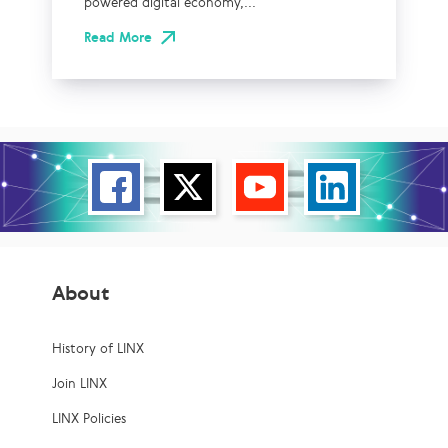
powered digital economy,...
Read More
About
History of LINX
Join LINX
LINX Policies