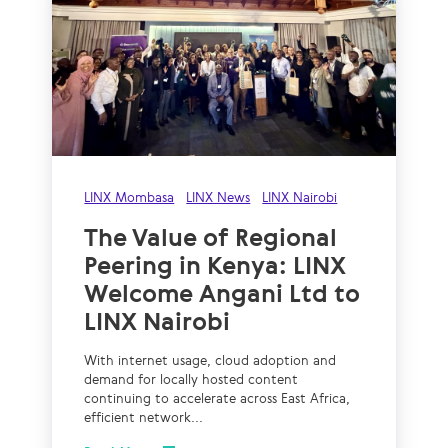
LINX Mombasa
LINX News
LINX Nairobi
The Value of Regional
Peering in Kenya: LINX
Welcome Angani Ltd to
LINX Nairobi
With internet usage, cloud adoption and
demand for locally hosted content
continuing to accelerate across East Africa,
efficient network...