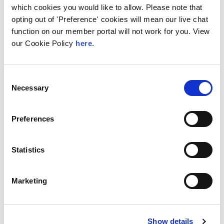
LINX Services Now
which cookies you would like to allow. Please note that
opting out of 'Preference' cookies will mean our live chat
Available to Order
function on our member portal will not work for you. View
from PAIX Data Centres
our Cookie Policy
here.
Nairobi
The London Internet Exchange (LINX), one of
Consent
the world’s leading Internet Exchange Point
Necessary
Selection
(IXP) operators, is delighted to share...
Read More
Preferences
Statistics
Marketing
Show details