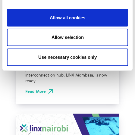
Allow all cookies
LINX Mombasa
LINX News
LINX Nairobi
LINX Mombasa Ready
Allow selection
for Business from iColo
Data Centers in Kenya
Use necessary cookies only
The London Internet Exchange (LINX) are
pleased to share that their new
interconnection hub, LINX Mombasa, is now
ready...
Read More