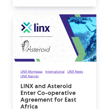
LINX Mombasa
International
LINX News
LINX Nairobi
LINX and Asteroid
Enter Co-operative
Agreement for East
Africa