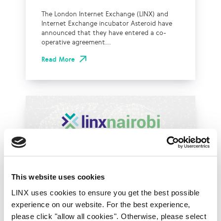
The London Internet Exchange (LINX) and
Internet Exchange incubator Asteroid have
announced that they have entered a co-
operative agreement...
Read More
This website uses cookies
LINX uses cookies to ensure you get the best possible
experience on our website. For the best experience,
LINX News
LINX Nairobi
please click "allow all cookies". Otherwise, please select