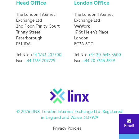
Head Office
London Office
The London Internet
The London Internet
Exchange Ltd
Exchange Ltd
2nd Floor, Trinity Court
WeWork
Trinity Street
17 St Helen’s Place
Peterborough
London
PE1 1DA
EC3A 6DG
Tel No:
+44 1733 207700
Tel No:
+44 20 7645 3500
Fax:
+44 1733 207729
Fax:
+44 20 7645 3529
© 2026 LINX. London Internet Exchange Ltd. Registered
in England and Wales: 3137929
Email
Privacy Policies