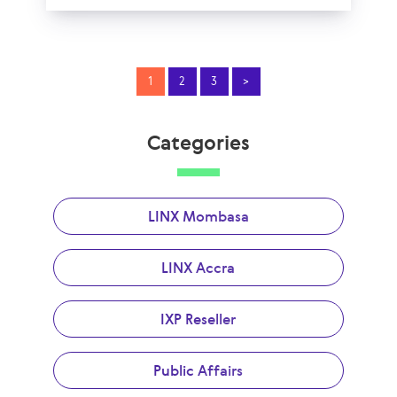
1
2
3
>
Categories
LINX Mombasa
LINX Accra
IXP Reseller
Public Affairs