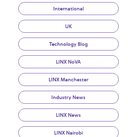
International
UK
Technology Blog
LINX NoVA
LINX Manchester
Industry News
LINX News
LINX Nairobi