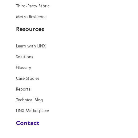
Third-Party Fabric
Metro Resilience
Resources
Learn with LINX
Solutions
Glossary
Case Studies
Reports
Technical Blog
LINX Marketplace
Contact