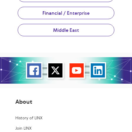
Financial / Enterprise
Middle East
About
History of LINX
Join LINX