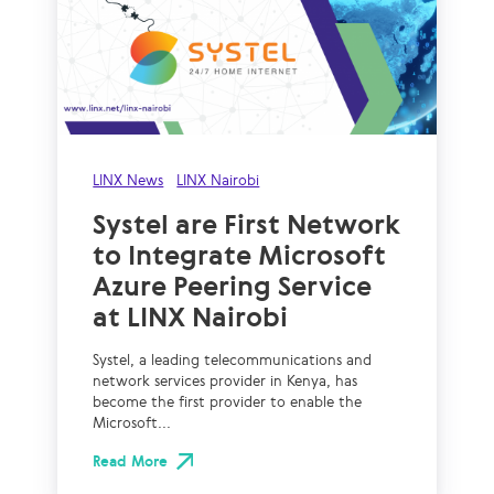
LINX News
LINX Nairobi
Systel are First Network
to Integrate Microsoft
Azure Peering Service
at LINX Nairobi
Systel, a leading telecommunications and
network services provider in Kenya, has
become the first provider to enable the
Microsoft...
Read More