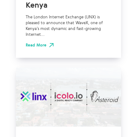
Kenya
The London Internet Exchange (LINX) is
pleased to announce that WaveX, one of
Kenya’s most dynamic and fast-growing
Internet...
Read More