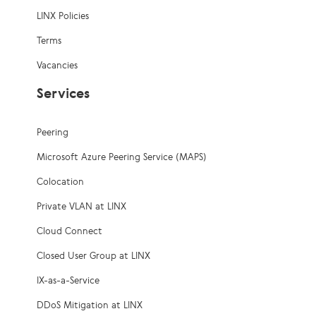
LINX Policies
Terms
Vacancies
Services
Peering
Microsoft Azure Peering Service (MAPS)
Colocation
Private VLAN at LINX
Cloud Connect
Closed User Group at LINX
IX-as-a-Service
DDoS Mitigation at LINX