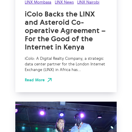
LINX Mombasa
LINX News
LINX Nairobi
iColo Backs the LINX
and Asteroid Co-
operative Agreement –
For the Good of the
Internet in Kenya
iColo: A Digital Realty Company, a strategic
data center partner for the London Internet
Exchange (LINX) in Africa has...
Read More