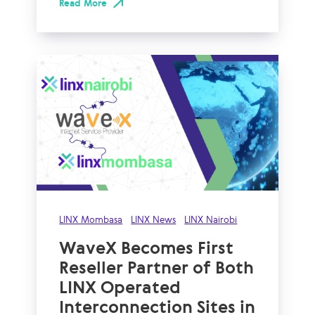
Read More
LINX Mombasa
LINX News
LINX Nairobi
WaveX Becomes First
Reseller Partner of Both
LINX Operated
Interconnection Sites in