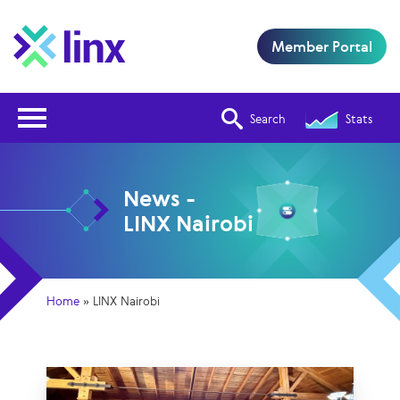
Member Portal
Open Nav
Search
Stats
News -
LINX Nairobi
Home
»
LINX Nairobi