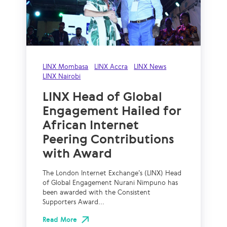
LINX Mombasa
LINX Accra
LINX News
LINX Nairobi
LINX Head of Global
Engagement Hailed for
African Internet
Peering Contributions
with Award
The London Internet Exchange’s (LINX) Head
of Global Engagement Nurani Nimpuno has
been awarded with the Consistent
Supporters Award...
Read More