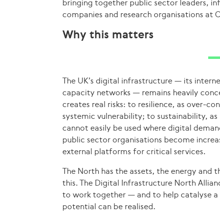
bringing together public sector leaders, i
companies and research organisations at C
Why this matters
The UK’s digital infrastructure — its inter
capacity networks — remains heavily conce
creates real risks: to resilience, as over-
systemic vulnerability; to sustainability, 
cannot easily be used where digital demand
public sector organisations become increa
external platforms for critical services.
The North has the assets, the energy and 
this. The Digital Infrastructure North Alli
to work together — and to help catalyse 
potential can be realised.