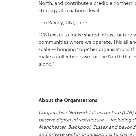
North, and contribute a credible northern p
strategy at a national level.
Tim Rainey, CNI, said:
“CNI exists to make shared infrastructure 
communities where we operate. This alliance
scale — bringing together organisations th
make a collective case for the North that 
alone.”
About the Organisations
Cooperative Network Infrastructure (CNI) i
passive digital infrastructure — including 
Manchester, Blackpool, Sussex and beyond.
and private sector organisations to share i