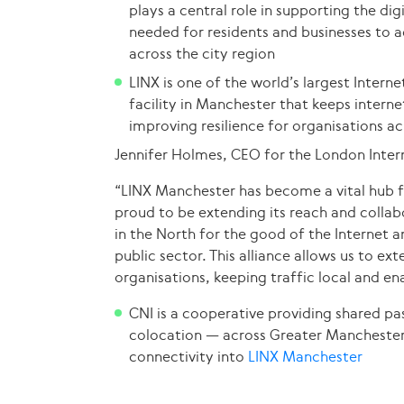
plays a central role in supporting the dig
needed for residents and businesses to a
across the city region
LINX is one of the world’s largest Intern
facility in Manchester that keeps interne
improving resilience for organisations a
Jennifer Holmes, CEO for the London Inter
“LINX Manchester has become a vital hub fo
proud to be extending its reach and collab
in the North for the good of the Internet 
public sector. This alliance allows us to e
organisations, keeping traffic local and ena
CNI is a cooperative providing shared pa
colocation — across Greater Manchester,
connectivity into
LINX Manchester