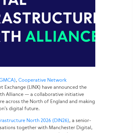
 (GMCA)
,
Cooperative Network
et Exchange (LINX) have announced the
h Alliance — a collaborative initiative
ure across the North of England and making
n’s digital future.
nfrastructure North 2026 (DIN26)
, a senior-
sations together with Manchester Digital,