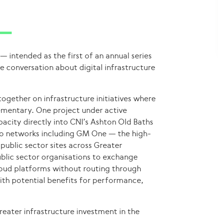
— intended as the first of an annual series
e conversation about digital infrastructure
ogether on infrastructure initiatives where
ementary. One project under active
acity directly into CNI’s Ashton Old Baths
to networks including GM One — the high-
ublic sector sites across Greater
ublic sector organisations to exchange
cloud platforms without routing through
ith potential benefits for performance,
greater infrastructure investment in the