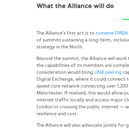
What the Alliance will do
The Alliance’s first act is to
convene DIN26
of summits sustaining a long-term, inclusiv
strategy in the North.
Beyond the summit, the Alliance will work t
the capabilities of its members are compl
consideration would bring
LINX peering
cap
Digital Exchange, where it could connect 
speed core network connecting over 1,200 p
Manchester. If realised, this would allow p
internet traffic locally and access major 
London or crossing the public internet — w
resilience and cost.
The Alliance will also advocate jointly for 