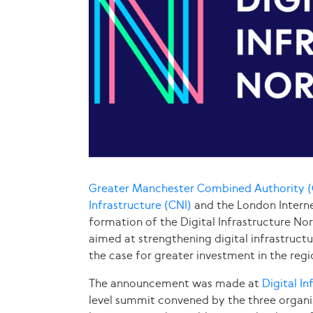
Greater Manchester Combined Authority
Infrastructure (CNI)
and the London Intern
formation of the Digital Infrastructure Nort
aimed at strengthening digital infrastruct
the case for greater investment in the regio
The announcement was made at
Digital I
level summit convened by the three organi