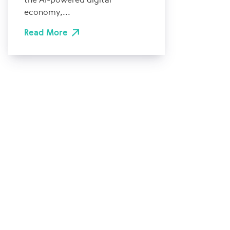
economy,...
Read More