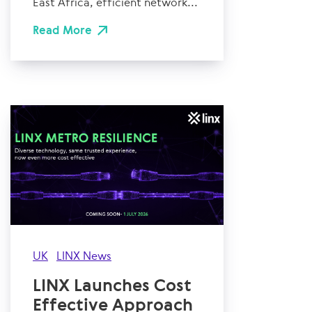
East Africa, efficient network...
Read More
UK
LINX News
LINX Launches Cost
Effective Approach