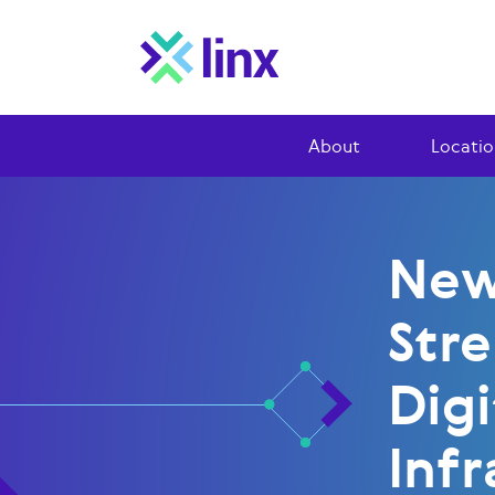
About
Locatio
New
Str
Digi
Infr