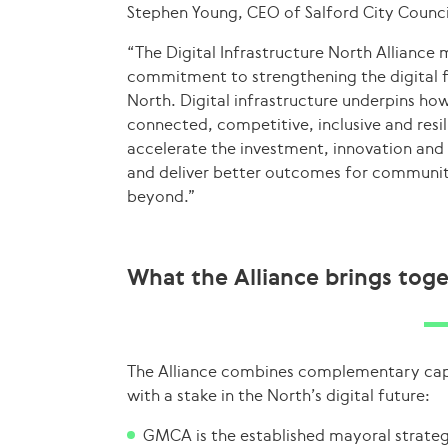
Stephen Young, CEO of Salford City Counci
“The Digital Infrastructure North Alliance 
commitment to strengthening the digital 
North. Digital infrastructure underpins ho
connected, competitive, inclusive and resi
accelerate the investment, innovation and
and deliver better outcomes for communit
beyond.”
What the Alliance brings tog
The Alliance combines complementary capab
with a stake in the North’s digital future:
GMCA is the established mayoral strateg