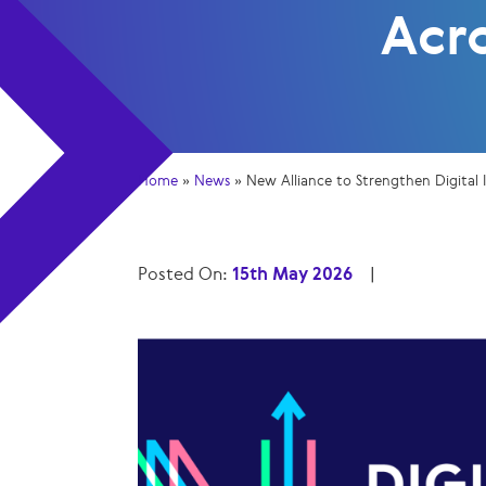
Acr
Home
»
News
»
New Alliance to Strengthen Digital 
Posted On:
15th May 2026
|