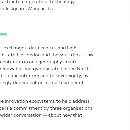
nfrastructure operators, technology
ircle Square, Manchester.
net exchanges, data centres and high-
ntrated in London and the South East. This
concentration in one geography creates
as renewable energy generated in the North
 is concentrated; and to sovereignty, as
singly dependent on a small number of
the innovation ecosystems to help address
ance is a commitment by three organisations
a wider conversation — about how that