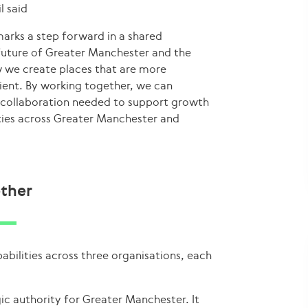
l said
marks a step forward in a shared
future of Greater Manchester and the
w we create places that are more
lient. By working together, we can
 collaboration needed to support growth
ies across Greater Manchester and
ether
ilities across three organisations, each
ic authority for Greater Manchester. It