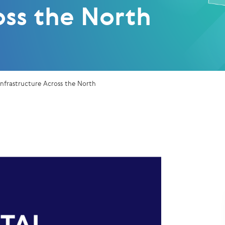
oss the North
Infrastructure Across the North