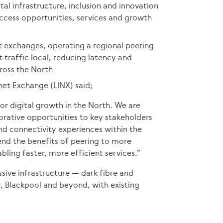
ital infrastructure, inclusion and innovation
ccess opportunities, services and growth
et exchanges, operating a regional peering
t traffic local, reducing latency and
cross the North
net Exchange (LINX) said;
r digital growth in the North. We are
orative opportunities to key stakeholders
and connectivity experiences within the
xtend the benefits of peering to more
bling faster, more efficient services.”
ssive infrastructure — dark fibre and
 Blackpool and beyond, with existing