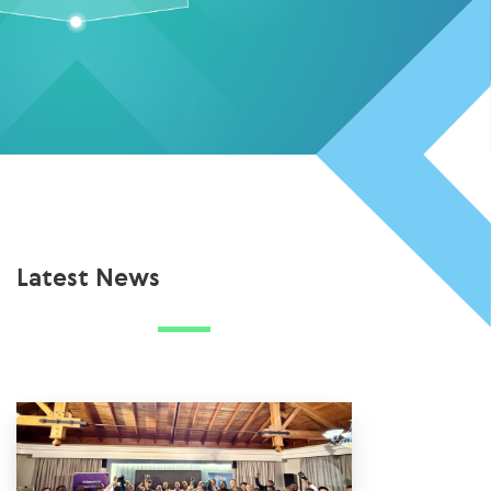
Latest News