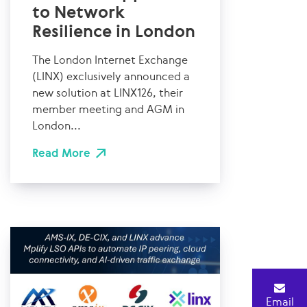
to Network
Resilience in London
The London Internet Exchange
(LINX) exclusively announced a
new solution at LINX126, their
member meeting and AGM in
London...
Read More
Email