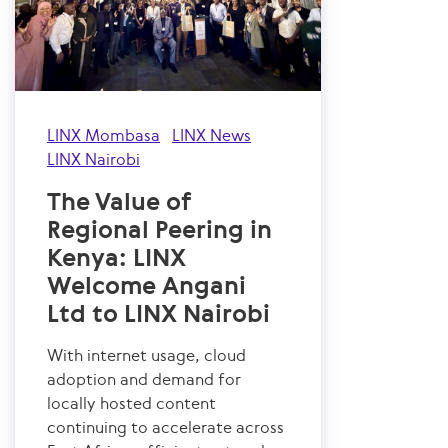
LINX Mombasa
LINX News
LINX Nairobi
The Value of
Regional Peering in
Kenya: LINX
Welcome Angani
Ltd to LINX Nairobi
With internet usage, cloud
adoption and demand for
locally hosted content
continuing to accelerate across