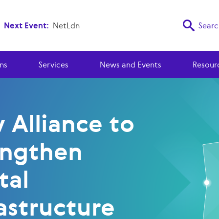
Next Event:
NetLdn
Searc
ns
Services
News and Events
Resour
 Alliance to
engthen
tal
astructure