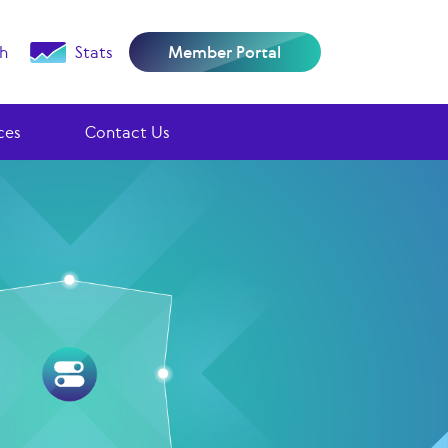
h
Stats
Member Portal
ces
Contact Us