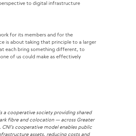
erspective to digital infrastructure
work for its members and for the
 is about taking that principle to a larger
at each bring something different, to
none of us could make as effectively
s a cooperative society providing shared
dark fibre and colocation — across Greater
 CNI’s cooperative model enables public
nfrastructure assets, reducing costs and