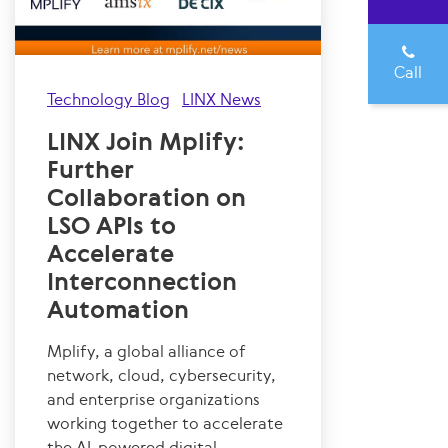
Call
Technology Blog
LINX News
LINX Join Mplify:
Further
Collaboration on
LSO APIs to
Accelerate
Interconnection
Automation
Mplify, a global alliance of
network, cloud, cybersecurity,
and enterprise organizations
working together to accelerate
the AI-powered digital