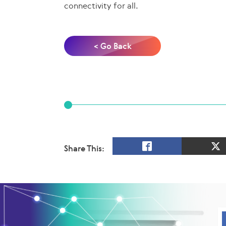
connectivity for all.
< Go Back
Share This: