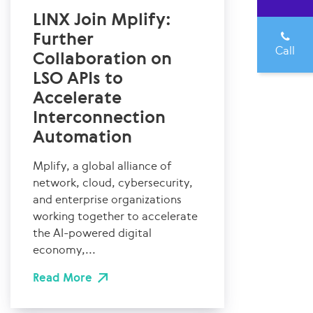
LINX Join Mplify:
Further
Call
Collaboration on
LSO APIs to
Accelerate
Interconnection
Automation
Mplify, a global alliance of
network, cloud, cybersecurity,
and enterprise organizations
working together to accelerate
the AI-powered digital
economy,...
Read More