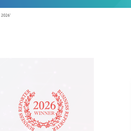
s 2026’