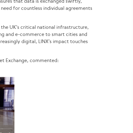
sures that data is exchanged swiftly,
e need for countless individual agreements
the UK’s critical national infrastructure,
ing and e-commerce to smart cities and
easingly digital, LINX’s impact touches
rnet Exchange, commented: