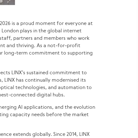
r 2026 is a proud moment for everyone at
le London plays in the global internet
r staff, partners and members who work
nt and thriving. As a not‑for‑profit
 our long‑term commitment to supporting
eflects LINX’s sustained commitment to
, LINX has continually modernised its
optical technologies, and automation to
est-connected digital hubs.
erging AI applications, and the evolution
ting capacity needs before the market
uence extends globally. Since 2014, LINX