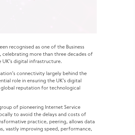
een recognised as one of the Business
26, celebrating more than three decades of
e UK’s digital infrastructure.
ation’s connectivity largely behind the
tial role in ensuring the UK’s digital
global reputation for technological
roup of pioneering Internet Service
ocally to avoid the delays and costs of
ansformative practice, peering, allows data
ths, vastly improving speed, performance,