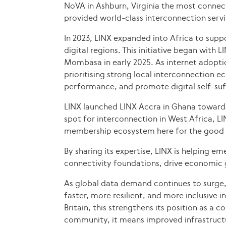
NoVA in Ashburn, Virginia the most connect
provided world-class interconnection serv
In 2023, LINX expanded into Africa to supp
digital regions. This initiative began with 
Mombasa in early 2025. As internet adopti
prioritising strong local interconnection 
performance, and promote digital self-suf
LINX launched LINX Accra in Ghana toward
spot for interconnection in West Africa, L
membership ecosystem here for the good o
By sharing its expertise, LINX is helping e
connectivity foundations, drive economic g
As global data demand continues to surge
faster, more resilient, and more inclusive i
Britain, this strengthens its position as a 
community, it means improved infrastruct