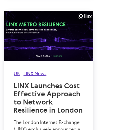
UK
LINX News
LINX Launches Cost
Effective Approach
to Network
Resilience in London
The London Internet Exchange
(LINX) exclusively announced a