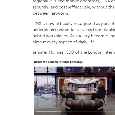
regional ISPs and mobile operators, LINX en
securely, and cost-effectively, without th
between networks.
LINX is now officially recognised as part of 
underpinning essential services from bank
hybrid workplaces. As society becomes incr
almost every aspect of daily life.
Jennifer Holmes, CEO of the London Inte