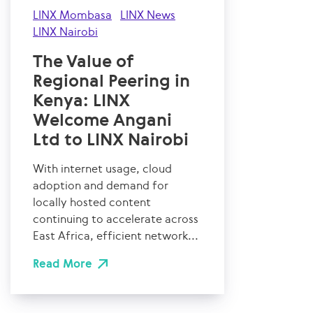
LINX Mombasa
LINX News
LINX Nairobi
The Value of
Regional Peering in
Kenya: LINX
Welcome Angani
Ltd to LINX Nairobi
With internet usage, cloud
adoption and demand for
locally hosted content
continuing to accelerate across
East Africa, efficient network...
Read More