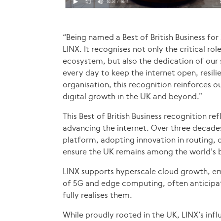
“Being named a Best of British Business fo
LINX. It recognises not only the critical ro
ecosystem, but also the dedication of ou
every day to keep the internet open, resilie
organisation, this recognition reinforces
digital growth in the UK and beyond.”
This Best of British Business recognition r
advancing the internet. Over three decades
platform, adopting innovation in routing, 
ensure the UK remains among the world’s b
LINX supports hyperscale cloud growth, em
of 5G and edge computing, often anticipa
fully realises them.
While proudly rooted in the UK, LINX’s infl