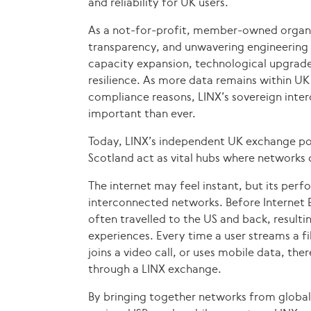
and reliability for UK users.
As a not-for-profit, member-owned organis
transparency, and unwavering engineering 
capacity expansion, technological upgrades
resilience. As more data remains within UK 
compliance reasons, LINX’s sovereign inter
important than ever.
Today, LINX’s independent UK exchange po
Scotland act as vital hubs where networks co
The internet may feel instant, but its per
interconnected networks. Before Internet E
often travelled to the US and back, resulting
experiences. Every time a user streams a f
joins a video call, or uses mobile data, ther
through a LINX exchange.
By bringing together networks from global