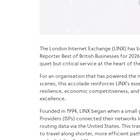
The London Internet Exchange (LINX) has b
Reporter Best of British Businesses for 20
quiet but critical service at the heart of th
For an organisation that has powered the n
scenes, this accolade reinforces LINX’s essen
resilience, economic competitiveness, and 
excellence.
Founded in 1994, LINX began when a small g
Providers (ISPs) connected their networks l
routing data via the United States. This tr
to travel along shorter, more efficient pa