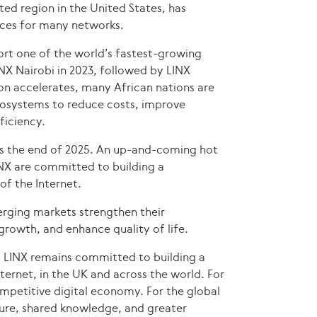
ed region in the United States, has
ices for many networks.
ort one of the world’s fastest-growing
LINX Nairobi in 2023, followed by LINX
on accelerates, many African nations are
ecosystems to reduce costs, improve
ficiency.
s the end of 2025. An up-and-coming hot
INX are committed to building a
f the Internet.
merging markets strengthen their
rowth, and enhance quality of life.
, LINX remains committed to building a
nternet, in the UK and across the world. For
competitive digital economy. For the global
ure, shared knowledge, and greater