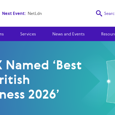
Next Event:
NetLdn
Searc
ns
Services
News and Events
Resour
X Named ‘Best
ritish
ness 2026’