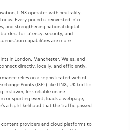
ation, LINX operates with neutrality,
focus. Every pound is reinvested into
, and strengthening national digital
borders for latency, security, and
connection capabilities are more
ints in London, Manchester, Wales, and
nnect directly, locally, and efficiently.
formance relies on a sophisticated web of
xchange Points (IXPs) like LINX, UK traffic
 in slower, less reliable online
ilm or sporting event, loads a webpage,
e’s a high likelihood that the traffic passed
 content providers and cloud platforms to