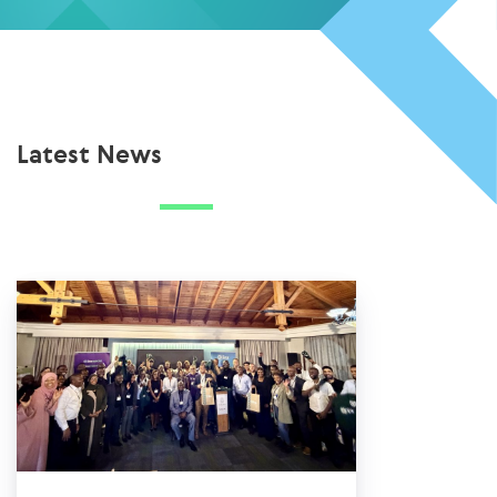
Latest News