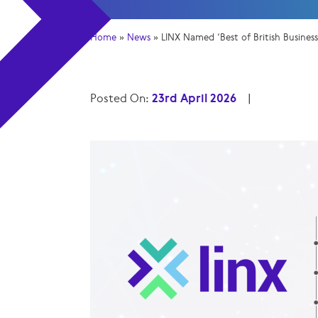
Home
»
News
»
LINX Named ‘Best of British Busines
Posted On:
23rd April 2026
|