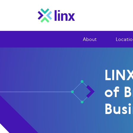
About
Locatio
LIN
of B
Busi