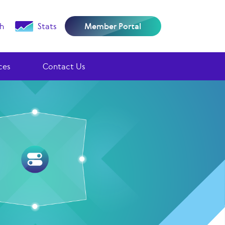
h
Stats
Member Portal
ces
Contact Us