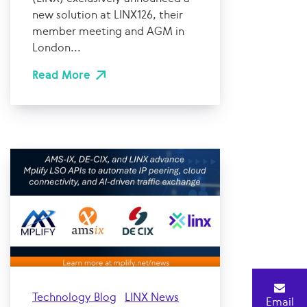
new solution at LINX126, their
member meeting and AGM in
London...
Read More
Technology Blog
LINX News
Email