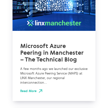
Microsoft Azure
Peering in Manchester
– The Technical Blog
A few months ago we launched our exclusive
Microsoft Azure Peering Service (MAPS) at
LINX Manchester, our regional
interconnection...
Read More