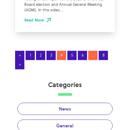
Board election and Annual General Meeting
(AGM). In this video...
Read More
<
1
2
3
4
5
6
…
8
>
Categories
News
General