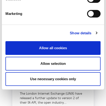
Marketing
Show details
Allow all cookies
New IX-API Feature
Allow selection
Release for LINX MAPS
and Cloud Connect
Use necessary cookies only
Services
The London Internet Exchange (LINX) have
released a further update to version 2 of
their IX-API, the open industry...