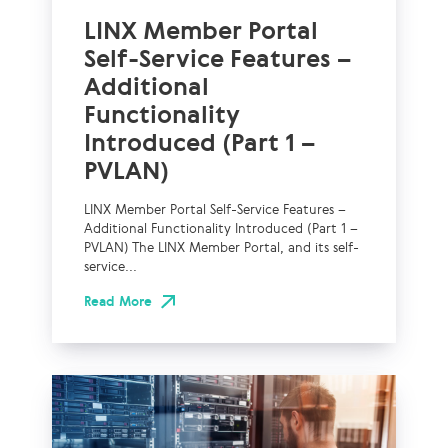
LINX Member Portal
Self-Service Features –
Additional
Functionality
Introduced (Part 1 –
PVLAN)
LINX Member Portal Self-Service Features –
Additional Functionality Introduced (Part 1 –
PVLAN) The LINX Member Portal, and its self-
service...
Read More