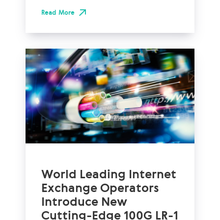
Read More
World Leading Internet
Exchange Operators
Introduce New
Cutting-Edge 100G LR-1