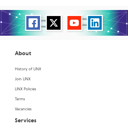
About
History of LINX
Join LINX
LINX Policies
Terms
Vacancies
Services