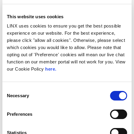
This website uses cookies
LINX uses cookies to ensure you get the best possible
experience on our website. For the best experience,
please click "allow all cookies". Otherwise, please select
which cookies you would like to allow. Please note that
opting out of 'Preference' cookies will mean our live chat
function on our member portal will not work for you. View
LINX Scotland
our Cookie Policy
here.
Hardware Refresh
The London Internet Exchange (LINX)
Consent
launched LINX Scotland nearly 10 years ago
Necessary
Selection
to help enhance the UK’s internet
infrastructure...
Preferences
Read More
Statistics