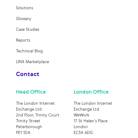
Solutions
Glossary
Case Studies
Reports
Technical Blog
LINX Marketplace
Contact
Head Office
London Office
The London Internet
The London Internet
Exchange Ltd
Exchange Ltd
2nd Floor, Trinity Court
WeWork
Trinity Street
17 St Helen’s Place
Peterborough
London
PE1 1DA
EC3A 6DG