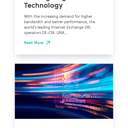
Technology
With the increasing demand for higher
bandwidth and better performance, the
world’s leading Internet Exchange (IX)
operators DE-CIX, LINX,...
Read More