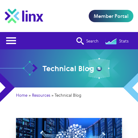
Member Portal
Open Nav
Search
Stats
Technical Blog
Home
»
Resources
»
Technical Blog