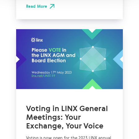
Read More
Voting in LINX General
Meetings: Your
Exchange, Your Voice
Voting is now open for the 2023 LINX annual