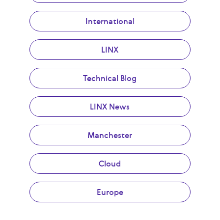
International
LINX
Technical Blog
LINX News
Manchester
Cloud
Europe