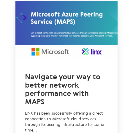
Navigate your way to
better network
performance with
MAPS
LINX has been successfully offering a direct
connection to Microsoft cloud services
through its peering infrastructure for some
time...