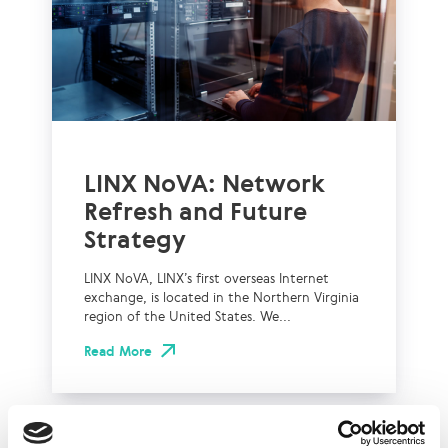
LINX NoVA: Network
Refresh and Future
Strategy
LINX NoVA, LINX’s first overseas Internet
exchange, is located in the Northern Virginia
region of the United States. We...
Read More