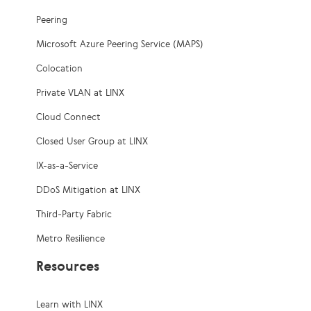
Peering
Microsoft Azure Peering Service (MAPS)
Colocation
Private VLAN at LINX
Cloud Connect
Closed User Group at LINX
IX-as-a-Service
DDoS Mitigation at LINX
Third-Party Fabric
Metro Resilience
Resources
Learn with LINX