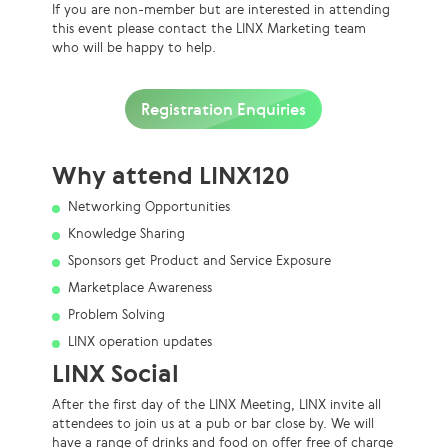
If
you are non-member but are interested in attending
this event please contact the LINX Marketing team
who will be happy to help.
Registration Enquiries
Why attend LINX120
Networking Opportunities
Knowledge Sharing
Sponsors get Product and Service Exposure
Marketplace Awareness
Problem Solving
LINX operation updates
LINX Social
After the first day of the LINX Meeting, LINX invite all
attendees to join us at a pub or bar close by. We will
have a range of drinks and food on offer free of charge