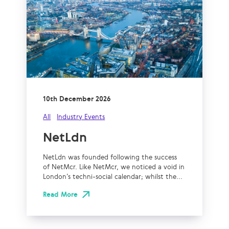
10th December 2026
All
Industry Events
NetLdn
NetLdn was founded following the success
of NetMcr. Like NetMcr, we noticed a void in
London’s techni-social calendar; whilst the...
Read More