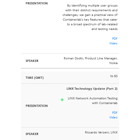
By identifying multiple user groups
with their distinct requirements and
challenges, we gain a practical view of
Containerlab’s key features that cater
to a broad spectrum of lab-related
and testing needs
PDF
Video
Roman Dodin, Product Line Manager,
Nokia
16:50
LINX Technology Update (Part 2)
LINX Network Automation Testing
with Containerlab
PDF
Video
Riccardo Verzeni, LINX