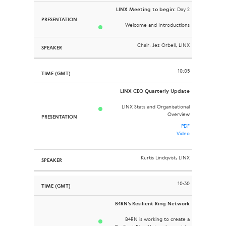
LINX Meeting to begin:
Day 2
Welcome and Introductions
Chair: Jez Orbell, LINX
10:05
LINX CEO Quarterly Update
LINX Stats and Organisational
Overview
PDF
Video
Kurtis Lindqvist, LINX
10:30
B4RN’s Resilient Ring Network
B4RN is working to create a