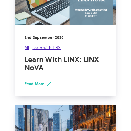
2nd September 2026
All
Learn with LINX
Learn With LINX: LINX
NoVA
Read More