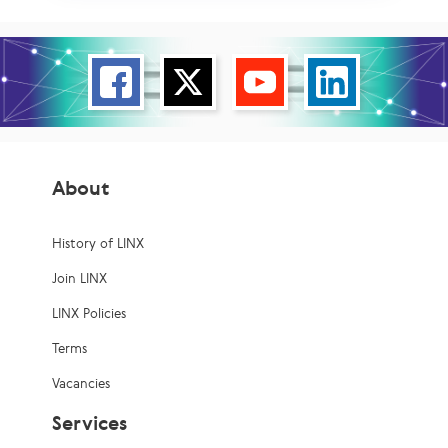
About
History of LINX
Join LINX
LINX Policies
Terms
Vacancies
Services