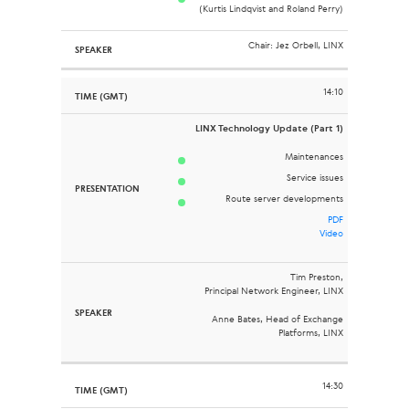
(Kurtis Lindqvist and Roland Perry)
Chair: Jez Orbell, LINX
14:10
LINX Technology Update (Part 1)
Maintenances
Service issues
Route server developments
PDF
Video
Tim Preston,
Principal Network Engineer, LINX
Anne Bates, Head of Exchange
Platforms, LINX
14:30