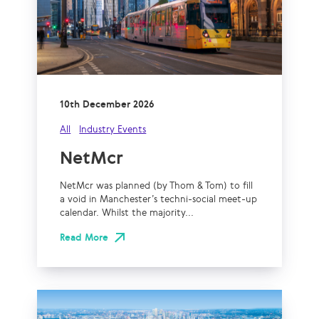
10th December 2026
All
Industry Events
NetMcr
NetMcr was planned (by Thom & Tom) to fill
a void in Manchester’s techni-social meet-up
calendar. Whilst the majority...
Read More