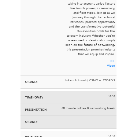
taking into account varied factors
like launch power, Rx sensitivity,
and fiber types. Join us as we
journey through the technical
intricacies, practical applications,
and the transformative potential
this evolution holds for the
telecom industry. Whether you’re
a seasoned professional or simply
keen on the future of networking,
this presentation promises insights
that will equip and inspire.
PDF
Video
Lukasz Lukowski, CSMO at STORDIS
15:45
30 minute coffee & networking break
16:15