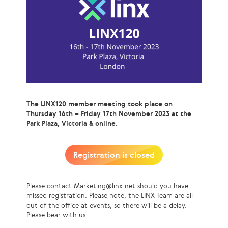
The LINX120 member meeting took place on
Thursday 16th – Friday 17th November 2023 at the
Park Plaza, Victoria & online.
Registration is closed
Please contact Marketing@linx.net should you have
missed registration. Please note, the LINX Team are all
out of the office at events, so there will be a delay.
Please bear with us.