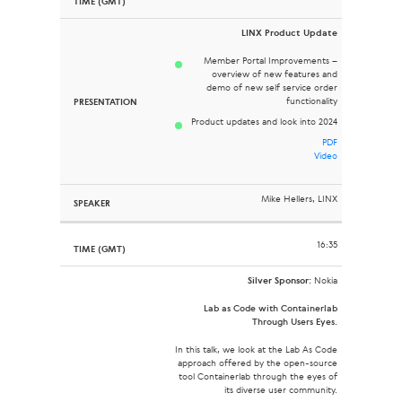
LINX Product Update
Member Portal Improvements –
overview of new features and
demo of new self service order
functionality
Product updates and look into 2024
PDF
Video
Mike Hellers, LINX
16:35
Silver Sponsor:
Nokia
Lab as Code with Containerlab
Through Users Eyes.
In this talk, we look at the Lab As Code
approach offered by the open-source
tool Containerlab through the eyes of
its diverse user community.