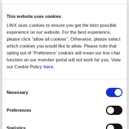
30 minute coffee & networking break
This website uses cookies
LINX uses cookies to ensure you get the best possible
experience on our website. For the best experience,
11:50
please click "allow all cookies". Otherwise, please select
which cookies you would like to allow. Please note that
WomenTechConnect
Panel:
Empowering Women in the
opting out of 'Preference' cookies will mean our live chat
Tech Sector:
Mentorship, Advocacy
and Strategies for
Success
function on our member portal will not work for you. View
our Cookie Policy
here.
Virginia Petrou, Global Marketing
Director, BSO
Yana Glaub, Head of Network
Procurement, Sky
Consent
Laura Pobjoy, Head of Corporate
Necessary
Selection
and Commercial at Telehouse
Video
Preferences
Panel moderated by LINX CCO
Jennifer Holmes
Statistics