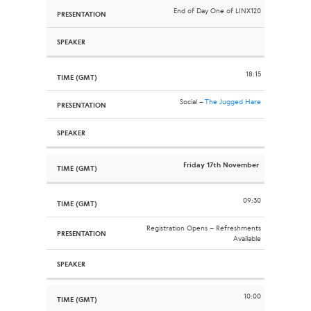
End of Day One of LINX120
18:15
Social –
The Jugged Hare
Friday 17th November
09:30
Registration Opens – Refreshments
Available
10:00