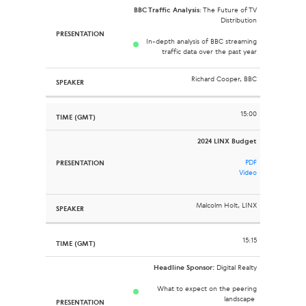
BBC Traffic Analysis
: The Future of TV
Distribution
In-depth analysis of BBC streaming
traffic data over the past year
Richard Cooper, BBC
15:00
2024 LINX Budget
PDF
Video
Malcolm Holt, LINX
15:15
Headline Sponsor:
Digital Realty
What to expect on the peering
landscape