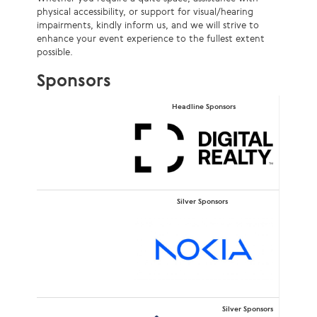
physical accessibility, or support for visual/hearing
impairments, kindly inform us, and we will strive to
enhance your event experience to the fullest extent
possible.
Sponsors
Headline Sponsors
Silver Sponsors
Silver Sponsors