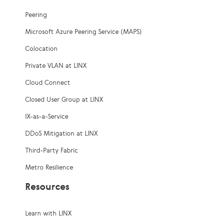
Peering
Microsoft Azure Peering Service (MAPS)
Colocation
Private VLAN at LINX
Cloud Connect
Closed User Group at LINX
IX-as-a-Service
DDoS Mitigation at LINX
Third-Party Fabric
Metro Resilience
Resources
Learn with LINX