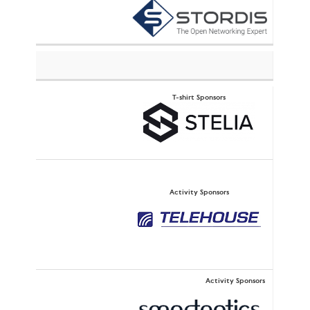
T-shirt Sponsors
Activity Sponsors
Activity Sponsors