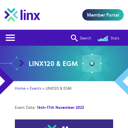
Member Portal
Open Nav
Search
Stats
LINX120 & EGM
Home
»
Events
»
LINX120 & EGM
Event Date:
16th-17th November 2023