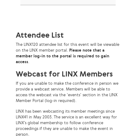
Attendee List
The LINX120 attendee list for this event will be viewable
on the LINX member portal.
Please note that a
member log-in to the portal is required to gain
access
.
Webcast for LINX Members
If you are unable to make the conference in person we
provide a webcast service. Members will be able to
access the webcast via the ‘events’ section in the LINX
Member Portal (log-in required).
LINX has been webcasting its member meetings since
LINX41 in May 2003. The service is an excellent way for
LINX’s global membership to follow conference
proceedings if they are unable to make the event in
person.