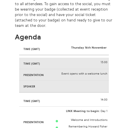
to all attendees. To gain access to the social, you must
be wearing your badge (collected at event reception
prior to the social) and have your social ticket
(attached to your badge) on hand ready to give to our
team at the door.
Agenda
Thursday 16th November
13:00
Event opens with a welcome lunch
14:00
LINX Meeting to begin:
Day 1
Welcome and Introductions
Remembering Howard Fisher