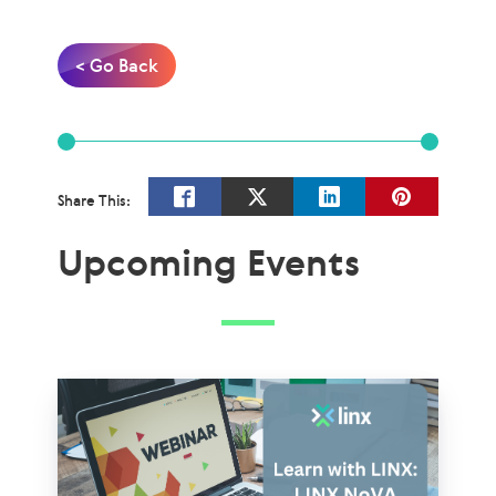
< Go Back
Share This:
Upcoming Events