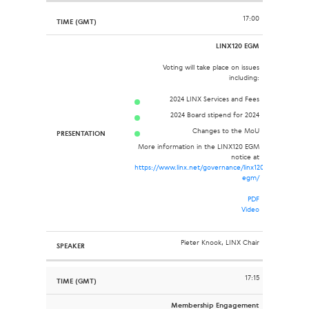
17:00
LINX120 EGM
Voting will take place on issues
including:
2024 LINX Services and Fees
2024 Board stipend for 2024
Changes to the MoU
More information in the LINX120 EGM
notice at
https://www.linx.net/governance/linx120-
egm/
PDF
Video
Pieter Knook, LINX Chair
17:15
Membership Engagement