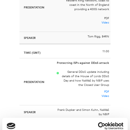
Resilient Ring Network, coast to
coast in the North of England
providing a 400G network
PDF
Video
Tom Rigg, B4RN
11:00
Protecting ISPs against DDoS attack
General DDoS update including
details of the House of Lords DDoS
Day and how NaWaS by NBIP uses
the Closed User Group
PDF
Video
Frank Dupker and Simon Kuhn, NaWaS
by NBIP
11:20