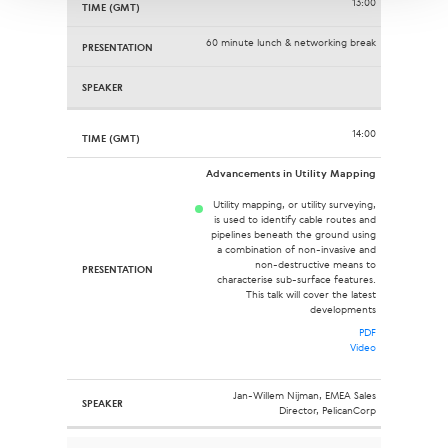
13:00
60 minute lunch & networking break
14:00
Advancements in Utility Mapping
Utility mapping, or utility surveying,
is used to identify cable routes and
pipelines beneath the ground using
a combination of non-invasive and
non-destructive means to
characterise sub-surface features.
This talk will cover the latest
developments
PDF
Video
Jan-Willem Nijman, EMEA Sales
Director, PelicanCorp