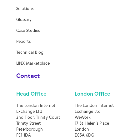
Solutions
Glossary
Case Studies
Reports
Technical Blog
LINX Marketplace
Contact
Head Office
London Office
The London Internet
The London Internet
Exchange Ltd
Exchange Ltd
2nd Floor, Trinity Court
WeWork
Trinity Street
17 St Helen’s Place
Peterborough
London
PE1 1DA
EC3A 6DG