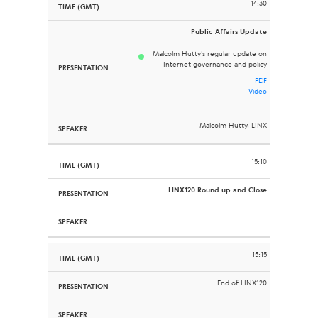
14:30
Public Affairs Update
Malcolm Hutty’s regular update on
Internet governance and policy
PDF
Video
Malcolm Hutty, LINX
15:10
LINX120 Round up and Close
–
15:15
End of LINX120