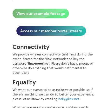
View our example footage
Access our member portal stream
Connectivity
We provide wireless connectivity (ssid=linx) during the
event. Search for the
‘linx’
network and key the
password
‘linx-meeting’
. Please don’t hack, snoop, or
otherwise do anything that would detrimental to
other users
Equality
We want our events to be as inclusive as possible, so if
there is anything we can do to better your experience,
please let us know by emailing
holly@linx.net
.
Whether you require a quite space, assistance with