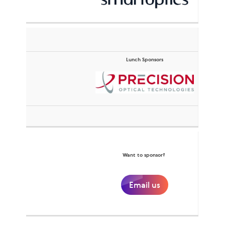
Lunch Sponsors
Want to sponsor?
Email us