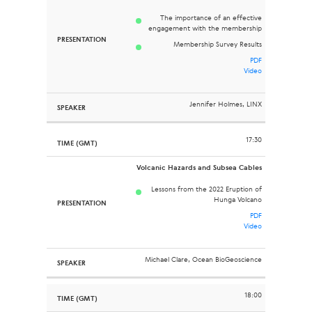
The importance of an effective
engagement with the membership
Membership Survey Results
PDF
Video
Jennifer Holmes, LINX
17:30
Volcanic Hazards and Subsea Cables
Lessons from the 2022 Eruption of
Hunga Volcano
PDF
Video
Michael Clare, Ocean BioGeoscience
18:00