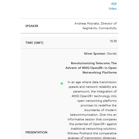
PDF
Video
Andreas Polyrakis, Director of
Segments, Connectivity
15:35
Silver Sponsor:
Stordis
Revolutionizing Telecoms: The
Advent of 400G OpenZR+ in Open
Networking Platforms
In an age where data transmission
speeds and network reliability are
paramount, the integration of
400G OpenZR+ technology into
open networking platforms
promises to redefine the
boundaries of modern
telecommunication. Dive into an
informative session that compares
the potential of OpenZR+ against
traditional networking solutions.
Witness firsthand the comparative
analyses of transmission distances,