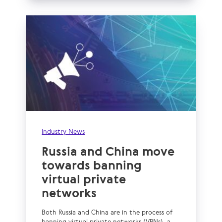
Industry News
Russia and China move
towards banning
virtual private
networks
Both Russia and China are in the process of
banning virtual private networks (VPNs), a