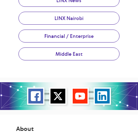
LINX News
LINX Nairobi
Financial / Enterprise
Middle East
About