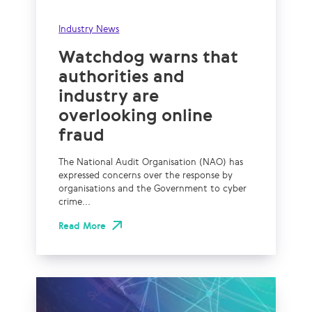
Industry News
Watchdog warns that
authorities and
industry are
overlooking online
fraud
The National Audit Organisation (NAO) has
expressed concerns over the response by
organisations and the Government to cyber
crime...
Read More