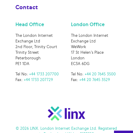
Contact
Head Office
London Office
The London Internet
The London Internet
Exchange Ltd
Exchange Ltd
2nd Floor, Trinity Court
WeWork
Trinity Street
17 St Helen’s Place
Peterborough
London
PE1 1DA
EC3A 6DG
Tel No:
+44 1733 207700
Tel No:
+44 20 7645 3500
Fax:
+44 1733 207729
Fax:
+44 20 7645 3529
© 2026 LINX. London Internet Exchange Ltd. Registered