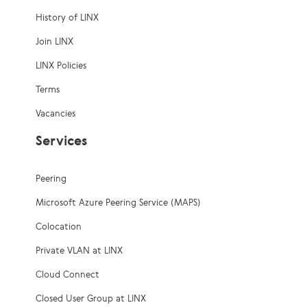
History of LINX
Join LINX
LINX Policies
Terms
Vacancies
Services
Peering
Microsoft Azure Peering Service (MAPS)
Colocation
Private VLAN at LINX
Cloud Connect
Closed User Group at LINX