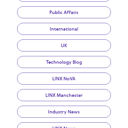
Public Affairs
International
UK
Technology Blog
LINX NoVA
LINX Manchester
Industry News