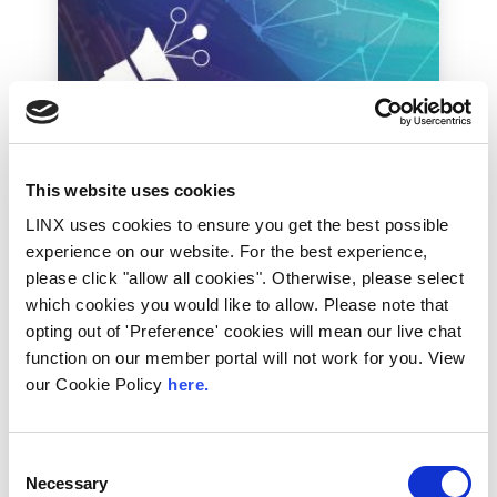
This website uses cookies
Industry News
LINX uses cookies to ensure you get the best possible
Max Hill QC criticises
experience on our website. For the best experience,
May’s approach to
please click "allow all cookies". Otherwise, please select
terrorism
which cookies you would like to allow. Please note that
opting out of 'Preference' cookies will mean our live chat
Max Hill QC, the terrorism legislation
function on our member portal will not work for you. View
watchdog whose entire career has been
our Cookie Policy
here.
summed up by The Times as “bringing
terrorists to...
Read More
Consent
Necessary
Selection