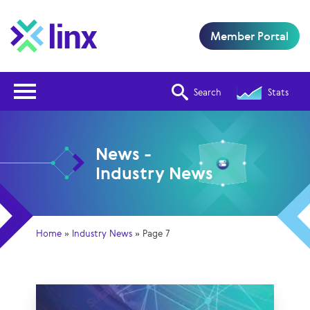
Member Portal
Open Nav
Search
Stats
News -
Industry News
Home
»
Industry News
»
Page 7