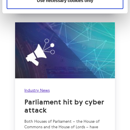
Use necessary cookies only
Read More
Industry News
Parliament hit by cyber
attack
Both Houses of Parliament – the House of
Commons and the House of Lords – have