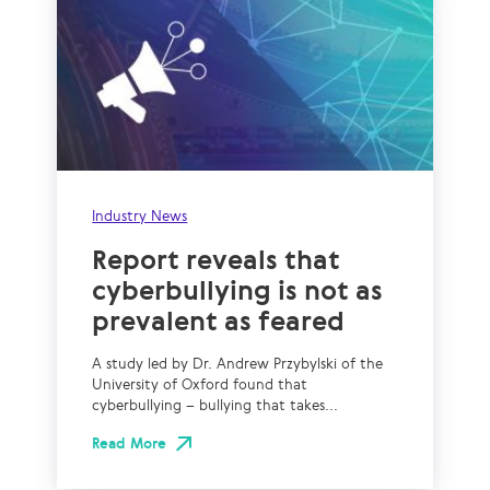
Industry News
Report reveals that
cyberbullying is not as
prevalent as feared
A study led by Dr. Andrew Przybylski of the
University of Oxford found that
cyberbullying – bullying that takes...
Read More