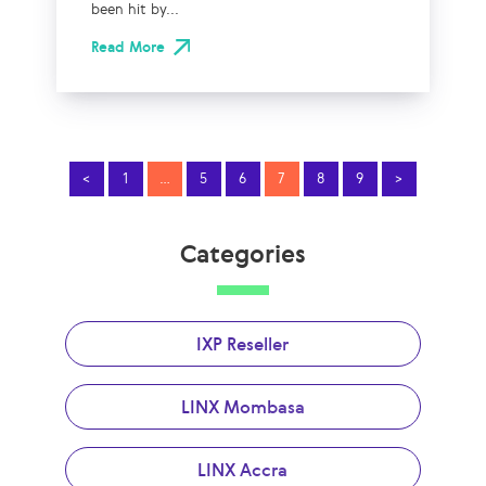
been hit by...
Read More
<
1
…
5
6
7
8
9
>
Categories
IXP Reseller
LINX Mombasa
LINX Accra