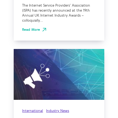
The Internet Service Providers’ Association
(ISPA) has recently announced at the 19th
Annual UK Internet Industry Awards –
colloquially...
Read More
International
Industry News