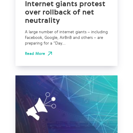
Internet giants protest
over rollback of net
neutrality
A large number of internet giants – including
Facebook, Google, AirBnB and others – are
preparing for a “Day...
Read More