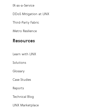
IX-as-a-Service
DDoS Mitigation at LINX
Third-Party Fabric
Metro Resilience
Resources
Learn with LINX
Solutions
Glossary
Case Studies
Reports
Technical Blog
LINX Marketplace