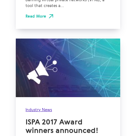
tool that creates a...
Read More
Industry News
ISPA 2017 Award
winners announced!