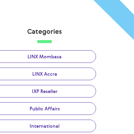
Categories
LINX Mombasa
LINX Accra
IXP Reseller
Public Affairs
International