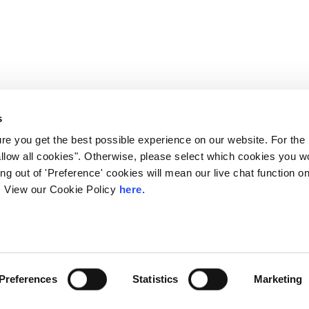
s
e you get the best possible experience on our website. For the
allow all cookies". Otherwise, please select which cookies you wo
ting out of 'Preference' cookies will mean our live chat function
ou. View our Cookie Policy
here.
 LINX. London Internet Exchange Ltd. Registered in England and Wales: 
Preferences
Statistics
Marketing
Privacy Policies