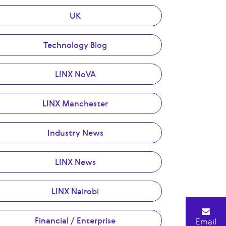
UK
Technology Blog
LINX NoVA
LINX Manchester
Industry News
LINX News
LINX Nairobi
Financial / Enterprise
Email