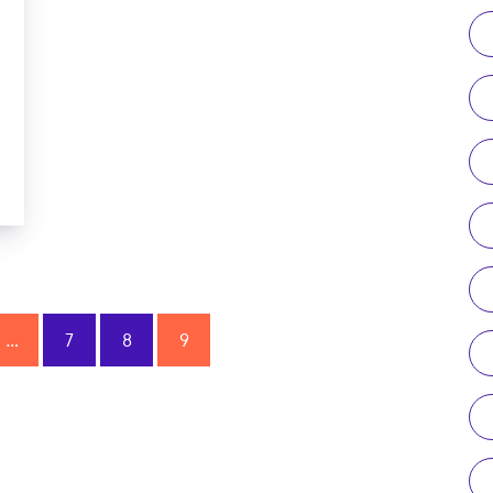
…
7
8
9