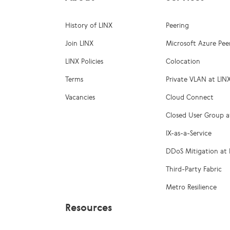
History of LINX
Peering
Join LINX
Microsoft Azure Pee
LINX Policies
Colocation
Terms
Private VLAN at LIN
Vacancies
Cloud Connect
Closed User Group a
IX-as-a-Service
DDoS Mitigation at 
Third-Party Fabric
Metro Resilience
Resources