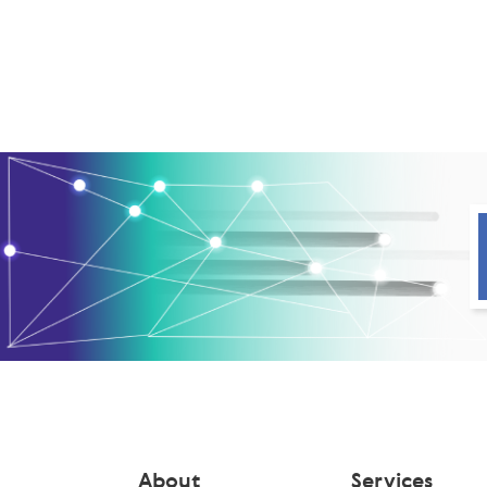
About
Services