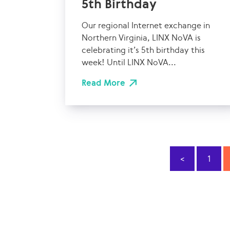
5th Birthday
Our regional Internet exchange in
Northern Virginia, LINX NoVA is
celebrating it’s 5th birthday this
week! Until LINX NoVA...
Read More
<
1