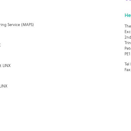
He
ring Service (MAPS)
The
Exc
2nd
Tri
X
Pet
PE1
Tel
t LINX
Fax
LINX