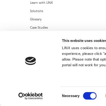
Learn with LINX
Solutions
Glossary
Case Studies
Reports
This website uses cookie
Technical Blog
LINX uses cookies to ensur
LINX Marketplace
experience, please click "
allow. Please note that op
portal will not work for y
© 2026
Consent
Necessary
Selection