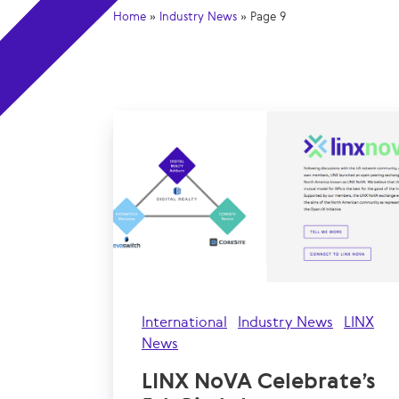
Home
»
Industry News
»
Page 9
International
Industry News
LINX
News
LINX NoVA Celebrate’s