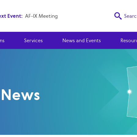
xt Event:
AF-IX Meeting
Searc
ns
Services
News and Events
Resour
y News