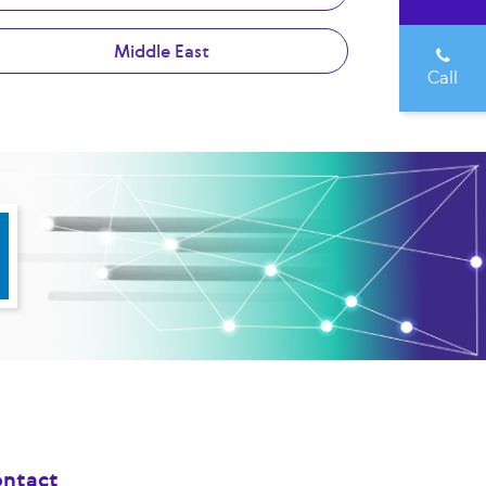
Middle East
Call
ntact