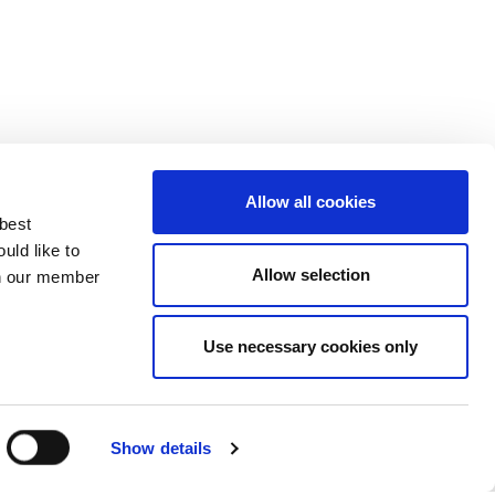
Allow all cookies
 best
uld like to
Allow selection
 on our member
Use necessary cookies only
3137929
Show details