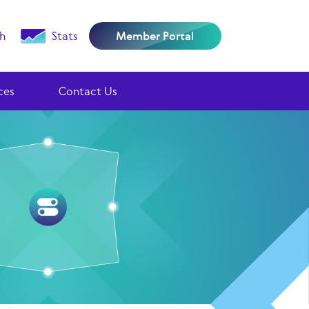
h
Stats
Member Portal
ces
Contact Us