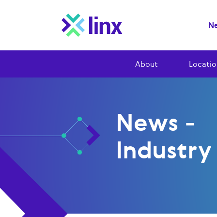
Ne
About
Locatio
News -
Industr