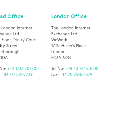
ad Office
London Office
 London Internet
The London Internet
hange Ltd
Exchange Ltd
 Floor, Trinity Court
WeWork
nity Street
17 St Helen’s Place
erborough
London
 1DA
EC3A 6DG
 No:
+44 1733 207700
Tel No:
+44 20 7645 3500
:
+44 1733 207729
Fax:
+44 20 7645 3529