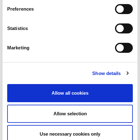
Preferences
Statistics
Marketing
Show details
Technology Blog
LINX News
LINX Join Mplify:
Allow all cookies
Further Collaboration
on LSO APIs to
Allow selection
Accelerate
Interconnection
Use necessary cookies only
Automation