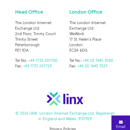
Head Office
London Office
The London Internet
The London Internet
Exchange Ltd
Exchange Ltd
2nd Floor, Trinity Court
WeWork
Trinity Street
17 St Helen’s Place
Peterborough
London
PE1 1DA
EC3A 6DG
Tel No:
+44 1733 207700
Tel No:
+44 20 7645 3500
Fax:
+44 1733 207729
Fax:
+44 20 7645 3529
© 2026 LINX. London Internet Exchange Ltd. Registered
in England and Wales: 3137929
Email
Privacy Policies