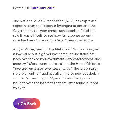
Posted On:
10th July 2017
The National Audit Organisation (NAO) has expressed
concerns over the response by organisations and the
Government to cyber crime such as online fraud and
said it was difficult to see how its response up until
now has been “
proportionate, efficient or effective
”.
Amyas Morse, head of the NAO, said: “For too long, as
a low value but high volume crime, online fraud has
been overlooked by Government, law enforcement and
industry.” Morse went on to call on the Home Office to
“
oversee the system and lead change”
. The large-scale
nature of online fraud has given rise to new vocabulary
such as “
phantom goods
”, which describes goods
bought over the internet that are later found out not
to exist.
< Go Back