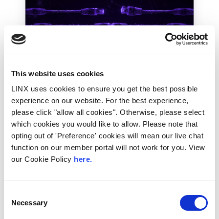
UK
LINX News
This website uses cookies
LINX Launches Cost
LINX uses cookies to ensure you get the best possible
Effective Approach to
experience on our website. For the best experience,
please click "allow all cookies". Otherwise, please select
Network Resilience in
which cookies you would like to allow. Please note that
London
opting out of 'Preference' cookies will mean our live chat
function on our member portal will not work for you. View
The London Internet Exchange (LINX)
our Cookie Policy
here.
exclusively announced a new solution at
LINX126, their member meeting and AGM in
London...
Consent
Read More
Necessary
Selection