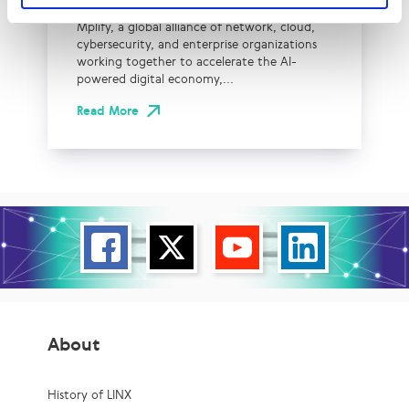
Mplify, a global alliance of network, cloud,
cybersecurity, and enterprise organizations
working together to accelerate the AI-
powered digital economy,...
Read More
About
History of LINX