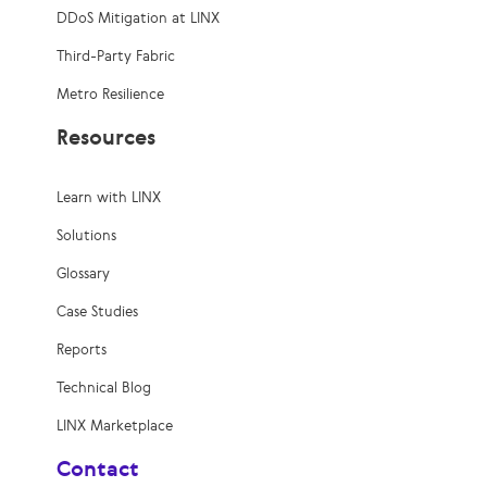
DDoS Mitigation at LINX
Third-Party Fabric
Metro Resilience
Resources
Learn with LINX
Solutions
Glossary
Case Studies
Reports
Technical Blog
LINX Marketplace
Contact