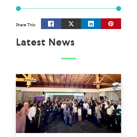
Share This:
Latest News