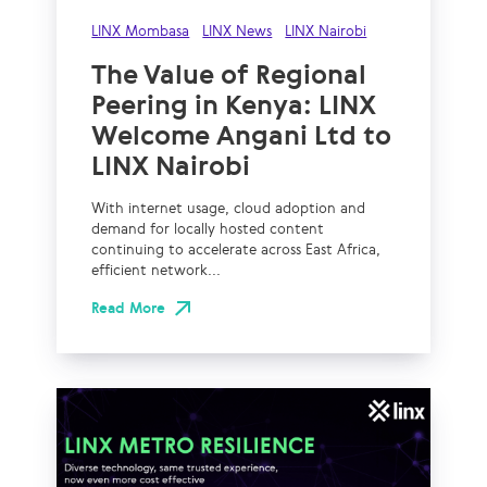
LINX Mombasa
LINX News
LINX Nairobi
The Value of Regional
Peering in Kenya: LINX
Welcome Angani Ltd to
LINX Nairobi
With internet usage, cloud adoption and
demand for locally hosted content
continuing to accelerate across East Africa,
efficient network...
Read More