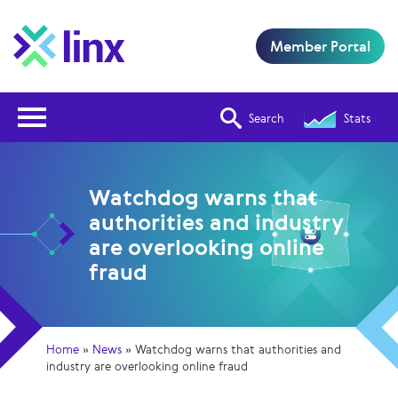
Member Portal
Open Nav
Search
Stats
Watchdog warns that
authorities and industry
are overlooking online
fraud
Home
»
News
»
Watchdog warns that authorities and
industry are overlooking online fraud