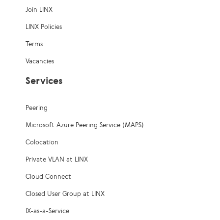
Join LINX
LINX Policies
Terms
Vacancies
Services
Peering
Microsoft Azure Peering Service (MAPS)
Colocation
Private VLAN at LINX
Cloud Connect
Closed User Group at LINX
IX-as-a-Service