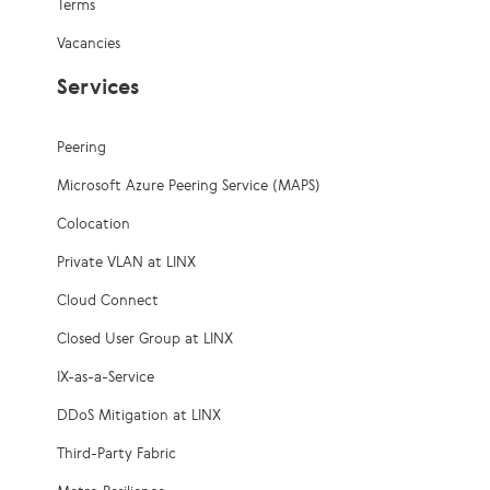
Terms
Vacancies
Services
Peering
Microsoft Azure Peering Service (MAPS)
Colocation
Private VLAN at LINX
Cloud Connect
Closed User Group at LINX
IX-as-a-Service
DDoS Mitigation at LINX
Third-Party Fabric