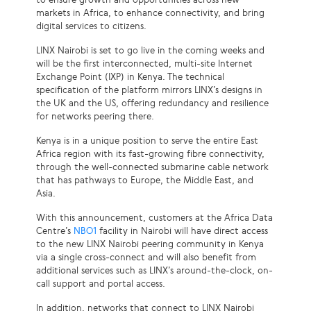
markets in Africa, to enhance connectivity, and bring
digital services to citizens.
LINX Nairobi is set to go live in the coming weeks and
will be the first interconnected, multi-site Internet
Exchange Point (IXP) in Kenya. The technical
specification of the platform mirrors LINX’s designs in
the UK and the US, offering redundancy and resilience
for networks peering there.
Kenya is in a unique position to serve the entire East
Africa region with its fast-growing fibre connectivity,
through the well-connected submarine cable network
that has pathways to Europe, the Middle East, and
Asia.
With this announcement, customers at the Africa Data
Centre’s
NBO1
facility in Nairobi will have direct access
to the new LINX Nairobi peering community in Kenya
via a single cross-connect and will also benefit from
additional services such as LINX’s around-the-clock, on-
call support and portal access.
In addition, networks that connect to LINX Nairobi