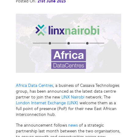
Posted On:
21st June 2023
Africa Data Centres
, a business of Cassava Technologies
group, has been announced as the latest data centre
partner to join the new
LINX Nairobi
network. The
London Internet Exchange (LINX)
welcome them as a
full point of presence (PoP) for their new East African
interconnection hub.
The announcement follows
news
of a strategic
partnership last month between the two organisations,
to ensure growth and opportunities across new