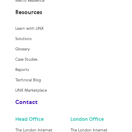
Metro Resilience
Resources
Learn with LINX
Solutions
Glossary
Case Studies
Reports
Technical Blog
LINX Marketplace
Contact
Head Office
London Office
The London Internet
The London Internet