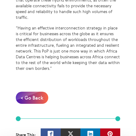
that operate these hybrid environments, as often the
available connectivity fails to provide the necessary
speed and reliability to handle such high volumes of
traffic.
“Having an effective interconnection strategy in place
is critical for businesses across the globe as it ensures
the efficient distribution of workloads throughout the
entire infrastructure, fueling an integrated and resilient
network. This PoP is just one more way in which Africa
Data Centres is helping businesses across Africa connect
to the rest of the world while keeping their data within
their own borders.”
< Go Back
Share This: