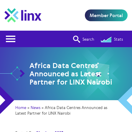
Member Portal
Open Nav
Search
Stats
Africa Data Centres
Announced as Latest
Partner for LINX Nairobi
Home
»
News
»
Africa Data Centres Announced as
Latest Partner for LINX Nairobi