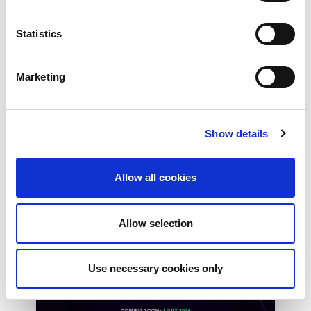
Peering in Kenya: LINX
Welcome Angani Ltd to
Statistics
LINX Nairobi
With internet usage, cloud adoption and
Marketing
demand for locally hosted content
continuing to accelerate across East Africa,
efficient network...
Show details
Read More
Allow all cookies
Allow selection
Use necessary cookies only