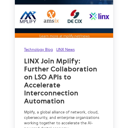
Technology Blog
LINX News
LINX Join Mplify:
Further Collaboration
on LSO APIs to
Accelerate
Interconnection
Automation
Mplify, a global alliance of network, cloud,
cybersecurity, and enterprise organizations
working together to accelerate the AI-