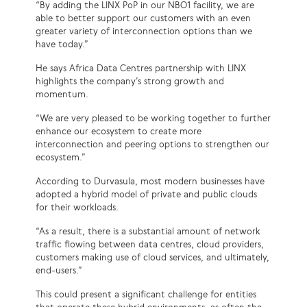
“By adding the LINX PoP in our NBO1 facility, we are
able to better support our customers with an even
greater variety of interconnection options than we
have today.”
He says Africa Data Centres partnership with LINX
highlights the company’s strong growth and
momentum.
“We are very pleased to be working together to further
enhance our ecosystem to create more
interconnection and peering options to strengthen our
ecosystem.”
According to Durvasula, most modern businesses have
adopted a hybrid model of private and public clouds
for their workloads.
“As a result, there is a substantial amount of network
traffic flowing between data centres, cloud providers,
customers making use of cloud services, and ultimately,
end-users.”
This could present a significant challenge for entities