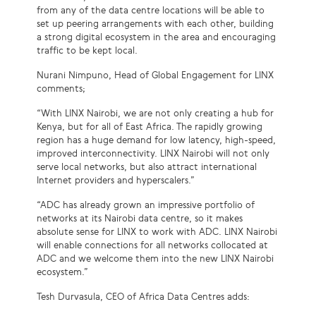
from any of the data centre locations will be able to
set up peering arrangements with each other, building
a strong digital ecosystem in the area and encouraging
traffic to be kept local.
Nurani Nimpuno, Head of Global Engagement for LINX
comments;
“With LINX Nairobi, we are not only creating a hub for
Kenya, but for all of East Africa. The rapidly growing
region has a huge demand for low latency, high-speed,
improved interconnectivity. LINX Nairobi will not only
serve local networks, but also attract international
Internet providers and hyperscalers.”
“ADC has already grown an impressive portfolio of
networks at its Nairobi data centre, so it makes
absolute sense for LINX to work with ADC. LINX Nairobi
will enable connections for all networks collocated at
ADC and we welcome them into the new LINX Nairobi
ecosystem.”
Tesh Durvasula, CEO of Africa Data Centres adds: