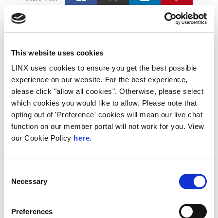
Latest News
This website uses cookies
LINX uses cookies to ensure you get the best possible
experience on our website. For the best experience,
please click "allow all cookies". Otherwise, please select
which cookies you would like to allow. Please note that
opting out of 'Preference' cookies will mean our live chat
function on our member portal will not work for you. View
our Cookie Policy
here.
Consent
Necessary
Selection
LINX Mombasa
LINX News
LINX Nairobi
The Value of Regional
Preferences