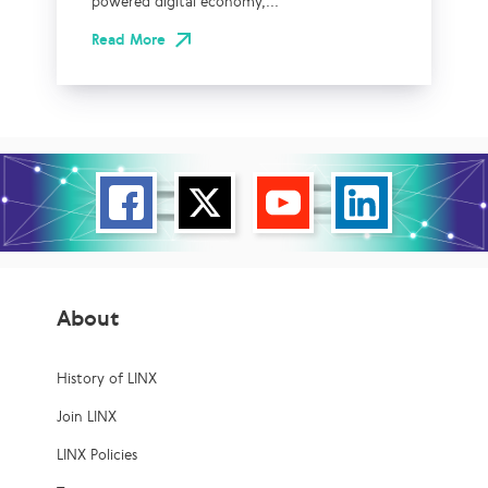
powered digital economy,...
Read More
About
History of LINX
Join LINX
LINX Policies