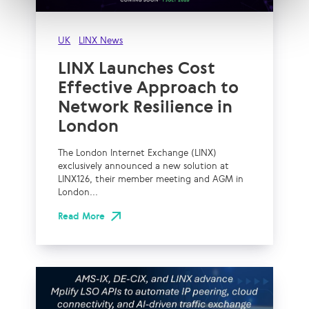
UK
LINX News
LINX Launches Cost
Effective Approach to
Network Resilience in
London
The London Internet Exchange (LINX)
exclusively announced a new solution at
LINX126, their member meeting and AGM in
London...
Read More