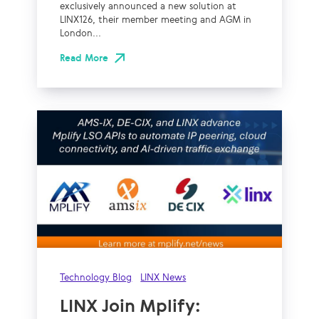
exclusively announced a new solution at
LINX126, their member meeting and AGM in
London...
Read More
Technology Blog
LINX News
LINX Join Mplify: