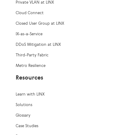
Private VLAN at LINX
Cloud Connect
Closed User Group at LINX
IX-as-a-Service
DDoS Mitigation at LINX
Third-Party Fabric
Metro Resilience
Resources
Learn with LINX
Solutions
Glossary
Case Studies