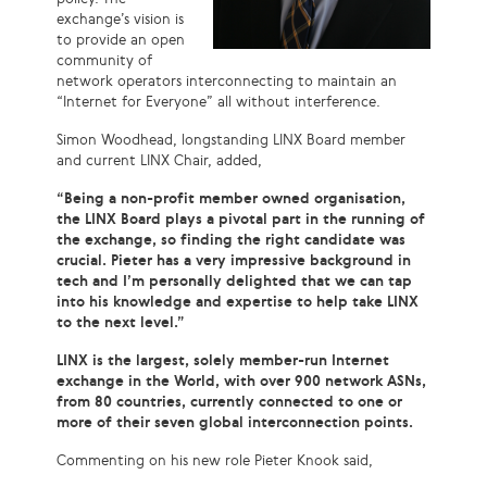
exchange’s vision is
to provide an open
community of
network operators interconnecting to maintain an
“Internet for Everyone” all without interference.
Simon Woodhead, longstanding LINX Board member
and current LINX Chair, added,
“Being a non-profit member owned organisation,
the LINX Board plays a pivotal part in the running of
the exchange, so finding the right candidate was
crucial. Pieter has a very impressive background in
tech and I’m personally delighted that we can tap
into his knowledge and expertise to help take LINX
to the next level.”
LINX is the largest, solely member-run Internet
exchange in the World, with over 900 network ASNs,
from 80 countries, currently connected to one or
more of their seven global interconnection points.
Commenting on his new role Pieter Knook said,