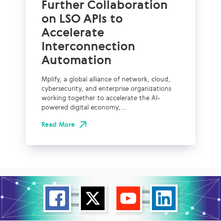
Further Collaboration
on LSO APIs to
Accelerate
Interconnection
Automation
Mplify, a global alliance of network, cloud,
cybersecurity, and enterprise organizations
working together to accelerate the AI-
powered digital economy,...
Read More