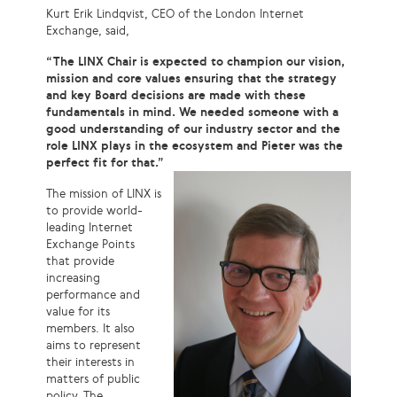
Kurt Erik Lindqvist, CEO of the London Internet
Exchange, said,
“The LINX Chair is expected to champion our vision,
mission and core values ensuring that the strategy
and key Board decisions are made with these
fundamentals in mind. We needed someone with a
good understanding of our industry sector and the
role LINX plays in the ecosystem and Pieter was the
perfect fit for that.”
The mission of LINX is
to provide world-
leading Internet
Exchange Points
that provide
increasing
performance and
value for its
members. It also
aims to represent
their interests in
matters of public
policy. The