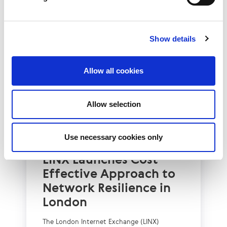
Show details
Allow all cookies
Allow selection
Use necessary cookies only
UK
LINX News
LINX Launches Cost
Effective Approach to
Network Resilience in
London
The London Internet Exchange (LINX)