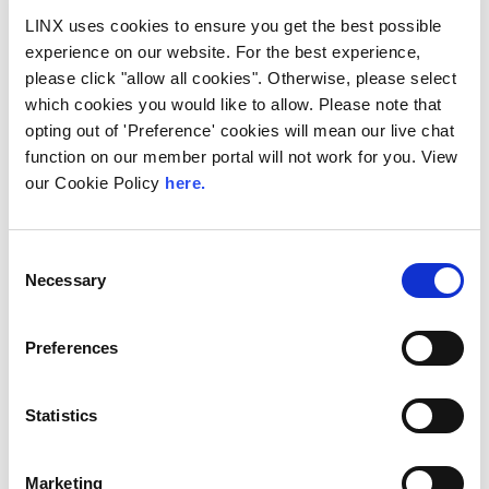
LINX uses cookies to ensure you get the best possible
experience on our website. For the best experience,
please click "allow all cookies". Otherwise, please select
which cookies you would like to allow. Please note that
opting out of 'Preference' cookies will mean our live chat
function on our member portal will not work for you. View
LINX Mombasa
LINX News
LINX Nairobi
our Cookie Policy
here.
The Value of Regional
Peering in Kenya: LINX
Consent
Welcome Angani Ltd to
Necessary
Selection
LINX Nairobi
Preferences
With internet usage, cloud adoption and
demand for locally hosted content
continuing to accelerate across East Africa,
efficient network...
Statistics
Read More
Marketing