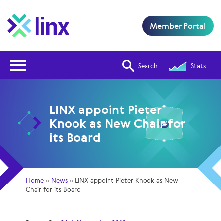
Member Portal
Open Nav
Search
Stats
LINX appoint Pieter
Knook as New Chair for
its Board
Home
»
News
»
LINX appoint Pieter Knook as New
Chair for its Board