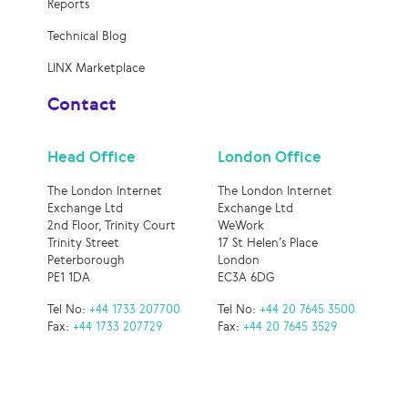
Reports
Technical Blog
LINX Marketplace
Contact
Head Office
London Office
The London Internet
The London Internet
Exchange Ltd
Exchange Ltd
2nd Floor, Trinity Court
WeWork
Trinity Street
17 St Helen’s Place
Peterborough
London
PE1 1DA
EC3A 6DG
Tel No:
+44 1733 207700
Tel No:
+44 20 7645 3500
Fax:
+44 1733 207729
Fax:
+44 20 7645 3529