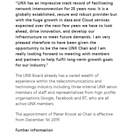
“LINX has an impressive track record of facilitating
network interconnection for 25 years now. It is a
globally established, secure and robust provider but
with the huge growth in data and Cloud services
expected over the next few years we have to look
ahead, drive innovation, and develop our
infrastructure to meet future demands. I am very
pleased therefore to have been given the
opportunity to be the new LINX Chair and I am
really looking forward to meeting with members
and partners to help fulfil long-term growth goals
for our industry.”
The LINX Board already has a varied wealth of
experience within the telecommunications and
technology industry including three internal LINX senior
members of staff and representatives from high profile
organisations Google, Facebook and BT, who are all
active LINX members.
The appointment of Pieter Knook as Chair is effective
from December 1st 2019.
Further information