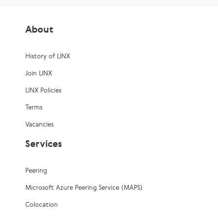
About
History of LINX
Join LINX
LINX Policies
Terms
Vacancies
Services
Peering
Microsoft Azure Peering Service (MAPS)
Colocation