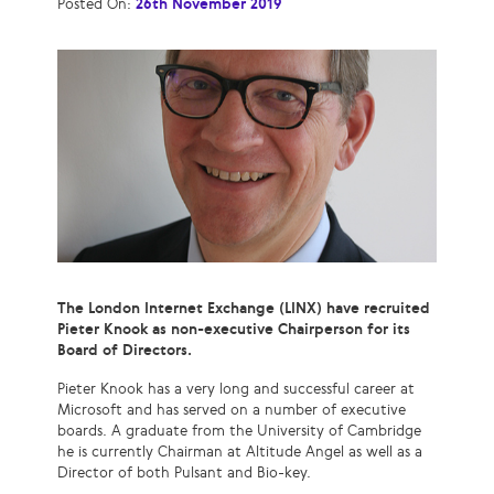
Posted On:
26th November 2019
The London Internet Exchange (LINX) have recruited
Pieter Knook as non-executive Chairperson for its
Board of Directors.
Pieter Knook has a very long and successful career at
Microsoft and has served on a number of executive
boards. A graduate from the University of Cambridge
he is currently Chairman at Altitude Angel as well as a
Director of both Pulsant and Bio-key.