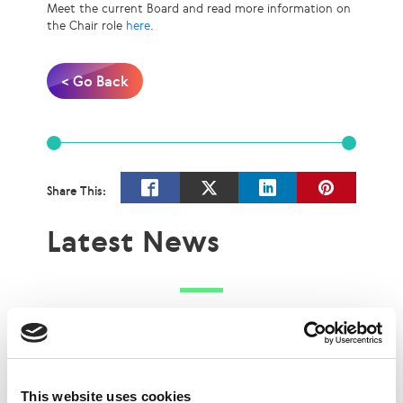
Meet the current Board and read more information on
the Chair role
here
.
< Go Back
Share This:
Latest News
This website uses cookies