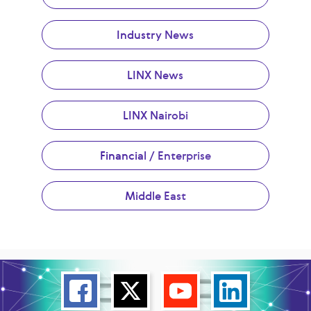
Industry News
LINX News
LINX Nairobi
Financial / Enterprise
Middle East