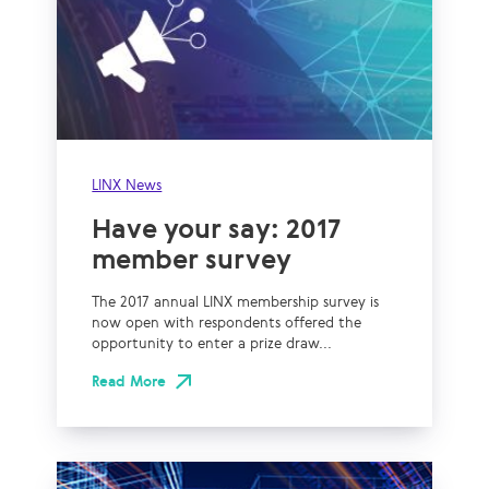
LINX News
Have your say: 2017
member survey
The 2017 annual LINX membership survey is
now open with respondents offered the
opportunity to enter a prize draw...
Read More