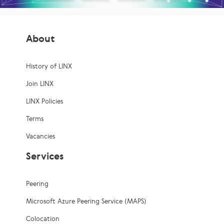
About
History of LINX
Join LINX
LINX Policies
Terms
Vacancies
Services
Peering
Microsoft Azure Peering Service (MAPS)
Colocation