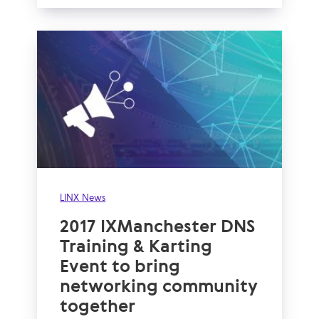
LINX News
2017 IXManchester DNS
Training & Karting
Event to bring
networking community
together