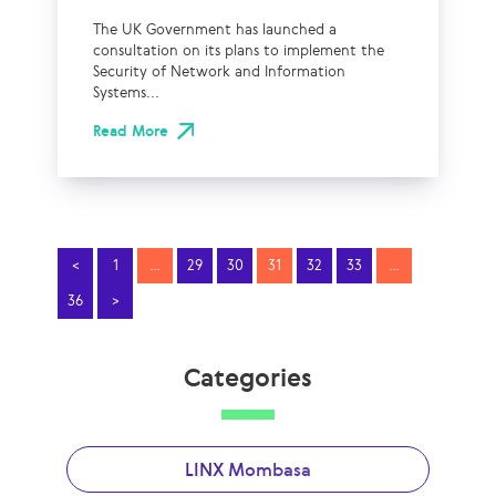
The UK Government has launched a
consultation on its plans to implement the
Security of Network and Information
Systems...
Read More
<
1
…
29
30
31
32
33
…
36
>
Categories
LINX Mombasa