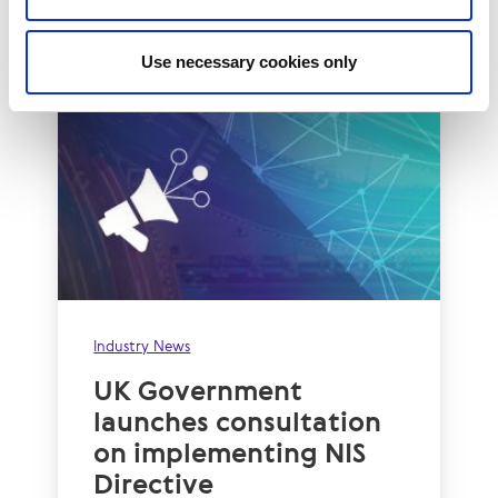
Read More
Use necessary cookies only
Industry News
UK Government
launches consultation
on implementing NIS
Directive