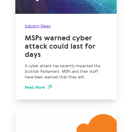
Industry News
MSPs warned cyber
attack could last for
days
A cyber attack has recently impacted the
Scottish Parliament. MSPs and their staff
have been warned that they will...
Read More