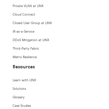
Private VLAN at LINX
Cloud Connect
Closed User Group at LINX
IX-as-a-Service
DDoS Mitigation at LINX
Third-Party Fabric
Metro Resilience
Resources
Learn with LINX
Solutions
Glossary
Case Studies