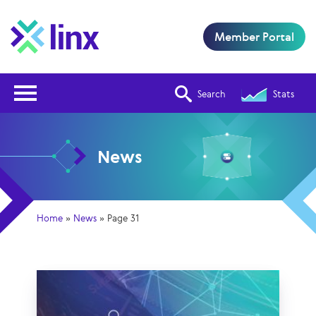
Member Portal
Open Nav
Search
Stats
News
Home
»
News
»
Page 31