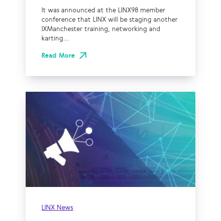
It was announced at the LINX98 member
conference that LINX will be staging another
IXManchester training, networking and
karting...
Read More
LINX News