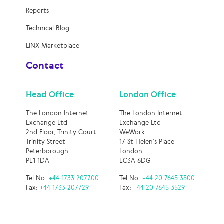
Reports
Technical Blog
LINX Marketplace
Contact
Head Office
London Office
The London Internet
The London Internet
Exchange Ltd
Exchange Ltd
2nd Floor, Trinity Court
WeWork
Trinity Street
17 St Helen’s Place
Peterborough
London
PE1 1DA
EC3A 6DG
Tel No:
+44 1733 207700
Tel No:
+44 20 7645 3500
Fax:
+44 1733 207729
Fax:
+44 20 7645 3529