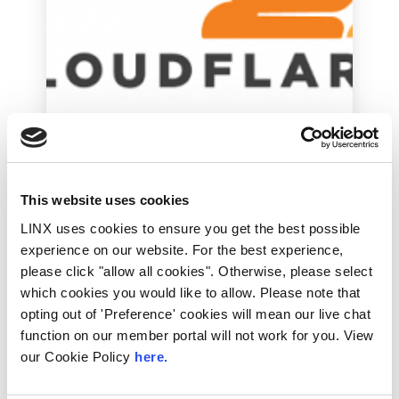
Industry News
Cloudflare critiques
own decision not to
This website uses cookies
serve Daily Stormer
LINX uses cookies to ensure you get the best possible
experience on our website. For the best experience,
Yesterday, Cloudflare ceased to provide
please click "allow all cookies". Otherwise, please select
caching and DDoS protection services for a
which cookies you would like to allow. Please note that
far-right blog, the Daily Stormer, following
claims...
opting out of 'Preference' cookies will mean our live chat
function on our member portal will not work for you. View
Read More
our Cookie Policy
here.