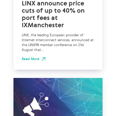
LINX announce price
cuts of up to 40% on
port fees at
IXManchester
LINX, the leading European provider of
Internet interconnect services, announced at
the LINX98 member conference on 21st
August that...
Read More