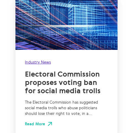
Industry News
Electoral Commission
proposes voting ban
for social media trolls
The Electoral Commission has suggested
social media trolls who abuse politicians
should lose their right to vote, in a...
Read More