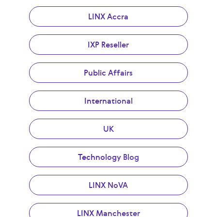
LINX Accra
IXP Reseller
Public Affairs
International
UK
Technology Blog
LINX NoVA
LINX Manchester