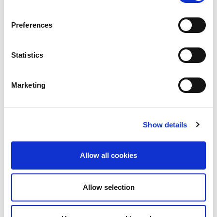
Preferences
Statistics
Marketing
Industry News
Parliament hit by cyber
attack
Show details
Both Houses of Parliament – the House of
Commons and the House of Lords – have
Allow all cookies
been hit by...
Read More
Allow selection