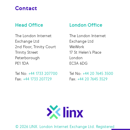
Contact
Head Office
London Office
The London Internet
The London Internet
Exchange Ltd
Exchange Ltd
2nd Floor, Trinity Court
WeWork
Trinity Street
17 St Helen’s Place
Peterborough
London
PE1 1DA
EC3A 6DG
Tel No:
+44 1733 207700
Tel No:
+44 20 7645 3500
Fax:
+44 1733 207729
Fax:
+44 20 7645 3529
© 2026 LINX. London Internet Exchange Ltd. Registered