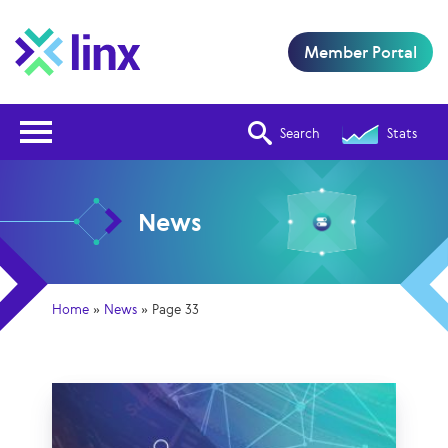
Member Portal
Open Nav
Search
Stats
News
Home
»
News
»
Page 33