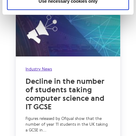
Use necessary cookies only
Industry News
Decline in the number
of students taking
computer science and
IT GCSE
Figures released by Ofqual show that the
number of year 11 students in the UK taking
a GCSE in...