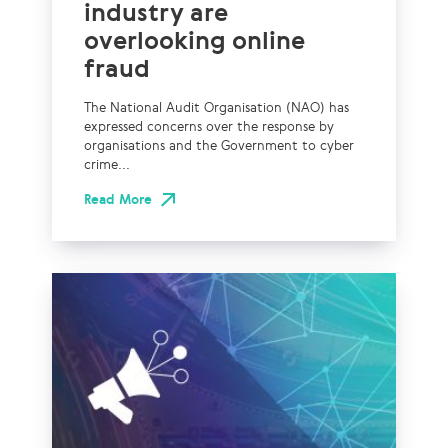
industry are
overlooking online
fraud
The National Audit Organisation (NAO) has
expressed concerns over the response by
organisations and the Government to cyber
crime...
Read More