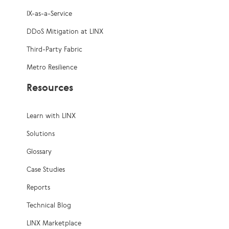
IX-as-a-Service
DDoS Mitigation at LINX
Third-Party Fabric
Metro Resilience
Resources
Learn with LINX
Solutions
Glossary
Case Studies
Reports
Technical Blog
LINX Marketplace