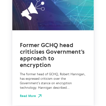
Former GCHQ head
criticises Government’s
approach to
encryption
The former head of GCHQ, Robert Hannigan,
has expressed criticism over the
Government’s stance on encryption
technology. Hannigan described...
Read More