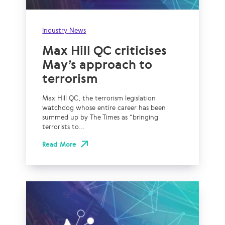
Industry News
Max Hill QC criticises
May’s approach to
terrorism
Max Hill QC, the terrorism legislation
watchdog whose entire career has been
summed up by The Times as “bringing
terrorists to...
Read More