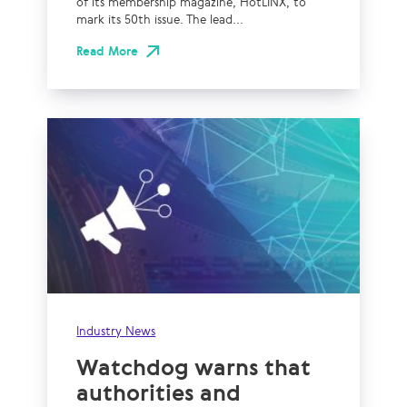
of its membership magazine, HotLINX, to
mark its 50th issue. The lead...
Read More
Industry News
Watchdog warns that
authorities and