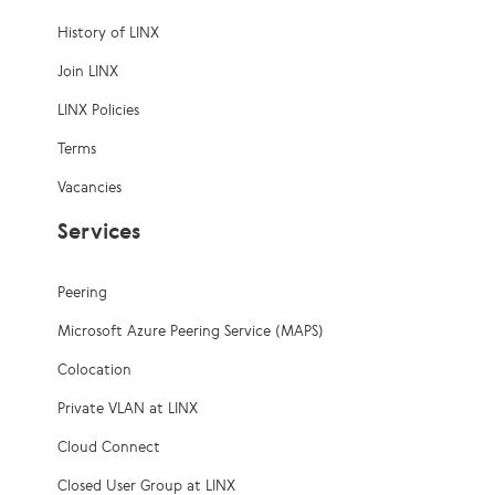
History of LINX
Join LINX
LINX Policies
Terms
Vacancies
Services
Peering
Microsoft Azure Peering Service (MAPS)
Colocation
Private VLAN at LINX
Cloud Connect
Closed User Group at LINX