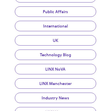
Public Affairs
International
UK
Technology Blog
LINX NoVA
LINX Manchester
Industry News