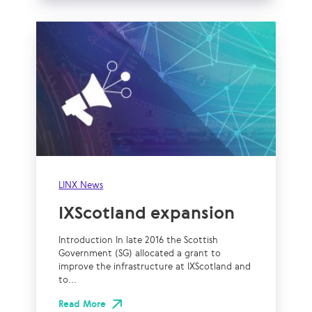
LINX News
IXScotland expansion
Introduction In late 2016 the Scottish
Government (SG) allocated a grant to
improve the infrastructure at IXScotland and
to...
Read More