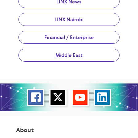
LINX News
LINX Nairobi
Financial / Enterprise
Middle East
About