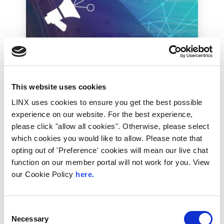
Industry News
This website uses cookies
Russia threatens to ban
LINX uses cookies to ensure you get the best possible
Telegram
experience on our website. For the best experience,
please click "allow all cookies". Otherwise, please select
The messaging app widely used in Russia has
been threatened with closure if it does not
which cookies you would like to allow. Please note that
comply with requests...
opting out of 'Preference' cookies will mean our live chat
function on our member portal will not work for you. View
Read More
our Cookie Policy
here.
Consent
Necessary
Selection