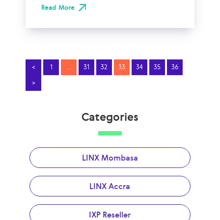
Read More
<
1
…
31
32
33
34
35
36
>
Categories
LINX Mombasa
LINX Accra
IXP Reseller