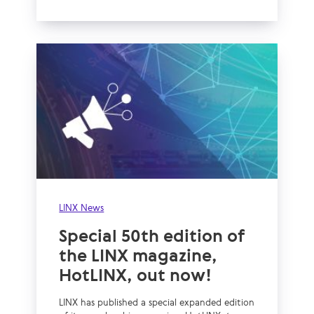
LINX News
Special 50th edition of
the LINX magazine,
HotLINX, out now!
LINX has published a special expanded edition