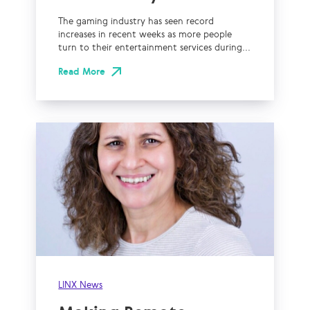
The gaming industry has seen record
increases in recent weeks as more people
turn to their entertainment services during...
Read More
LINX News