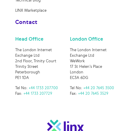
Technical Blog
LINX Marketplace
Contact
Head Office
London Office
The London Internet
The London Internet
Exchange Ltd
Exchange Ltd
2nd Floor, Trinity Court
WeWork
Trinity Street
17 St Helen’s Place
Peterborough
London
PE1 1DA
EC3A 6DG
Tel No:
+44 1733 207700
Tel No:
+44 20 7645 3500
Fax:
+44 1733 207729
Fax:
+44 20 7645 3529