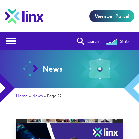
Member Portal
Open Nav
Search
Stats
News
Home
»
News
»
Page 22