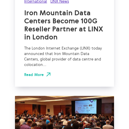
International
LINX News
Iron Mountain Data
Centers Become 100G
Reseller Partner at LINX
in London
The London Internet Exchange (LINX) today
announced that Iron Mountain Data
Centers, global provider of data centre and
colocation...
Read More