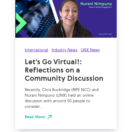
International
Industry News
LINX News
Let’s Go Virtual!:
Reflections on a
Community Discussion
Recently, Chris Buckridge (RIPE NCC) and
Nurani Nimpuno (LINX) held an online
discussion with around 50 people to
consider...
Read More