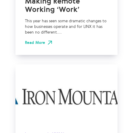
Making Remote
Working ‘Work’
This year has seen some dramatic changes to
how businesses operate and for LINX it has
been no different....
Read More