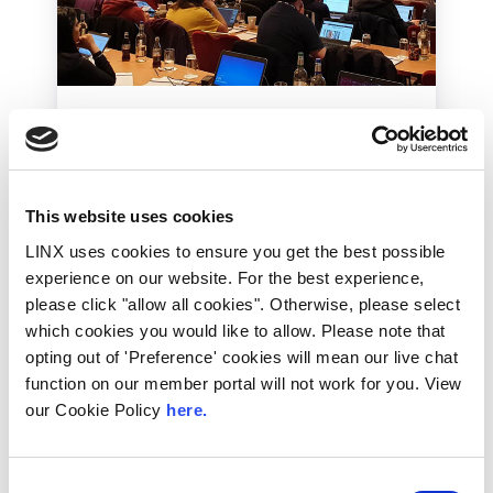
LINX News
LINX Member Meetings
– A Brief History
This website uses cookies
LINX member conferences have been an
LINX uses cookies to ensure you get the best possible
integral part of the LINX community
experience on our website. For the best experience,
calendar since 1994. In this blog we...
please click "allow all cookies". Otherwise, please select
Read More
which cookies you would like to allow. Please note that
opting out of 'Preference' cookies will mean our live chat
function on our member portal will not work for you. View
our Cookie Policy
here.
Consent