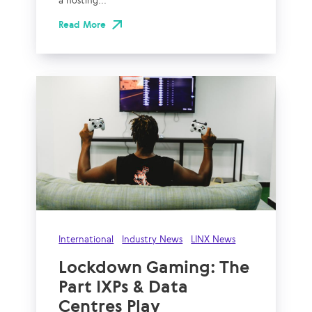
a hosting...
Read More
International
Industry News
LINX News
Lockdown Gaming: The
Part IXPs & Data
Centres Play