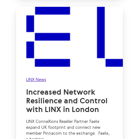
LINX News
Increased Network
Resilience and Control
with LINX in London
LINX ConneXions Reseller Partner Faelix
expand UK footprint and connect new
member Pinnacom to the exchange. Faelix,