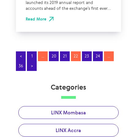
launched its 2019 annual report and
accounts ahead of the exchange’s first ever...
Read More
<
1
…
20
21
22
23
24
…
36
>
Categories
LINX Mombasa
LINX Accra