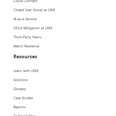
Cloud Connect
Closed User Group at LINX
IX-as-a-Service
DDoS Mitigation at LINX
Third-Party Fabric
Metro Resilience
Resources
Learn with LINX
Solutions
Glossary
Case Studies
Reports