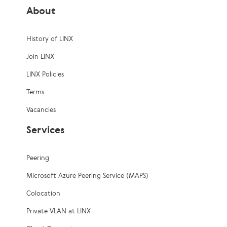
About
History of LINX
Join LINX
LINX Policies
Terms
Vacancies
Services
Peering
Microsoft Azure Peering Service (MAPS)
Colocation
Private VLAN at LINX