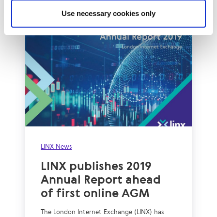
Use necessary cookies only
LINX News
LINX publishes 2019
Annual Report ahead
of first online AGM
The London Internet Exchange (LINX) has