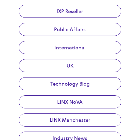
IXP Reseller
Public Affairs
International
UK
Technology Blog
LINX NoVA
LINX Manchester
Industry News