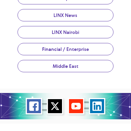
LINX News
LINX Nairobi
Financial / Enterprise
Middle East