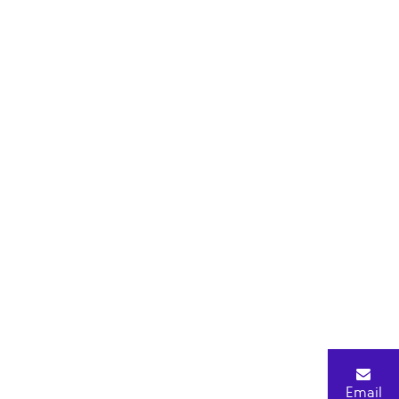
Email