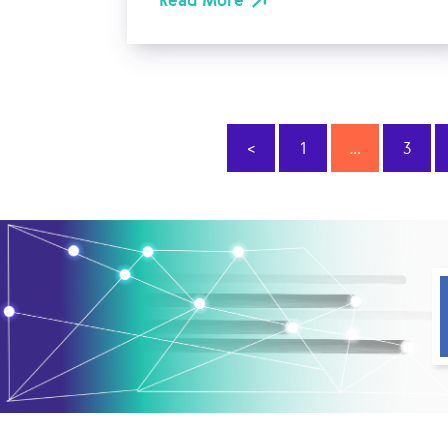
Read More
<
1
…
3