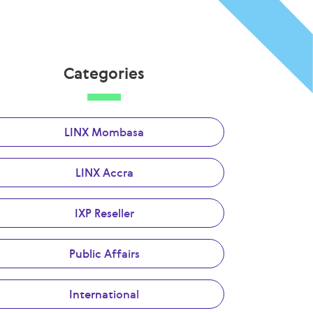
Categories
LINX Mombasa
LINX Accra
IXP Reseller
Public Affairs
International