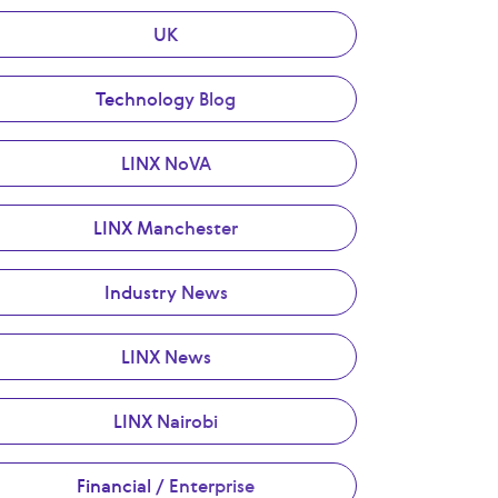
UK
Technology Blog
LINX NoVA
LINX Manchester
Industry News
LINX News
LINX Nairobi
Financial / Enterprise