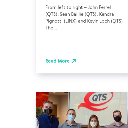
From left to right – John Ferrel
(QTS), Sean Baillie (QTS), Kendra
Pignotti (LINX) and Kevin Loch (QTS)
The...
Read More