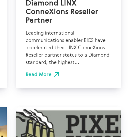
Diamond LINX
ConneXions Reseller
Partner
Leading international
communications enabler BICS have
accelerated their LINX ConneXions
Reseller partner status to a Diamond
standard, the highest...
Read More