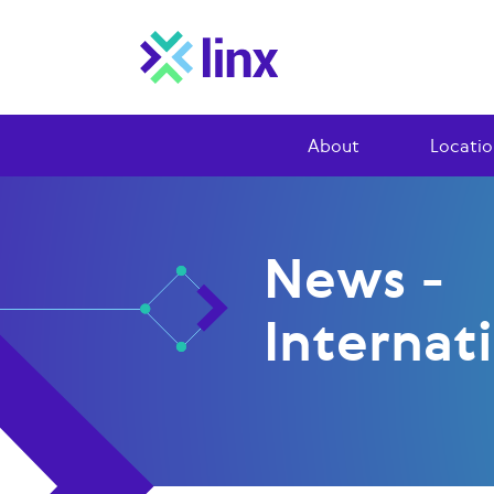
About
Locatio
News -
Internat