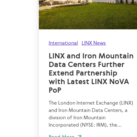
International
LINX News
LINX and Iron Mountain
Data Centers Further
Extend Partnership
with Latest LINX NoVA
PoP
The London Internet Exchange (LINX)
and Iron Mountain Data Centers, a
division of Iron Mountain
Incorporated (NYSE: IRM), the...