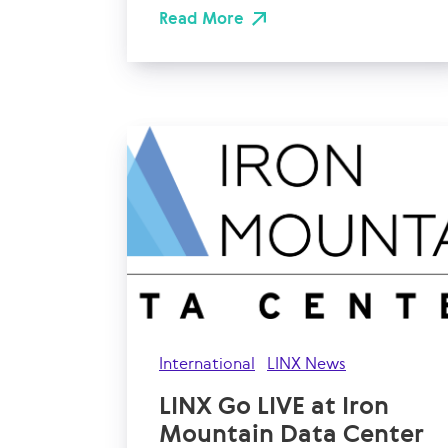
Read More
International
LINX News
LINX Go LIVE at Iron
Mountain Data Center