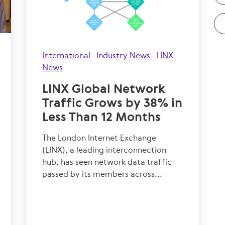
International
Industry News
LINX
News
LINX Global Network
Traffic Grows by 38% in
Less Than 12 Months
The London Internet Exchange
(LINX), a leading interconnection
hub, has seen network data traffic
passed by its members across...