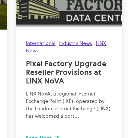
International
Industry News
LINX
News
Pixel Factory Upgrade
Reseller Provisions at
LINX NoVA
LINX NoVA, a regional Internet
Exchange Point (IXP), operated by
the London Internet Exchange (LINX)
has welcomed a port...