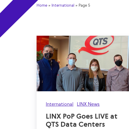
Home
»
International
»
Page 5
International
LINX News
LINX PoP Goes LIVE at
QTS Data Centers