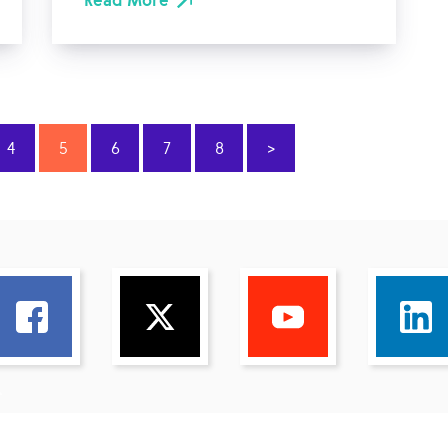
Read More
4
5
6
7
8
>