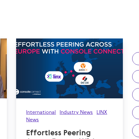
International
Industry News
LINX
News
Effortless Peering