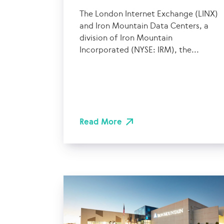
The London Internet Exchange (LINX)
and Iron Mountain Data Centers, a
division of Iron Mountain
Incorporated (NYSE: IRM), the...
Read More