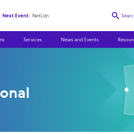
Next Event:
NetLdn
Searc
ns
Services
News and Events
Resour
ional