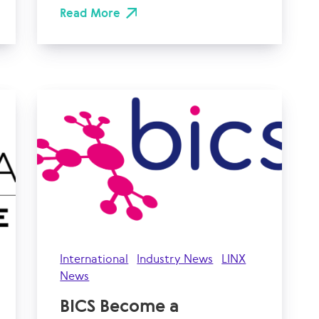
Read More
International
Industry News
LINX
News
BICS Become a