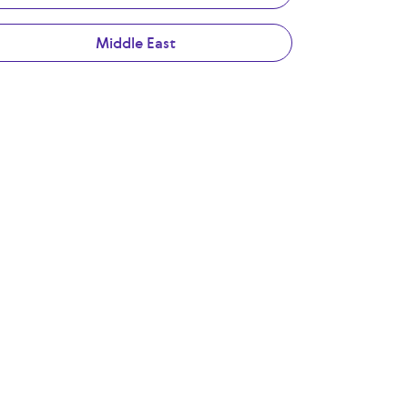
Middle East