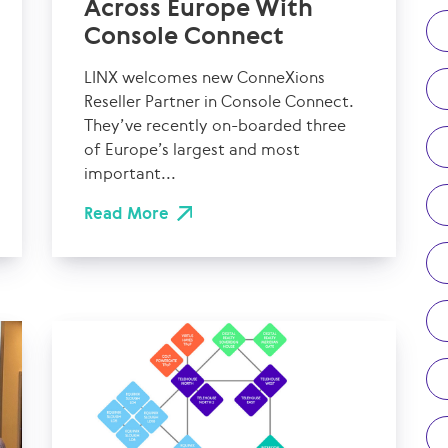
Across Europe With
Console Connect
LINX welcomes new ConneXions
Reseller Partner in Console Connect.
They’ve recently on-boarded three
of Europe’s largest and most
important...
Read More