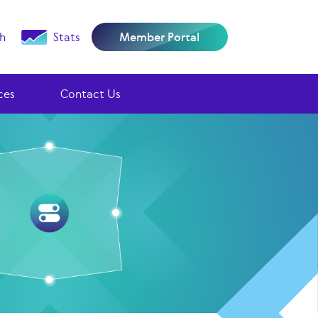
h
Stats
Member Portal
ces
Contact Us