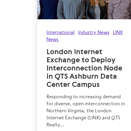
International
Industry News
LINX
News
London Internet
Exchange to Deploy
Interconnection Node
in QTS Ashburn Data
Center Campus
Responding to increasing demand
for diverse, open interconnection in
Northern Virginia, the London
Internet Exchange (LINX) and QTS
Realty...