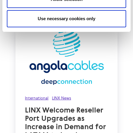
Read More
Use necessary cookies only
International
LINX News
LINX Welcome Reseller
Port Upgrades as
Increase in Demand for