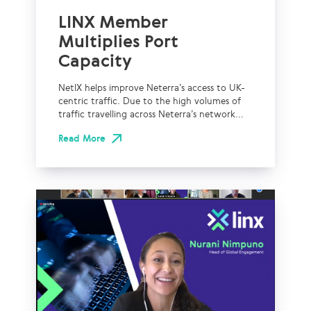
LINX Member
Multiplies Port
Capacity
NetIX helps improve Neterra’s access to UK-
centric traffic. Due to the high volumes of
traffic travelling across Neterra’s network...
Read More