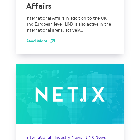
Affairs
International Affairs In addition to the UK
and European level, LINX is also active in the
international arena, actively...
Read More
International
Industry News
LINX News