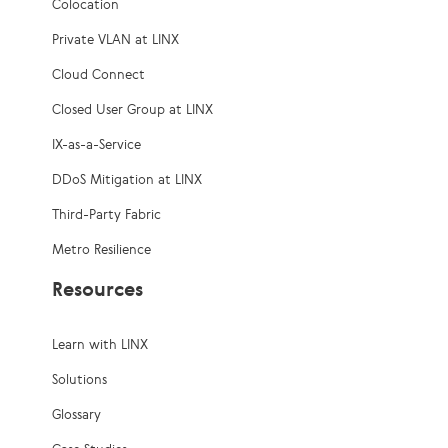
Colocation
Private VLAN at LINX
Cloud Connect
Closed User Group at LINX
IX-as-a-Service
DDoS Mitigation at LINX
Third-Party Fabric
Metro Resilience
Resources
Learn with LINX
Solutions
Glossary