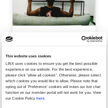
International
Industry News
LINX News
Lockdown Gaming: The
Part IXPs & Data
This website uses cookies
Centres Play
LINX uses cookies to ensure you get the best possible
The gaming industry has seen record
experience on our website. For the best experience,
increases in recent weeks as more people
please click "allow all cookies". Otherwise, please select
turn to their entertainment services during...
which cookies you would like to allow. Please note that
Read More
opting out of 'Preference' cookies will mean our live chat
function on our member portal will not work for you. View
our Cookie Policy
here.