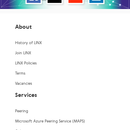
About
History of LINX
Join LINX
LINX Policies
Terms
Vacancies
Services
Peering
Microsoft Azure Peering Service (MAPS)