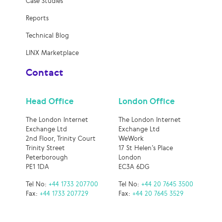
Case Studies
Reports
Technical Blog
LINX Marketplace
Contact
Head Office
London Office
The London Internet
The London Internet
Exchange Ltd
Exchange Ltd
2nd Floor, Trinity Court
WeWork
Trinity Street
17 St Helen’s Place
Peterborough
London
PE1 1DA
EC3A 6DG
Tel No:
+44 1733 207700
Tel No:
+44 20 7645 3500
Fax:
+44 1733 207729
Fax:
+44 20 7645 3529