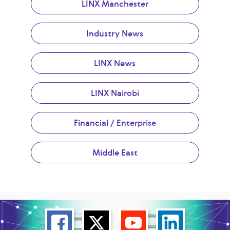
LINX Manchester
Industry News
LINX News
LINX Nairobi
Financial / Enterprise
Middle East