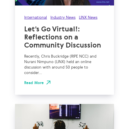
International
Industry News
LINX News
Let’s Go Virtual!:
Reflections on a
Community Discussion
Recently, Chris Buckridge (RIPE NCC) and
Nurani Nimpuno (LINX) held an online
discussion with around 50 people to
consider...
Read More