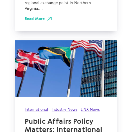
regional exchange point in Northern
Virginia,...
Read More
International
Industry News
LINX News
Public Affairs Policy
Matters: International