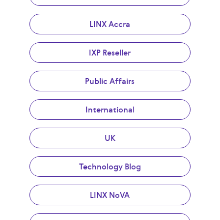
LINX Accra
IXP Reseller
Public Affairs
International
UK
Technology Blog
LINX NoVA