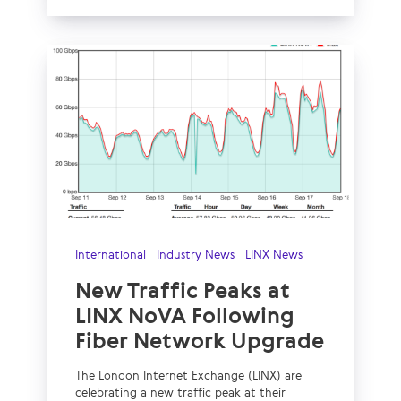
International
Industry News
LINX News
New Traffic Peaks at
LINX NoVA Following
Fiber Network Upgrade
The London Internet Exchange (LINX) are
celebrating a new traffic peak at their