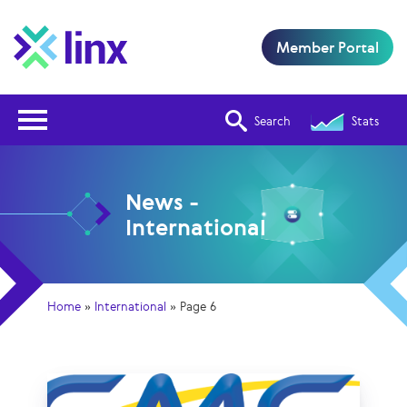
Member Portal
Open Nav
Search
Stats
News -
International
Home
»
International
»
Page 6