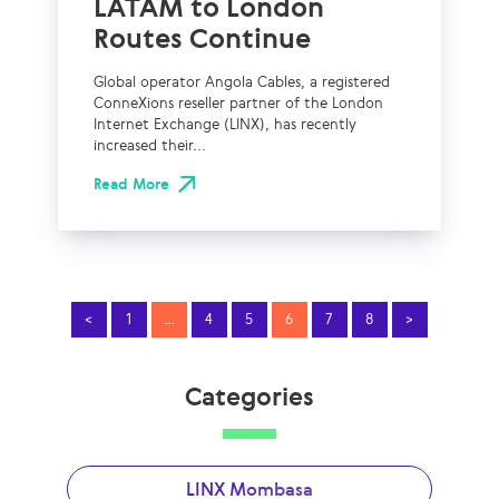
LATAM to London
Routes Continue
Global operator Angola Cables, a registered
ConneXions reseller partner of the London
Internet Exchange (LINX), has recently
increased their...
Read More
<
1
…
4
5
6
7
8
>
Categories
LINX Mombasa