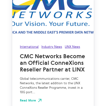
International
Industry News
LINX News
CMC Networks Become
an Official ConneXions
Reseller Partner at LINX
Global telecommunications carrier, CMC
Networks, the latest addition to the LINX
ConneXions Reseller Programme, invest in a
10G port...
Read More