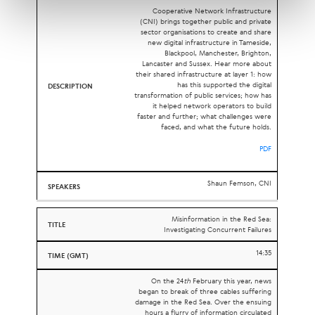
Cooperative Network Infrastructure
(CNI) brings together public and private
sector organisations to create and share
new digital infrastructure in Tameside,
Blackpool, Manchester, Brighton,
Lancaster and Sussex. Hear more about
their shared infrastructure at layer 1: how
has this supported the digital
transformation of public services; how has
it helped network operators to build
faster and further; what challenges were
faced, and what the future holds.
PDF
Shaun Femson, CNI
Misinformation in the Red Sea:
Investigating Concurrent Failures
14:35
On the 24
th
February this year, news
began to break of three cables suffering
damage in the Red Sea. Over the ensuing
hours a flurry of information circulated