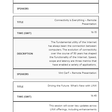
Connectivity is Everything – Remote
Presentation
16:15
The fundamental utility of the Internet
has always been the connection between
computers. The evolution of connectivity
over the course of 50 years has shaped
the functionality of the Internet. Speed,
scope and latency are three metrics that
have enabled a variety of applications.
Vint Cerf – Remote Presentation
Driving the Future: What’s New with LINX
16:45
This session will cover key updates across
LINX offerings, including enhancements