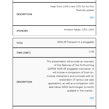
Hear from LINX’s new CFO for his first
financial update
PDF
Andrew Fabian, CFO, LINX
100G-ZR Transport in a pluggable
11:55
This presentation will provide an overview
of the features of the forthcoming
QSFP28 100G-ZR pluggable transceiver. It
will include a comparison of host-to-
module interactions and conclude with an
exploration of various use case
applications, as well as a comparison with
alternative WDM technologies currently
available in the market.
PDF