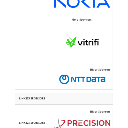
Gold Sponsors
Silver Sponsors
Silver Sponsors