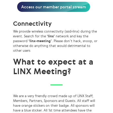
Access our member portal stream
Connectivity
We provide wireless connectivity (ssid=linx) during the
event. Search for the
‘linx’
network and key the
password
‘linx-meeting’
. Please don’t hack, snoop, or
otherwise do anything that would detrimental to
other users
What to expect at a
LINX Meeting?
We are a very friendly crowd made up of LINX Staff,
Members, Partners, Sponsors and Guests. All staff will
have orange stickers on their badge. All sponsors will
have a blue sticker. All 1st time attendees have the