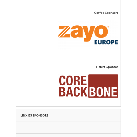
Coffee Sponsors
T-shirt Sponsor