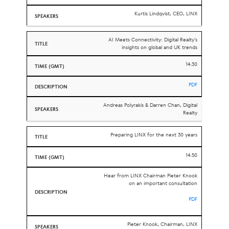
Kurtis Lindqvist, CEO, LINX
AI Meets Connectivity: Digital Realty’s
insights on global and UK trends
14:30
PDF
Andreas Polyrakis &
Darren Chan, Digital
Realty
Preparing LINX for the next 30 years
14:50
Hear from LINX Chairman Pieter Knook
on an important consultation
PDF
Pieter Knook, Chairman, LINX