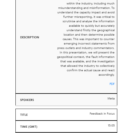
within the industry, including much
misunderstanding and misinformation. To
understand the capacity impact and avoid
further misreporting, it was critical to
scrutinise and analyse the information
available to quickly but accurately
understand firstly the geographical
location and then determine possible
causes. This was important to counter
emerging incorrect statements from
press outlets and industry commentators.
In this presentation, we will present the
geopolitical context, the fault information
that was available, and the investigation
that allowed the industry to collectively
confirm the actual cause and react
accordingly.
PDF
Meta
Feedback in Focus
15:05