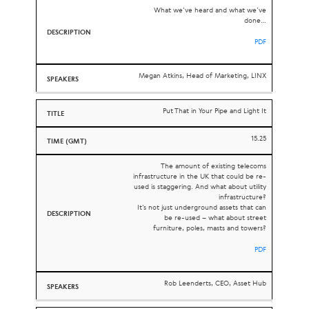
What we’ve heard and what we’ve
done…
PDF
Megan Atkins, Head of Marketing, LINX
Put That in Your Pipe and Light It
15.25
The amount of existing telecoms
infrastructure in the UK that could be re-
used is staggering. And what about utility
infrastructure?
It’s not just underground assets that can
be re-used – what about street
furniture, poles, masts and towers?
PDF
Rob Leenderts, CEO, Asset Hub