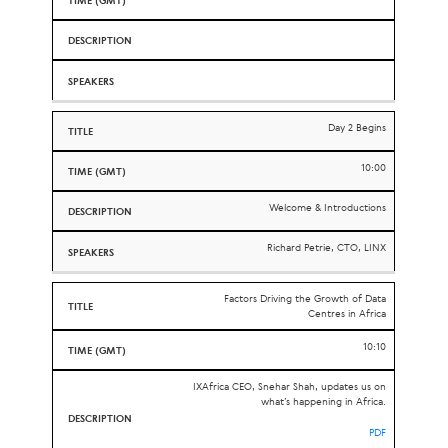
Day 2 Begins
10:00
Welcome & Introductions
Richard Petrie, CTO, LINX
Factors Driving the Growth of Data
Centres in Africa
10:10
IXAfrica CEO, Snehar Shah, updates us on
what’s happening in Africa.
PDF