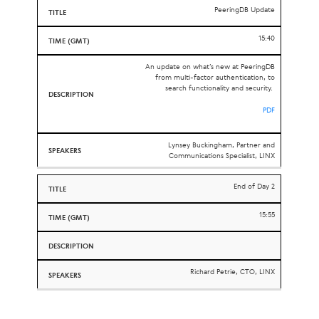
PeeringDB Update
15:40
An update on what’s new at PeeringDB
from multi-factor authentication, to
search functionality and security.
PDF
Lynsey Buckingham, Partner and
Communications Specialist, LINX
End of Day 2
15:55
Richard Petrie, CTO, LINX