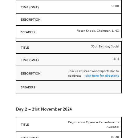
18:00
Pieter Knook, Chairman, LINX
30th Birthday Social
18:15
Join us at Greenwood Sports Bar to
celebrate –
click here for directions
Day 2 – 21st November 2024
Registration Opens – Refreshments
Available
09:30