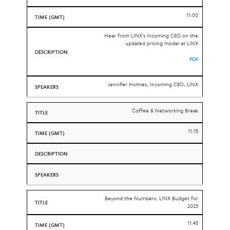
11:00
Hear from LINX’s Incoming CEO on the
updated pricing model at LINX
PDF
Jennifer Holmes, Incoming CEO, LINX
Coffee & Networking Break
11:15
Beyond the Numbers: LINX Budget for
2025
11:45