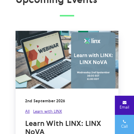
2nd September 2026
Email
All
Learn with LINX
Learn With LINX: LINX
Call
NoVA