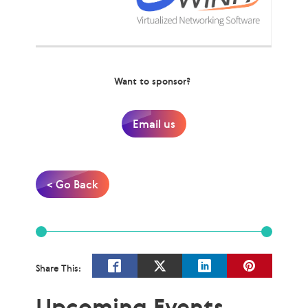
Want to sponsor?
Email us
< Go Back
Share This:
Upcoming Events