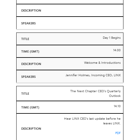
Day 1 Begins
14:00
Welcome & Introductions
Jennifer Holmes, Incoming CEO, LINX
The Next Chapter CEO’s Quarterly
Outlook
14:10
Hear LINX CEO’s last update before he
leaves LINX.
PDF