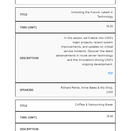
Unlocking the Future: Latest in
Technology
15:20
In this session we’ll delve into LINX’s
major projects, recent system
improvements, and updates on critical
service incidents. Discover the latest
advancements in route server technology
and the innovations driving LINX’s
ongoing development.
PDF
Richard Petrie, Anne Bates & Mo Shivji,
LINX
Coffee & Networking Break
15:45