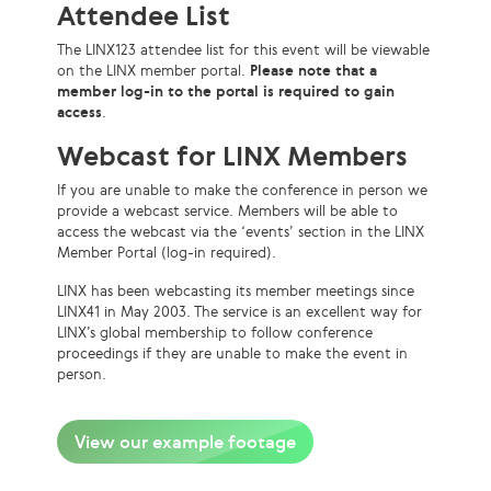
Attendee List
The LINX123 attendee list for this event will be viewable
on the LINX member portal.
Please note that a
member log-in to the portal is required to gain
access
.
Webcast for LINX Members
If you are unable to make the conference in person we
provide a webcast service. Members will be able to
access the webcast via the ‘events’ section in the LINX
Member Portal (log-in required).
LINX has been webcasting its member meetings since
LINX41 in May 2003. The service is an excellent way for
LINX’s global membership to follow conference
proceedings if they are unable to make the event in
person.
View our example footage