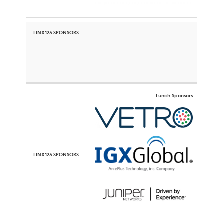
Lunch Sponsors