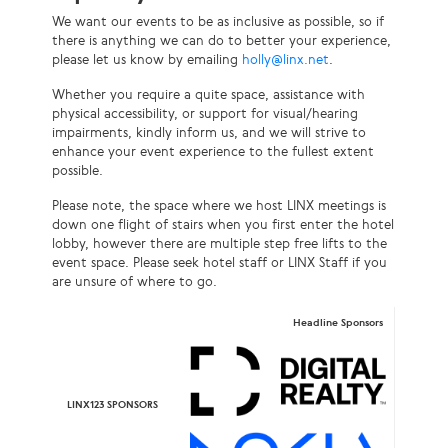
We want our events to be as inclusive as possible, so if
there is anything we can do to better your experience,
please let us know by emailing
holly@linx.net
.
Whether you require a quite space, assistance with
physical accessibility, or support for visual/hearing
impairments, kindly inform us, and we will strive to
enhance your event experience to the fullest extent
possible.
Please note, the space where we host LINX meetings is
down one flight of stairs when you first enter the hotel
lobby, however there are multiple step free lifts to the
event space. Please seek hotel staff or LINX Staff if you
are unsure of where to go.
Headline Sponsors