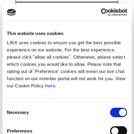
12:45
The LINX Extraordinary General Meeting
PDF
This website uses cookies
LINX uses cookies to ensure you get the best possible
Pieter Knook, Chairman, LINX Board
experience on our website. For the best experience,
please click "allow all cookies". Otherwise, please select
Lunch
which cookies you would like to allow. Please note that
13:00
opting out of 'Preference' cookies will mean our live chat
function on our member portal will not work for you. View
Join us for a networking lunch
our Cookie Policy
here.
Consent
Routing Security and Regulatory Interest
Necessary
Selection
– Remote Presentation
14:00
Preferences