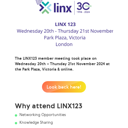
The LINX123 member meeting took place on
Wednesday 20th – Thursday 21st November 2024 at
the Park Plaza, Victoria & online.
Look back here!
Why attend LINX123
Networking Opportunities
Knowledge Sharing