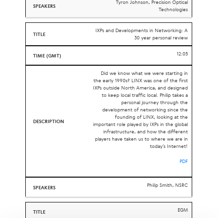
Tyron Johnson, Precision Optical
Technologies
IXPs and Developments in Networking: A
30 year personal review
12:05
Did we know what we were starting in
the early 1990s? LINX was one of the first
IXPs outside North America, and designed
to keep local traffic local. Philip takes a
personal journey through the
development of networking since the
founding of LINX, looking at the
important role played by IXPs in the global
infrastructure, and how the different
players have taken us to where we are in
today’s Internet!
PDF
Philip Smith, NSRC
EGM