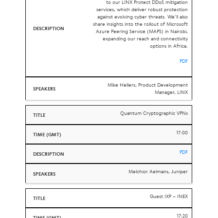
to our LINX Protect DDoS mitigation
services, which deliver robust protection
against evolving cyber threats. We’ll also
share insights into the rollout of Microsoft
Azure Peering Service (MAPS) in Nairobi,
expanding our reach and connectivity
options in Africa.
PDF
Mike Hellers, Product Development
Manager, LINX
Quantum Cryptographic VPNs
17:00
PDF
Melchior Aelmans, Juniper
Guest
IXP
–
INEX
17:20