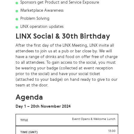
Sponsors get Product and Service Exposure
Marketplace Awareness
Problem Solving
LINX operation updates
LINX Social & 30th Birthday
After the first day of the LINX Meeting, LINX invite all
attendees to join us at a pub or bar close by. We will
have a range of drinks and food on offer free of charge
to all attendees. To gain access to the social, you must
be wearing your badge (collected at event reception
prior to the social) and have your social ticket
(attached to your badge) on hand ready to give to our
team at the door.
Agenda
Day 1 – 20th November 2024
Event Opens & Welcome Lunch
13:00