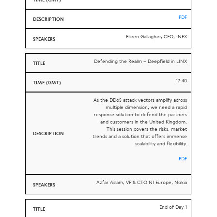
PDF
Eileen Gallagher, CEO, INEX
Defending the Realm – Deepfield in LINX
17:40
As the DDoS attack vectors amplify across
multiple dimension, we need a rapid
response solution to defend the partners
and customers in the United Kingdom.
This session covers the risks, market
trends and a solution that offers immense
scalability and flexibility.
PDF
Azfar Aslam, VP & CTO NI Europe, Nokia
End of Day 1