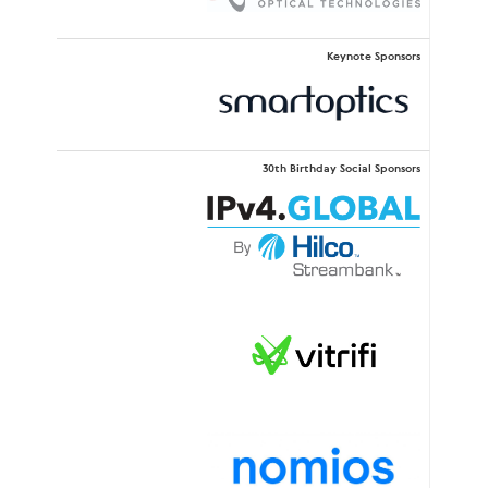
Keynote Sponsors
30th Birthday Social Sponsors