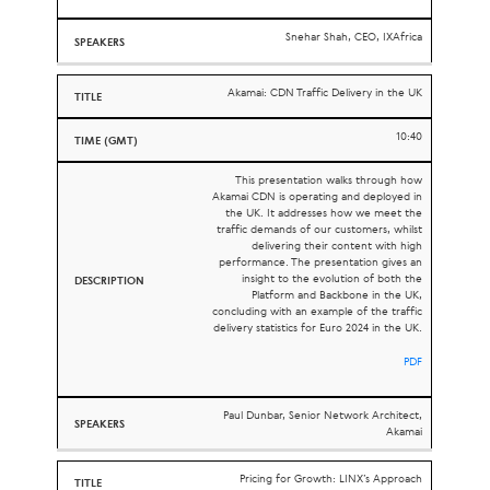
Snehar Shah, CEO, IXAfrica
Akamai: CDN Traffic Delivery in the UK
10:40
This presentation walks through how
Akamai
CDN
is operating and deployed in
the
UK
. It addresses how we meet the
traffic demands of our customers, whilst
delivering their content with high
performance. The presentation gives an
insight to the evolution of both the
Platform and Backbone in the
UK
,
concluding with an example of the traffic
delivery statistics for Euro 2024 in the
UK
.
PDF
Paul Dunbar, Senior Network Architect,
Akamai
Pricing for Growth: LINX’s Approach