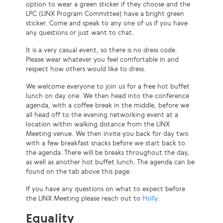
option to wear a green sticker if they choose and the
LPC (LINX Program Committee) have a bright green
sticker. Come and speak to any one of us if you have
any questions or just want to chat.
It is a very casual event, so there is no dress code.
Please wear whatever you feel comfortable in and
respect how others would like to dress.
We welcome everyone to join us for a free hot buffet
lunch on day one. We then head into the conference
agenda, with a coffee break in the middle, before we
all head off to the evening networking event at a
location within walking distance from the LINX
Meeting venue. We then invite you back for day two
with a few breakfast snacks before we start back to
the agenda. There will be breaks throughout the day,
as well as another hot buffet lunch. The agenda can be
found on the tab above this page.
If you have any questions on what to expect before
the LINX Meeting please reach out to
Holly
.
Equality