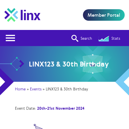
Member Portal
Open Nav
Search
Stats
LINX123 & 30th Birthday
Home
»
Events
»
LINX123 & 30th Birthday
Event Date:
20th-21st November 2024