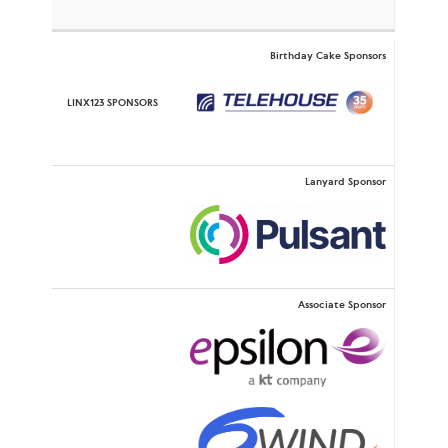
Birthday Cake Sponsors
Lanyard Sponsor
Associate Sponsor